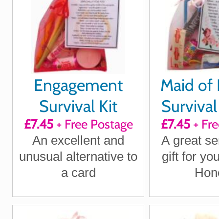
Engagement
Maid of
Survival Kit
Survival 
£7.45
+ Free Postage
£7.45
+ Fre
An excellent and
A great se
unusual alternative to
gift for yo
a card
Hon