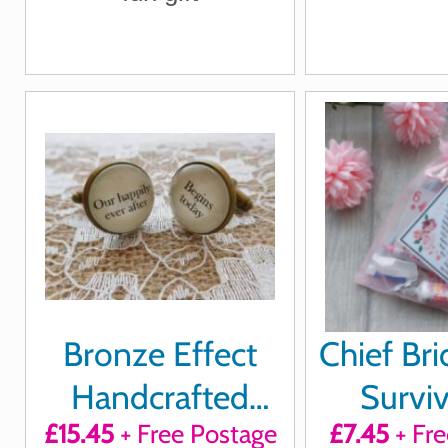
Bronze Effect
Chief Br
Handcrafted
Surviv
£15.45
+ Free Postage
£7.45
+ Fre
"Our happily ever