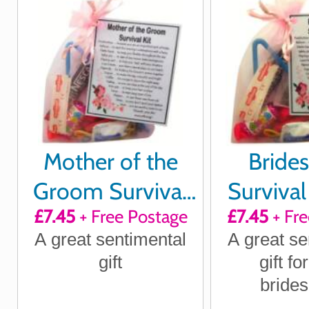
Mother of the
Bride
Groom Survival
Survival 
£7.45
+ Free Postage
£7.45
+ Fre
Kit
A great sentimental
A great se
gift
gift fo
bride