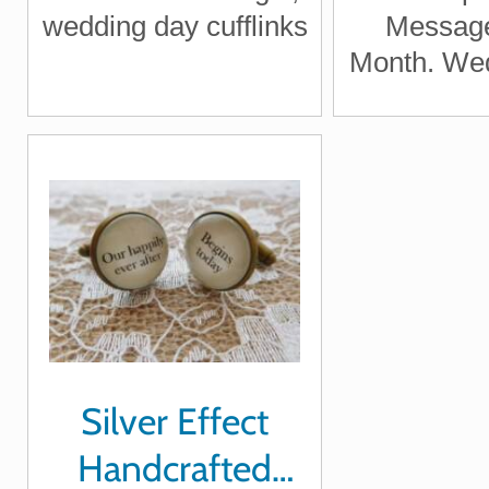
Laught
wedding day cufflinks
Message
Inspir
Month. Wed
Wedding
Silver Effect
Handcrafted