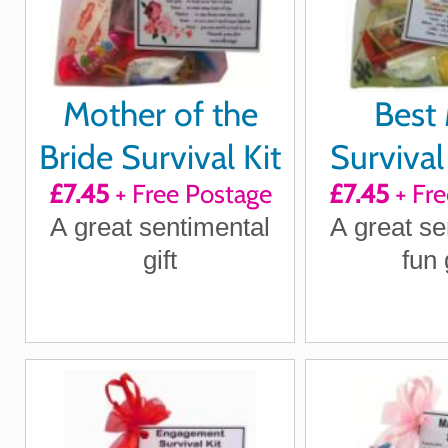
Mother of the
Best
Bride Survival Kit
Survival 
£7.45
+ Free Postage
£7.45
+ Fre
A great sentimental
A great se
gift
fun 