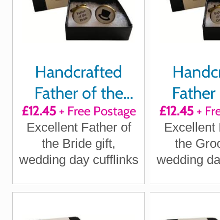
Handcrafted
Handc
Father of the
Father 
£12.45
+ Free Postage
£12.45
+ Fr
Bride Cuff links
Groom Cu
Excellent Father of
Excellent 
the Bride gift,
the Groo
wedding day cufflinks
wedding day