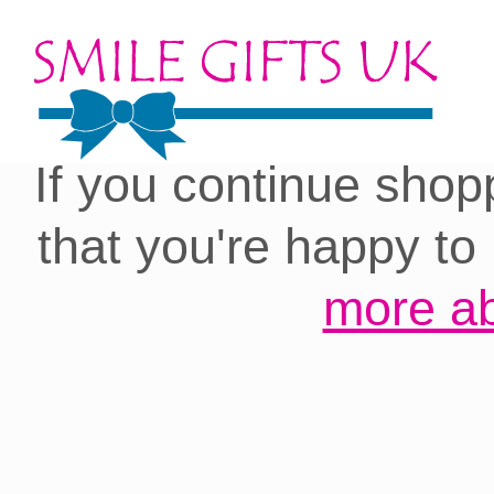
Cookies on our site:
you with the best 
If you continue shop
that you're happy to
more ab