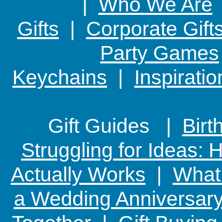
|
Who We Are
Gifts
|
Corporate Gift
Party Games
Keychains
|
Inspirati
Gift Guides |
Birt
Struggling for Ideas:
Actually Works
|
What 
a Wedding Anniversary: