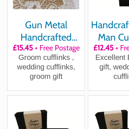
Gun Metal
Handcraf
Handcrafted
Man Cuf
£15.45
+ Free Postage
£12.45
+ Fr
"Our happily ever
Groom cufflinks ,
Excellent
after begins
wedding cufflinks,
gift, wed
today"
groom gift
cuffl