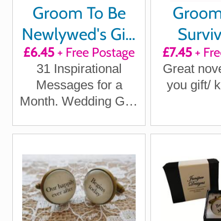
Groom To Be
Groo
Newlywed's Gift
Surviv
£6.45
+ Free Postage
£7.45
+ Fre
Quotes of
31 Inspirational
Great nove
Positivity,
Messages for a
you gift/
Laughter and
Month. Wedding Gift.
Inspiration
Wedding Quotes