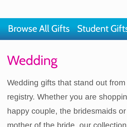
Browse All Gifts
Student Gift
Wedding
Wedding gifts that stand out from
registry. Whether you are shoppin
happy couple, the bridesmaids or
mother of the bride, our collection