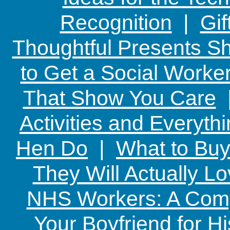
Recognition
|
Gif
Thoughtful Presents Sh
to Get a Social Worker
That Show You Care
Activities and Everyth
Hen Do
|
What to Buy
They Will Actually L
NHS Workers: A Comp
Your Boyfriend for Hi