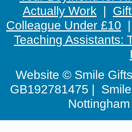
Actually Work
|
Gif
Colleague Under £10
Teaching Assistants:
Website © Smile Gif
GB192781475 | Smile G
Nottingha