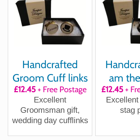
Handcrafted
Handcra
Groom Cuff links
am the
£12.45
+ Free Postage
£12.45
+ Fr
Cuff 
Excellent
Excellent 
Groomsman gift,
stag 
wedding day cufflinks