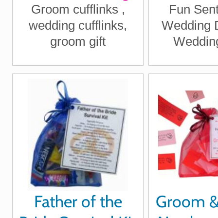
Groom cufflinks ,
Fun Sent
after begins
wedding cufflinks,
Wedding D
today"
groom gift
Wedding
Father of the
Groom 