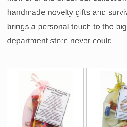
handmade novelty gifts and surviv
brings a personal touch to the big
department store never could.