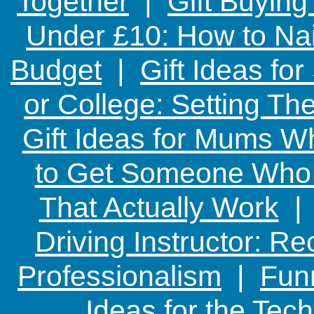
Together
|
Gift Buying
Under £10: How to Nai
Budget
|
Gift Ideas fo
or College: Setting T
Gift Ideas for Mums W
to Get Someone Who H
That Actually Work
Driving Instructor: R
Professionalism
|
Funn
Ideas for the Te