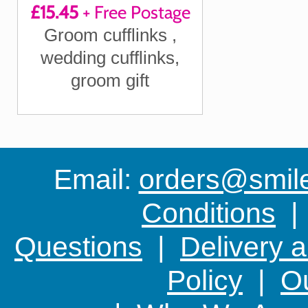
£15.45
+ Free Postage
"Our happily ever
Groom cufflinks ,
after begins
wedding cufflinks,
today"
groom gift
Email:
orders@smile-
Conditions
Questions
|
Delivery 
Policy
|
Ou