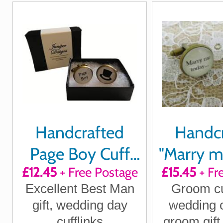
Handcrafted
Handc
Page Boy Cuff
"Marry m
£12.45
+ Free Postage
£15.45
+ Fr
links
love me 
Excellent Best Man
Groom cuf
cuffl
gift, wedding day
wedding c
cufflinks
groom gift