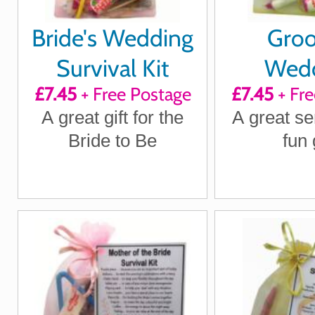
Bride's Wedding
Gro
Survival Kit
Wed
£7.45
+ Free Postage
£7.45
+ Fre
Surviv
A great gift for the
A great se
Bride to Be
fun 