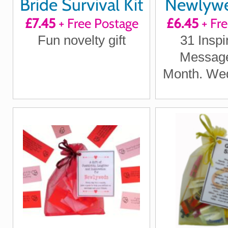
Bride Survival Kit
Newlywed
£7.45
+ Free Postage
£6.45
+ Fr
Quote
Fun novelty gift
31 Inspi
Positi
Message
Laught
Month. Wed
Inspir
Wedding