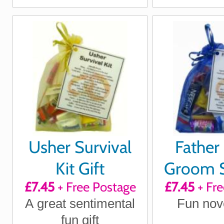
Usher Survival
Father 
Kit Gift
Groom S
£7.45
+ Free Postage
£7.45
+ Fre
Ki
A great sentimental
Fun nove
fun gift