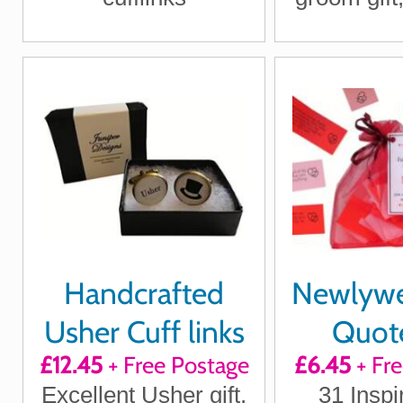
Ship
Handcrafted
Newlywed
Usher Cuff links
Quote
£12.45
+ Free Postage
£6.45
+ Fr
Positi
Excellent Usher gift,
31 Inspi