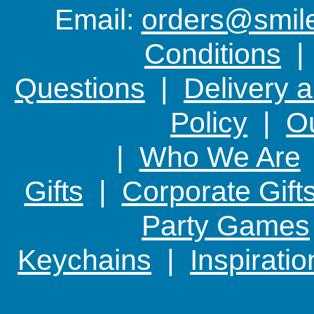
Email:
orders@smile-
Conditions
Questions
|
Delivery 
Policy
|
Ou
|
Who We Are
Gifts
|
Corporate Gift
Party Games
Keychains
|
Inspirati