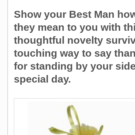
Show your Best Man ho
they mean to you with th
thoughtful novelty surviva
touching way to say tha
for standing by your sid
special day.