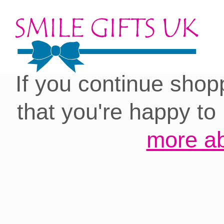
Cookies on our site:
you with the best 
If you continue shop
that you're happy to
more ab