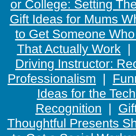
or College: Setting T
Gift Ideas for Mums W
to Get Someone Who H
That Actually Work
Driving Instructor: R
Professionalism
|
Funn
Ideas for the Te
Recognition
|
Gif
Thoughtful Presents Sh