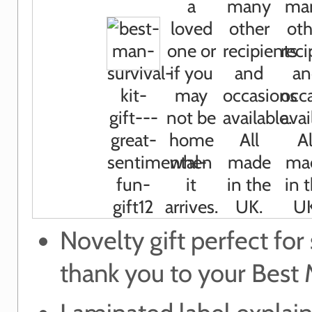
Novelty gift perfect for
thank you to your Best