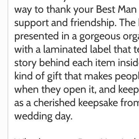
way to thank your Best Man f
support and friendship. The
presented in a gorgeous or
with a laminated label that t
story behind each item inside
kind of gift that makes peop
when they open it, and keep
as a cherished keepsake fro
wedding day.