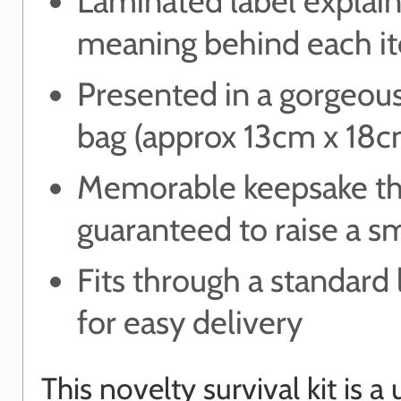
Laminated label explain
meaning behind each i
Presented in a gorgeou
bag (approx 13cm x 18c
Memorable keepsake th
guaranteed to raise a s
Fits through a standard 
for easy delivery
This novelty survival kit is a