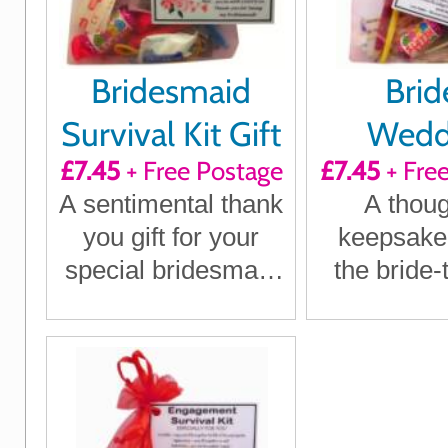
Bridesmaid
Brid
Survival Kit Gift
Wedd
£7.45
+ Free Postage
£7.45
+ Fre
Surviva
A sentimental thank
A thoug
you gift for your
keepsake g
special bridesmaid
the bride-
on your big day
treasure
specia