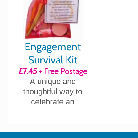
Engagement
Survival Kit
£7.45
+ Free Postage
A unique and
thoughtful way to
celebrate an
engagement with
humour and heart