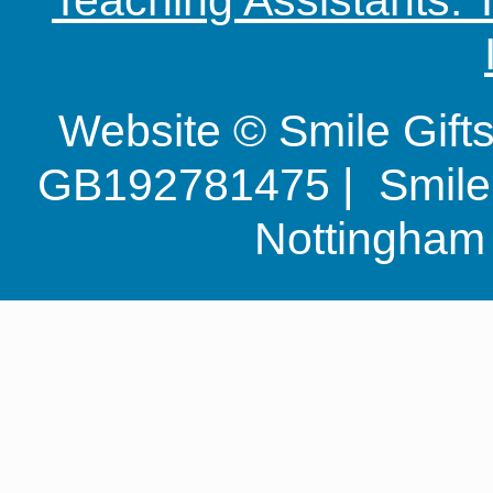
Website © Smile Gif
GB192781475 | Smile G
Nottingha