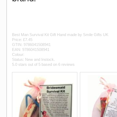
Best Man Survival Kit Gift
Hand made by
Smile Gifts UK
Price: £
7.45
GTIN:
9786041508941
EAN:
9786041508941
Colour:
Status:
New
and
Instock
.
5.0
stars out of
5
based on
6
reviews