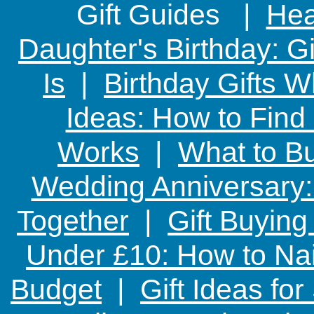
Gift Guides |
Hear
Daughter's Birthday: G
Is
|
Birthday Gifts W
Ideas: How to Find
Works
|
What to Bu
Wedding Anniversary: 
Together
|
Gift Buying
Under £10: How to Nai
Budget
|
Gift Ideas fo