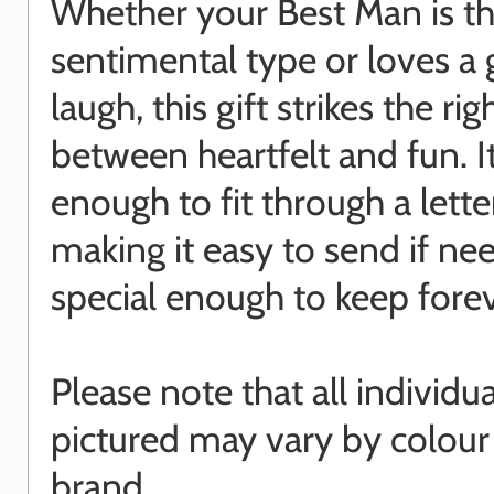
Whether your Best Man is t
sentimental type or loves a
laugh, this gift strikes the ri
between heartfelt and fun. It
enough to fit through a lette
making it easy to send if ne
special enough to keep forev
Please note that all individu
pictured may vary by colour
brand.