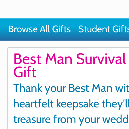
Browse All Gifts
Student Gift
Best Man Survival 
Gift
Thank your Best Man wit
heartfelt keepsake they'l
treasure from your wedd