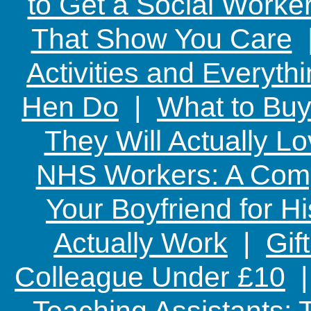
to Get a Social Worker
That Show You Care
Activities and Everyth
Hen Do
|
What to Buy
They Will Actually L
NHS Workers: A Comp
Your Boyfriend for Hi
Actually Work
|
Gif
Colleague Under £10
Teaching Assistants: