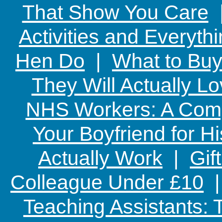
That Show You Care
Activities and Everyth
Hen Do
|
What to Buy
They Will Actually L
NHS Workers: A Comp
Your Boyfriend for Hi
Actually Work
|
Gif
Colleague Under £10
Teaching Assistants: