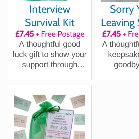
Interview
Sorry 
Survival Kit
Leaving 
£7.45
+ Free Postage
£7.45
+ Fre
Kit 
A thoughtful good
A thoughtf
luck gift to show your
keepsake
support through
goodby
interview nerves
departing 
with war
hum