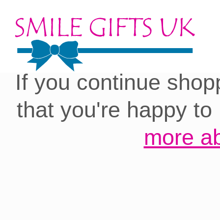
Cookies on our site:
you with the best 
If you continue shop
that you're happy to
more ab