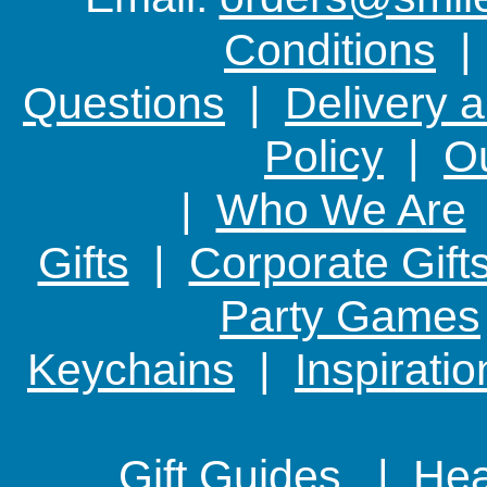
Conditions
Questions
|
Delivery 
Policy
|
Ou
|
Who We Are
Gifts
|
Corporate Gift
Party Games
Keychains
|
Inspirati
Gift Guides |
Hear