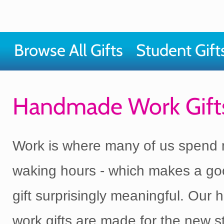
Browse All Gifts
Student Gift
Handmade Work Gift
Work is where many of us spend 
waking hours - which makes a go
gift surprisingly meaningful. Ou
work gifts are made for the new st