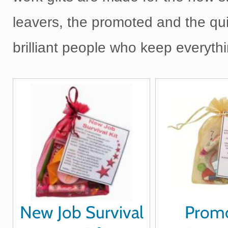
leavers, the promoted and the qui
brilliant people who keep everythi
New Job Survival
Prom