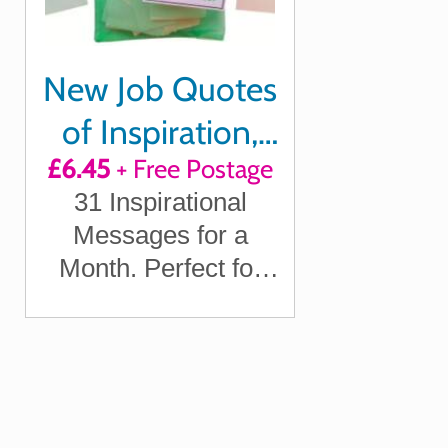
New Job Quotes
of Inspiration,
£6.45
+ Free Postage
Motivation and
31 Inspirational
Laughter
Messages for a
Month. Perfect for
Celebrating a New
Job