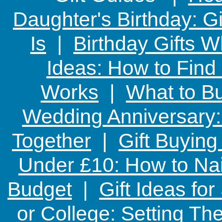
Daughter's Birthday: G
Is
|
Birthday Gifts W
Ideas: How to Find
Works
|
What to Bu
Wedding Anniversary: 
Together
|
Gift Buying
Under £10: How to Nai
Budget
|
Gift Ideas fo
or College: Setting T