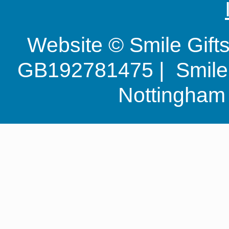
Website © Smile Gif
GB192781475 | Smile G
Nottingha