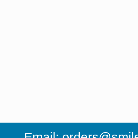
Email:
orders@smile-