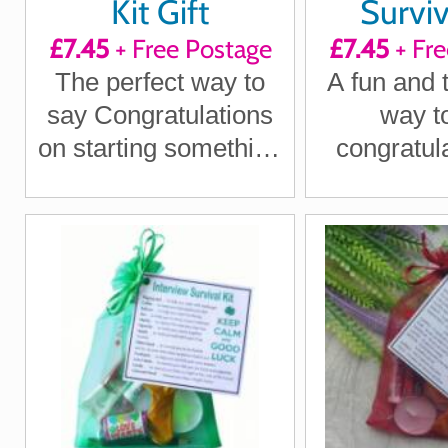
Kit Gift
Surviv
£7.45
+ Free Postage
£7.45
+ Fre
The perfect way to
A fun and 
say Congratulations
way t
on starting something
congratul
new
the big 