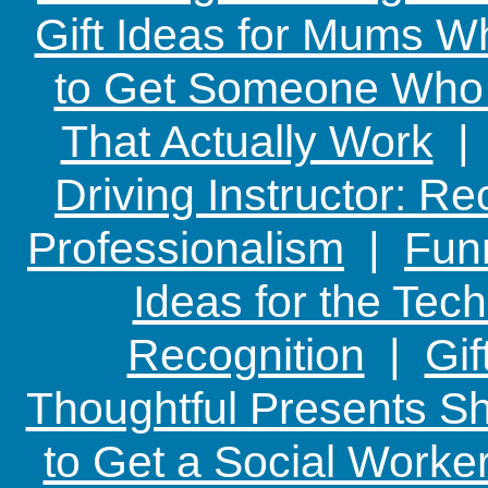
Gift Ideas for Mums W
to Get Someone Who H
That Actually Work
Driving Instructor: R
Professionalism
|
Funn
Ideas for the Te
Recognition
|
Gif
Thoughtful Presents Sh
to Get a Social Worker