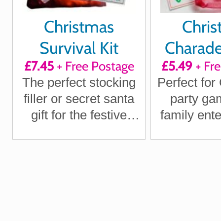
Christmas
Chris
Survival Kit
Charad
£7.45
+ Free Postage
£5.49
+ Fr
The perfect stocking
Perfect for
filler or secret santa
party ga
gift for the festive
family ent
season
on the 