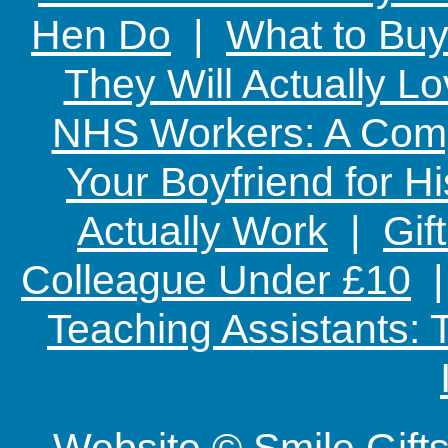
Hen Do
|
What to Buy
They Will Actually L
NHS Workers: A Comp
Your Boyfriend for Hi
Actually Work
|
Gif
Colleague Under £10
Teaching Assistants:
Website © Smile Gif