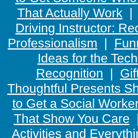
That Actually Work
Driving Instructor: R
Professionalism
|
Funn
Ideas for the Te
Recognition
|
Gif
Thoughtful Presents Sh
to Get a Social Worker
That Show You Care
Activities and Everyth