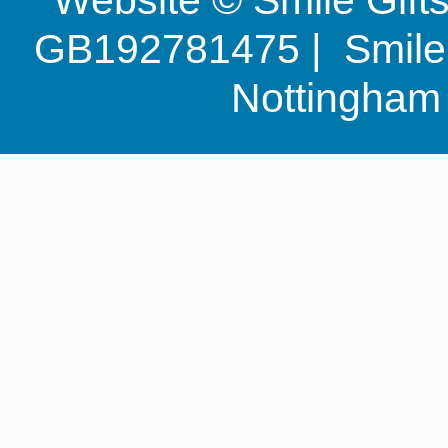
GB192781475 | Smile G
Nottingha