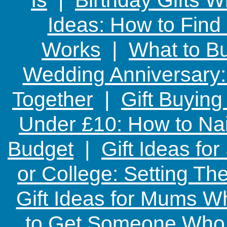
Ideas: How to Find
Works
|
What to Bu
Wedding Anniversary: 
Together
|
Gift Buying
Under £10: How to Nai
Budget
|
Gift Ideas fo
or College: Setting T
Gift Ideas for Mums W
to Get Someone Who H