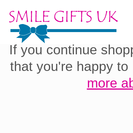
Cookies on our site:
you with the best 
If you continue shop
that you're happy to
more ab