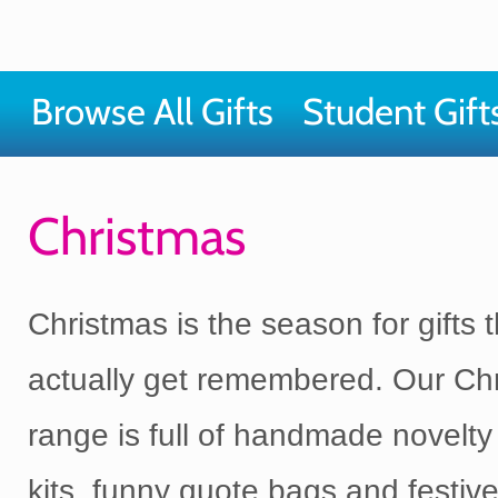
Browse All Gifts
Student Gift
Christmas
Christmas is the season for gifts t
actually get remembered. Our Chr
range is full of handmade novelty 
kits, funny quote bags and festiv