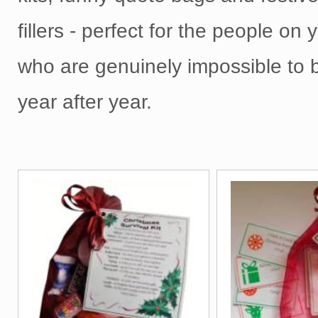
fillers - perfect for the people on y
who are genuinely impossible to b
year after year.