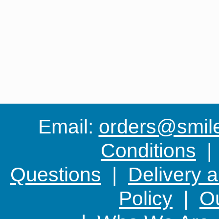
Email:
orders@smile-
Conditions
Questions
|
Delivery 
Policy
|
Ou