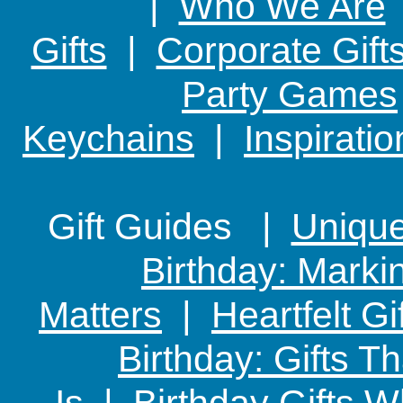
|
Who We Are
Gifts
|
Corporate Gift
Party Games
Keychains
|
Inspirati
Gift Guides |
Unique 
Birthday: Marki
Matters
|
Heartfelt Gi
Birthday: Gifts 
Is
|
Birthday Gifts W