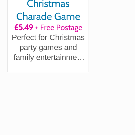
Christmas
Charade Game
£5.49
+ Free Postage
Perfect for Christmas
party games and
family entertainment
on the big day