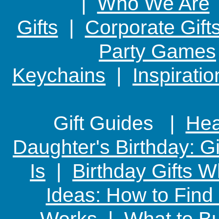
|
Who We Are
Gifts
|
Corporate Gift
Party Games
Keychains
|
Inspirati
Gift Guides |
Hear
Daughter's Birthday: G
Is
|
Birthday Gifts W
Ideas: How to Find
Works
|
What to Bu