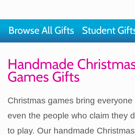
Browse All Gifts
Student Gift
Handmade Christma
Games Gifts
Christmas games bring everyone 
even the people who claim they d
to play. Our handmade Christma