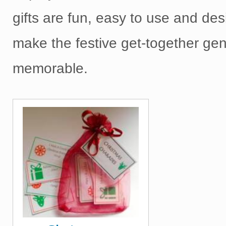
gifts are fun, easy to use and de
make the festive get-together gen
memorable.