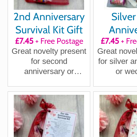
2nd Anniversary
Silver
Survival Kit Gift
Annive
£7.45
+ Free Postage
£7.45
+ Fre
Survival 
Great novelty present
Great novel
for second
for silver 
anniversary or
or we
wedding anniversary
annivers
for boyfriend,
husband
girlfriend, husband,
wife