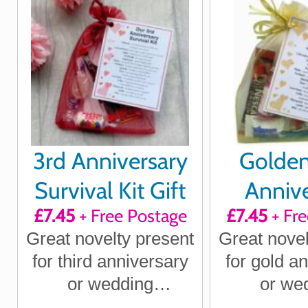
wife
husband
3rd Anniversary
Golde
Survival Kit Gift
Annive
£7.45
+ Free Postage
£7.45
+ Fre
Survival 
Great novelty present
Great novel
for third anniversary
for gold a
or wedding
or we
anniversary for
annivers