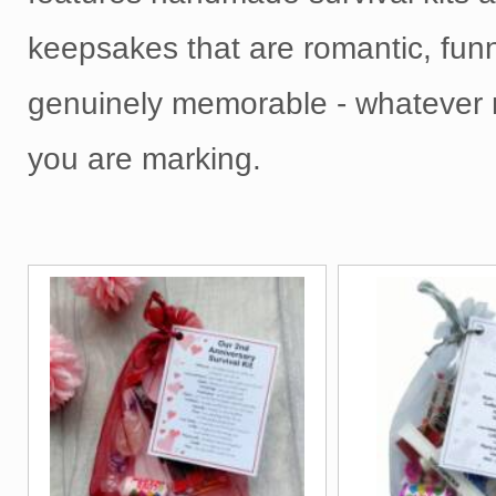
keepsakes that are romantic, fun
genuinely memorable - whatever 
you are marking.