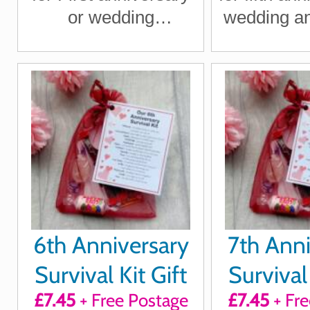
or wedding
wedding an
anniversary for
for boy
boyfriend, girlfriend,
girlfriend
husband, wife
wi
6th Anniversary
7th Anni
Survival Kit Gift
Survival 
£7.45
+ Free Postage
£7.45
+ Fre