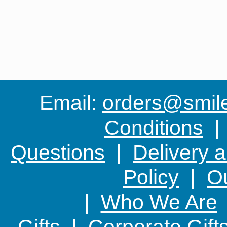
Email:
orders@smile-
Conditions
Questions
|
Delivery 
Policy
|
Ou
|
Who We Are
Gifts
|
Corporate Gift