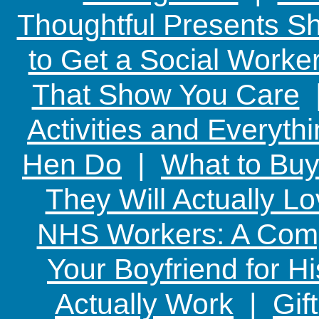
Thoughtful Presents Sh
to Get a Social Worker
That Show You Care
Activities and Everyth
Hen Do
|
What to Buy
They Will Actually L
NHS Workers: A Comp
Your Boyfriend for Hi
Actually Work
|
Gif