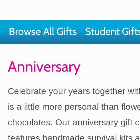
Browse All Gifts
Student Gift
Anniversary
Celebrate your years together with
is a little more personal than flow
chocolates. Our anniversary gift c
features handmade survival kits 