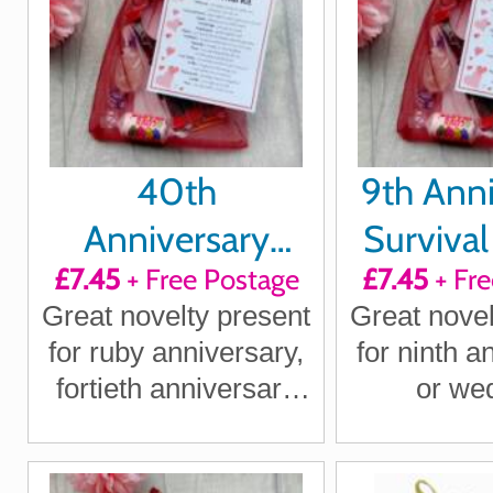
40th
9th Anni
Anniversary
Survival 
£7.45
+ Free Postage
£7.45
+ Fre
Survival Kit Gift
Great novelty present
Great novel
for ruby anniversary,
for ninth a
fortieth anniversary
or we
for boyfriend,
annivers
girlfriend, husband,
boyfriend, 