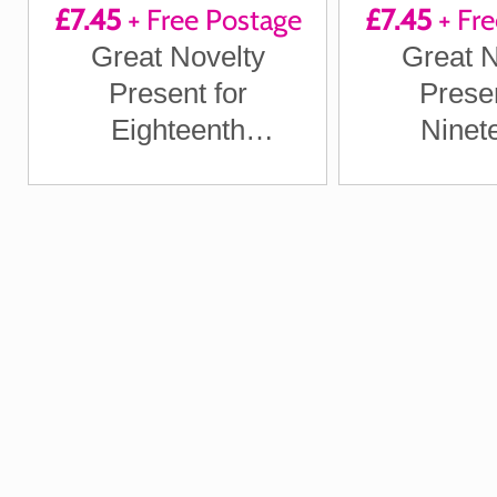
£7.45
+ Free Postage
£7.45
+ Fre
Great Novelty
Great N
Present for
Presen
Eighteenth
Ninet
Anniversary or
Anniver
Wedding Anniversary
Wedding An
for Boyfriend,
for Boy
Girlfriend, Husband,
Girlfriend
Wife
Wi