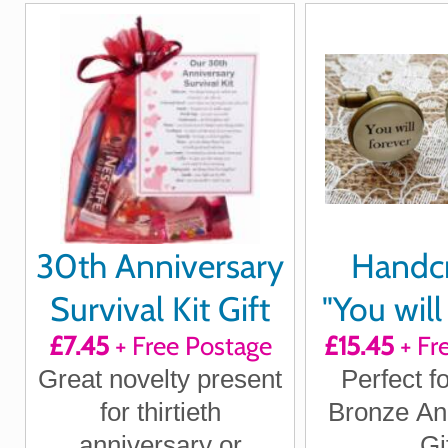
for husband, wife
for boy
girlfriend
wi
30th Anniversary
Handc
Survival Kit Gift
"You will
£7.45
+ Free Postage
£15.45
+ Fr
be my a
Great novelty present
Perfect f
cuffl
for thirtieth
Bronze An
anniversary or
Gi