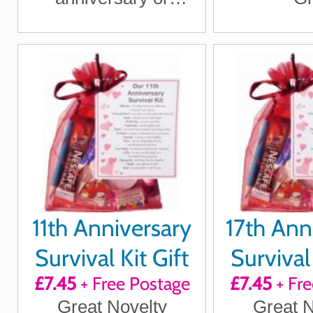
wedding anniversary
for boyfriend,
girlfriend, husband,
wife
11th Anniversary
17th Ann
Survival Kit Gift
Survival 
£7.45
+ Free Postage
£7.45
+ Fre
Great Novelty
Great N