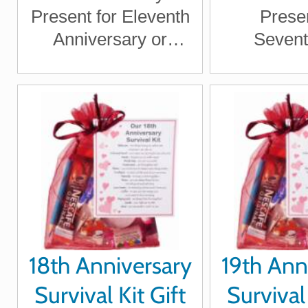
Present for Eleventh
Presen
Anniversary or
Sevent
Wedding Anniversary
Anniver
for Boyfriend,
Wedding An
Girlfriend, Husband,
for Boy
Wife
Girlfriend
Wi
18th Anniversary
19th Ann
Survival Kit Gift
Survival 