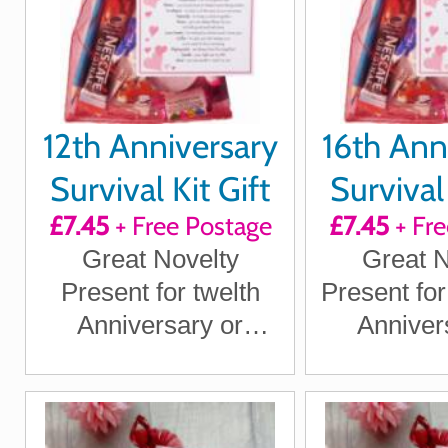
12th Anniversary
16th Ann
Survival Kit Gift
Survival 
£7.45
+ Free Postage
£7.45
+ Fre
Great Novelty
Great N
Present for twelth
Present for
Anniversary or
Anniver
Wedding Anniversary
Wedding An
for Boyfriend,
for Boy
Girlfriend, Husband,
Girlfriend