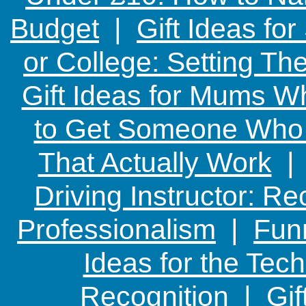
Budget
|
Gift Ideas fo
or College: Setting T
Gift Ideas for Mums W
to Get Someone Who H
That Actually Work
Driving Instructor: R
Professionalism
|
Funn
Ideas for the Te
Recognition
|
Gif