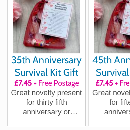
Wife
Wi
35th Anniversary
45th Ann
Survival Kit Gift
Survival 
£7.45
+ Free Postage
£7.45
+ Fre
Great novelty present
Great novel
for thirty fifth
for fif
anniversary or
anniver
wedding anniversary
wedding an