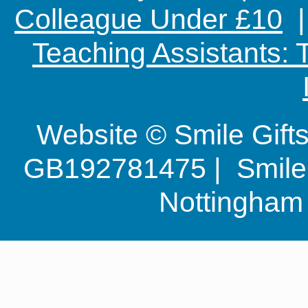
Colleague Under £10
Teaching Assistants:
Website © Smile Gif
GB192781475 | Smile G
Nottingha