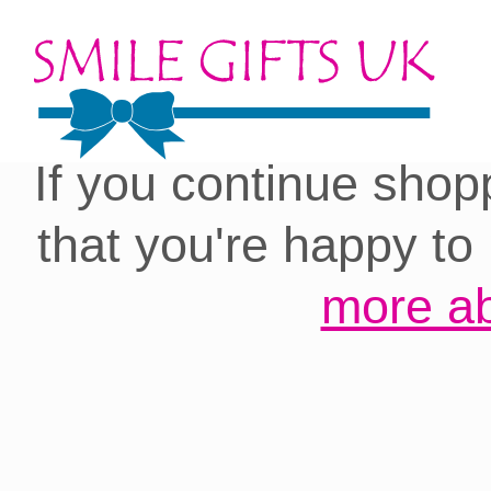
Cookies on our site:
you with the best 
If you continue shop
that you're happy to
more ab