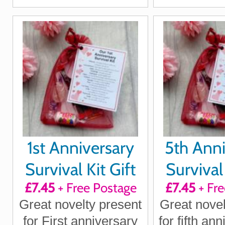
boyfriend, girlfriend,
husband
husband, wife
1st Anniversary
5th Anni
Survival Kit Gift
Survival 
£7.45
+ Free Postage
£7.45
+ Fre
Great novelty present
Great novel
for First anniversary
for fifth an