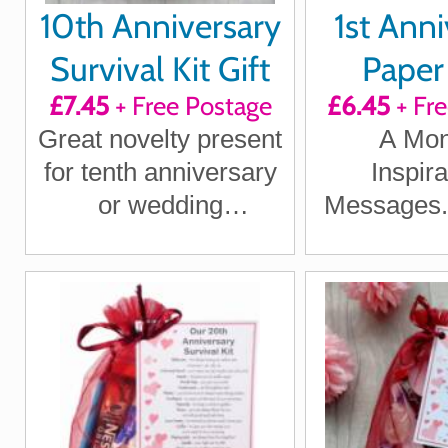
10th Anniversary
1st Anni
Survival Kit Gift
Paper 
£7.45
+ Free Postage
£6.45
+ Fr
Quote
Great novelty present
A Mon
Positi
for tenth anniversary
Inspira
Laught
or wedding
Messages.P
Loving T
anniversary for
1st Anni
boyfriend, girlfriend,
husband, wife