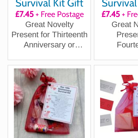
Survival Kit Gift
Survival 
£7.45
+ Free Postage
£7.45
+ Fre
Great Novelty
Great N
Present for Thirteenth
Presen
Anniversary or
Fourt
Wedding Anniversary
Anniver
for Boyfriend,
Wedding An
Girlfriend, Husband,
for Boy
Wife
Girlfriend
Wi