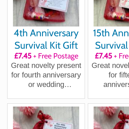
4th Anniversary
15th Ann
Survival Kit Gift
Survival 
£7.45
+ Free Postage
£7.45
+ Fre
Great novelty present
Great novel
for fourth anniversary
for fif
or wedding
anniver
anniversary for
wedding an
boyfriend, girlfriend,
for boy
husband, wife
girlfriend
wi