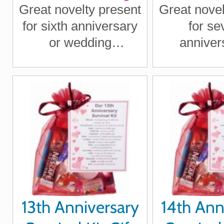
Great novelty present
Great novel
for sixth anniversary
for se
or wedding
anniver
anniversary for
wedding an
boyfriend, girlfriend,
for boy
husband, wife
girlfriend
wi
13th Anniversary
14th Ann