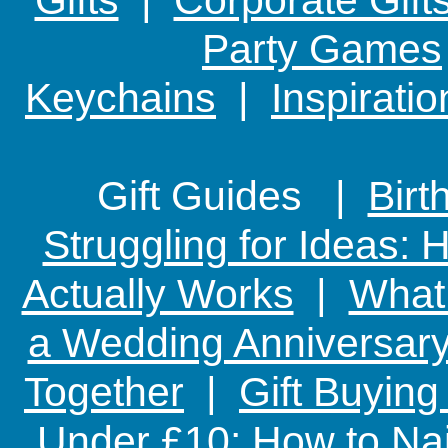
Party Games
Keychains
|
Inspirati
Gift Guides |
Birt
Struggling for Ideas:
Actually Works
|
What 
a Wedding Anniversary:
Together
|
Gift Buying
Under £10: How to Nai