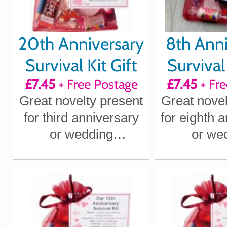
20th Anniversary
8th Anni
Survival Kit Gift
Survival 
£7.45
+ Free Postage
£7.45
+ Fre
Great novelty present
Great novel
for third anniversary
for eighth 
or wedding
or we
anniversary for
annivers
boyfriend, girlfriend,
boyfriend, 
husband, wife
husband