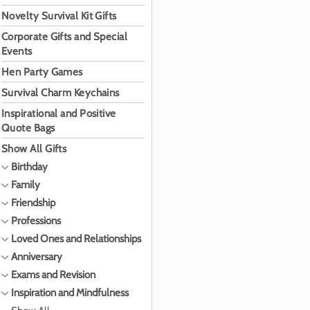
Novelty Survival Kit Gifts
Corporate Gifts and Special
Events
Hen Party Games
Survival Charm Keychains
Inspirational and Positive
Quote Bags
Show All Gifts
Birthday
Family
Friendship
Professions
Loved Ones and Relationships
Anniversary
Exams and Revision
Inspiration and Mindfulness