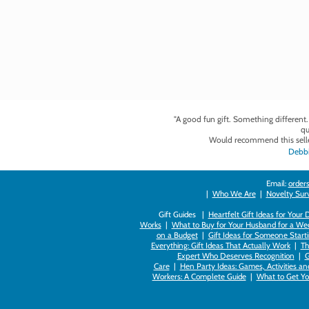
"A good fun gift. Something different
qu
Would recommend this selle
Debbi
Email:
orders
|
Who We Are
|
Novelty Survi
Gift Guides |
Heartfelt Gift Ideas for Your
Works
|
What to Buy for Your Husband for a Wed
on a Budget
|
Gift Ideas for Someone Starti
Everything: Gift Ideas That Actually Work
|
Th
Expert Who Deserves Recognition
|
G
Care
|
Hen Party Ideas: Games, Activities a
Workers: A Complete Guide
|
What to Get You