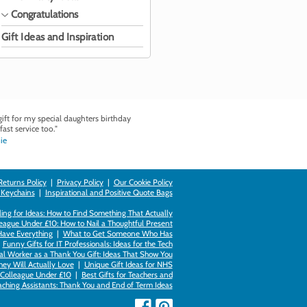
Congratulations
Gift Ideas and Inspiration
ft for my special daughters birthday
fast service too."
ie
Returns Policy
|
Privacy Policy
|
Our Cookie Policy
 Keychains
|
Inspirational and Positive Quote Bags
ing for Ideas: How to Find Something That Actually
league Under £10: How to Nail a Thoughtful Present
Have Everything
|
What to Get Someone Who Has
|
Funny Gifts for IT Professionals: Ideas for the Tech
al Worker as a Thank You Gift: Ideas That Show You
hey Will Actually Love
|
Unique Gift Ideas for NHS
k Colleague Under £10
|
Best Gifts for Teachers and
aching Assistants: Thank You and End of Term Ideas