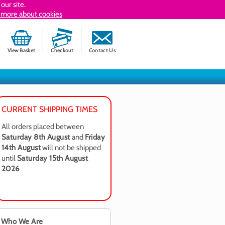
our site.
 more about cookies
View Basket
Checkout
Contact Us
CURRENT SHIPPING TIMES
All orders placed between
Saturday 8th August
and
Friday
14th August
will not be shipped
until
Saturday 15th August
2026
Who We Are