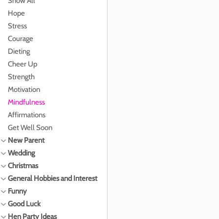
Show All
Hope
Stress
Courage
Dieting
Cheer Up
Strength
Motivation
Mindfulness
Affirmations
Get Well Soon
New Parent
Wedding
Christmas
General Hobbies and Interest
Funny
Good Luck
Hen Party Ideas