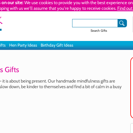
 on our site:
We use cookies to provide you with the best experience on 
pping with us we'll assume that you're happy to receive cookies.
Find out
Search Gifts
ifts
Hen Party Ideas
Birthday Gift Ideas
 Gifts
- it is about being present. Our handmade mindfulness gifts are
slow down, be kinder to themselves and find a bit of calm in a busy