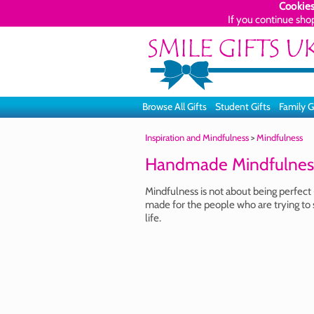
Cookies
If you continue sho
Browse All Gifts
Student Gifts
Family G
Inspiration and Mindfulness
>
Mindfulness
Handmade Mindfulness
Mindfulness is not about being perfect 
made for the people who are trying to 
life.