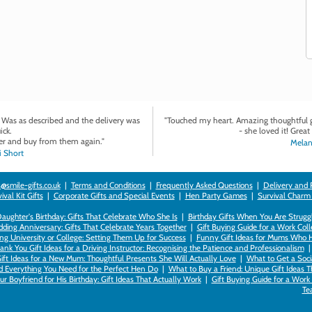
. Was as described and the delivery was
"Touched my heart. Amazing thoughtful gi
ick.
- she loved it! Great 
r and buy from them again."
Melan
 Short
@smile-gifts.co.uk
|
Terms and Conditions
|
Frequently Asked Questions
|
Delivery and 
val Kit Gifts
|
Corporate Gifts and Special Events
|
Hen Party Games
|
Survival Charm
 Daughter's Birthday: Gifts That Celebrate Who She Is
|
Birthday Gifts When You Are Struggl
ding Anniversary: Gifts That Celebrate Years Together
|
Gift Buying Guide for a Work Col
ng University or College: Setting Them Up for Success
|
Funny Gift Ideas for Mums Who 
ank You Gift Ideas for a Driving Instructor: Recognising the Patience and Professionalism
ift Ideas for a New Mum: Thoughtful Presents She Will Actually Love
|
What to Get a Soci
nd Everything You Need for the Perfect Hen Do
|
What to Buy a Friend: Unique Gift Ideas T
r Boyfriend for His Birthday: Gift Ideas That Actually Work
|
Gift Buying Guide for a Wor
Te