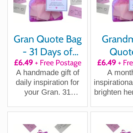
Gran Quote Bag
Grandm
- 31 Days of
Quote
£6.49
+ Free Postage
£6.49
+ Fr
Positivity,
Positi
A handmade gift of
A month
Laughter &
Laught
daily inspiration for
inspirationa
Loving Thoughts
Loving T
your Gran. 31
brighten he
uplifting quotes
remind he
delivered through the
always th
letterbox.
he