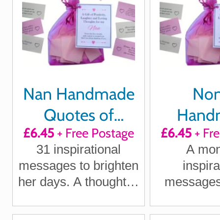
Nan Handmade
No
Quotes of
Hand
£6.45
+ Free Postage
£6.45
+ Fr
Positivity,
Quote
31 inspirational
A mon
Laughter and
Positi
messages to brighten
inspira
Loving Thoughts
Laught
her days. A thoughtful
messages 
Loving T
gift for Nan, Gran or
Nonna, Nan
Grandma
Show her