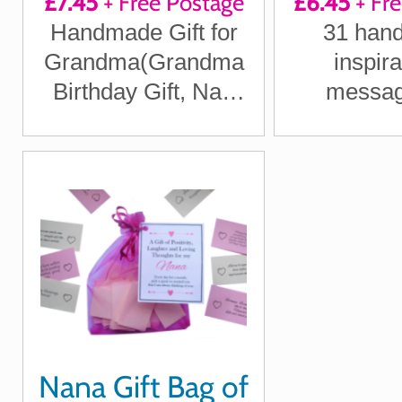
£7.45
+ Free Postage
£6.45
+ Fr
Positi
Handmade Gift for
31 hand
Laught
Grandma(Grandma
inspira
Loving T
Birthday Gift, Nan
messag
Christmas Gift got
Grandma 
Gran)
each day fo
A lovely ke
Nan, Nonn
Nana Gift Bag of