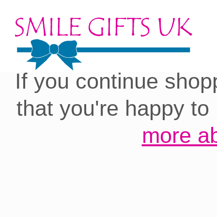
Cookies on our site:
you with the best 
If you continue shop
that you're happy to
more ab