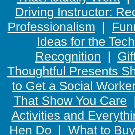
Driving Instructor: R
Professionalism
|
Funn
Ideas for the Te
Recognition
|
Gif
Thoughtful Presents Sh
to Get a Social Worker
That Show You Care
Activities and Everyth
Hen Do
|
What to Buy