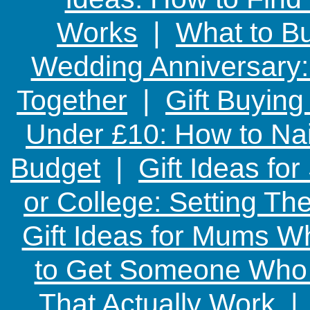
Works
|
What to Bu
Wedding Anniversary: 
Together
|
Gift Buying
Under £10: How to Nai
Budget
|
Gift Ideas fo
or College: Setting T
Gift Ideas for Mums W
to Get Someone Who H
That Actually Work