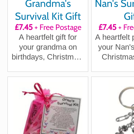
Grandma's
Nan's Sur
Survival Kit Gift
Gi
£7.45
+ Free Postage
£7.45
+ Fre
A heartfelt gift for
A heartfelt 
your grandma on
your Nan's
birthdays, Christmas,
Christmas
Mother's Day or
becaus
anytime you want to
deserves 
show her she's
spec
special