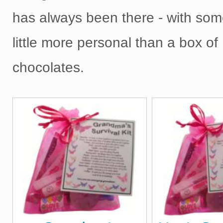
has always been there - with som
little more personal than a box of
chocolates.