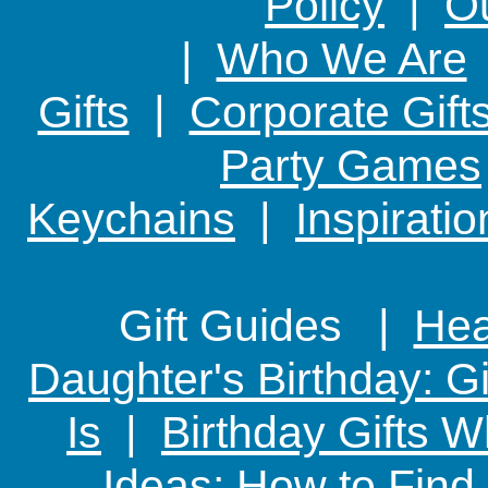
Policy
|
Ou
|
Who We Are
Gifts
|
Corporate Gift
Party Games
Keychains
|
Inspirati
Gift Guides |
Hear
Daughter's Birthday: G
Is
|
Birthday Gifts W
Ideas: How to Find