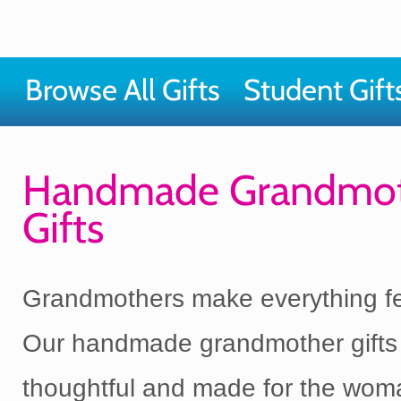
Browse All Gifts
Student Gift
Handmade Grandmo
Gifts
Grandmothers make everything fee
Our handmade grandmother gifts
thoughtful and made for the wo