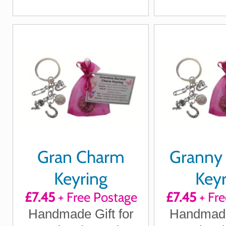
Loving Thoughts
reminders that you're
Christmas
always thinking of her
Gra
Gran Charm
Granny
Keyring
Keyr
£7.45
+ Free Postage
£7.45
+ Fre
Handmade Gift for
Handmade 