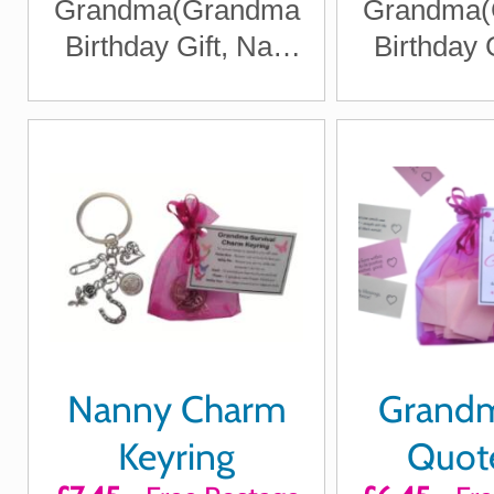
Grandma(Grandma
Grandma(
Birthday Gift, Nan
Birthday 
Christmas Gift got
Christmas
Gran)
Gra
Nanny Charm
Grandm
Keyring
Quote