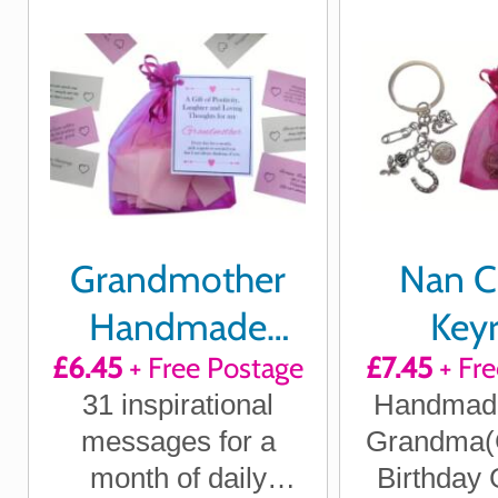
always th
he
Grandmother
Nan 
Handmade
Keyr
£6.45
+ Free Postage
£7.45
+ Fre
Quotes of
31 inspirational
Handmade 
Positivity,
messages for a
Grandma(
Laughter and
month of daily
Birthday 