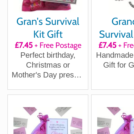
Gran's Survival
Gra
Kit Gift
Surviva
£7.45
+ Free Postage
£7.45
+ Fre
KEY
Perfect birthday,
Handmade
Christmas or
Gift for
Mother's Day present
for the special
woman in your life