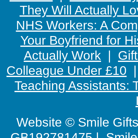
They Will Actually L
NHS Workers: A Comp
Your Boyfriend for Hi
Actually Work
|
Gif
Colleague Under £10
Teaching Assistants:
Website © Smile Gif
GB192781475 | Smile G