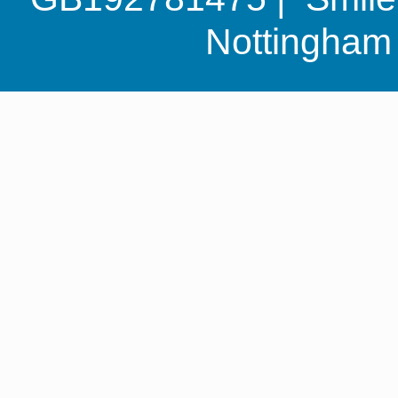
Nottingha