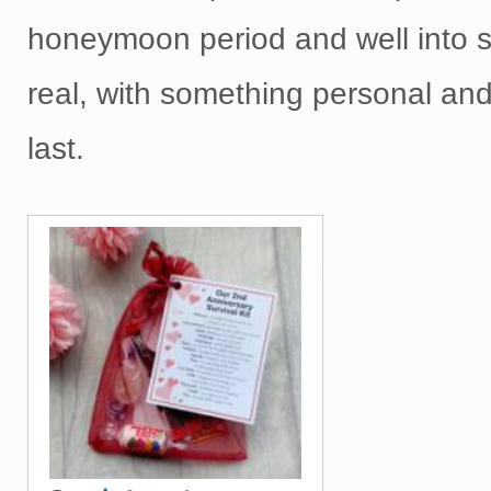
honeymoon period and well into 
real, with something personal and
last.