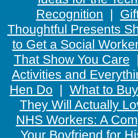
Recognition
|
Gif
Thoughtful Presents Sh
to Get a Social Worker
That Show You Care
Activities and Everyth
Hen Do
|
What to Buy
They Will Actually L
NHS Workers: A Comp
Your Boyfriend for Hi