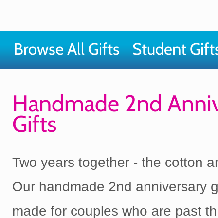
Browse All Gifts
Student Gift
Handmade 2nd Anniv
Gifts
Two years together - the cotton a
Our handmade 2nd anniversary gi
made for couples who are past t