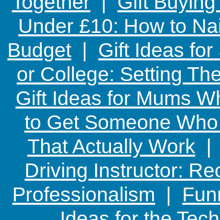
Together
|
Gift Buying
Under £10: How to Nai
Budget
|
Gift Ideas fo
or College: Setting T
Gift Ideas for Mums W
to Get Someone Who H
That Actually Work
Driving Instructor: R
Professionalism
|
Funn
Ideas for the Te