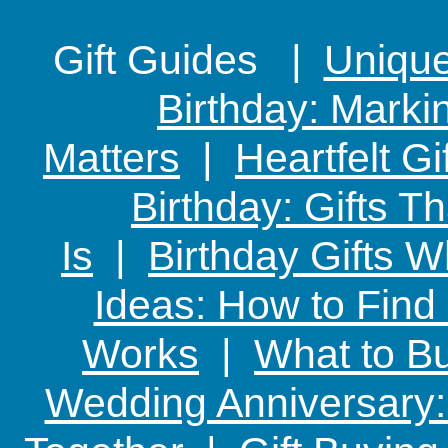
Gift Guides |
Unique 
Birthday: Marki
Matters
|
Heartfelt Gi
Birthday: Gifts 
Is
|
Birthday Gifts W
Ideas: How to Find
Works
|
What to Bu
Wedding Anniversary: 