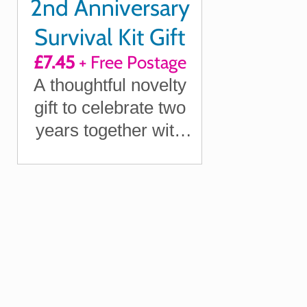
2nd Anniversary
Survival Kit Gift
£7.45
+ Free Postage
A thoughtful novelty
gift to celebrate two
years together with
your partner