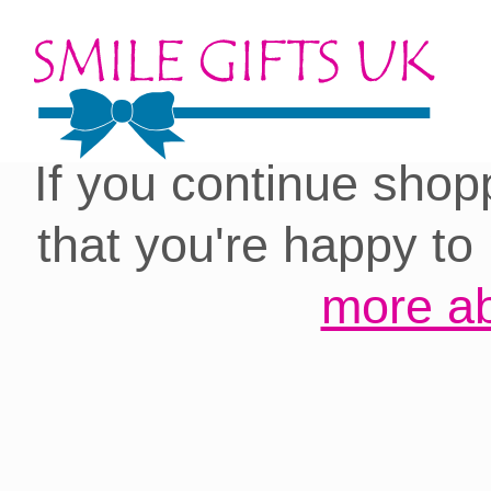
Cookies on our site:
you with the best 
If you continue shop
that you're happy to
more ab