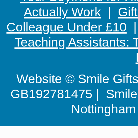
Actually Work
|
Gif
Colleague Under £10
Teaching Assistants:
Website © Smile Gif
GB192781475 | Smile G
Nottingha