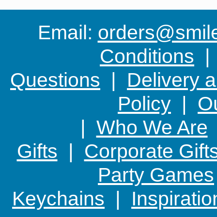
Email:
orders@smile-
Conditions
Questions
|
Delivery 
Policy
|
Ou
|
Who We Are
Gifts
|
Corporate Gift
Party Games
Keychains
|
Inspirati