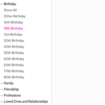
Birthday
Show All
Other Birthday
16th Birthday
18th Birthday
21st Birthday
30th Birthday
40th Birthday
50th Birthday
60th Birthday
65th Birthday
70th Birthday
80th Birthday
Family
Friendship
Professions
Loved Ones and Relationships