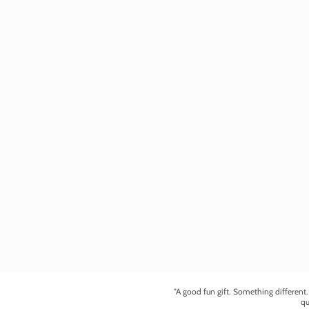
"A good fun gift. Something different
qu