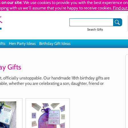
 on our site:
We use cookies to provide you with the best experience on 
pping with us we'll assume that you're happy to receive cookies.
Find out
Search Gifts
ifts
Hen Party Ideas
Birthday Gift Ideas
y Gifts
lt, officially unstoppable. Our handmade 18th birthday gifts are
le, whether you are celebrating a son, daughter, friend or