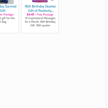
day Survival
18th Birthday Quotes
 Gift
Gift of Positivity,
ee Postage
£6.45
Laughter and
+ Free Postage
 gift for him
31 Inspirational Messages
Inspiration
E Bag
for a Month. 18th Birthday
Gift, 18th quotes