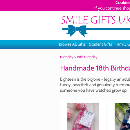
Cookies
If you continue sho
Browse All Gifts
Student Gifts
Family G
Birthday
>
18th Birthday
Handmade 18th Birthda
Eighteen is the big one - legally an adu
funny, heartfelt and genuinely memorab
someone you have watched grow up.