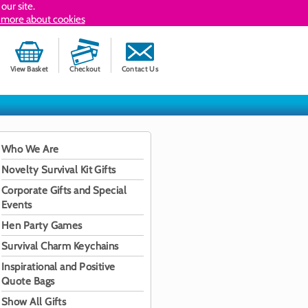
our site.
 more about cookies
View Basket
Checkout
Contact Us
Who We Are
Novelty Survival Kit Gifts
Corporate Gifts and Special
Events
Hen Party Games
Survival Charm Keychains
Inspirational and Positive
Quote Bags
Show All Gifts