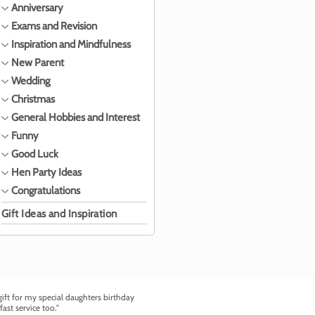
Anniversary
Exams and Revision
Inspiration and Mindfulness
New Parent
Wedding
Christmas
General Hobbies and Interest
Funny
Good Luck
Hen Party Ideas
Congratulations
Gift Ideas and Inspiration
ft for my special daughters birthday
fast service too."