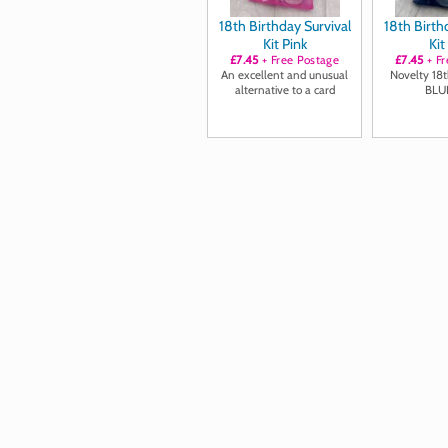
18th Birthday Survival
18th Birth
Kit Pink
Kit
£7.45
+ Free Postage
£7.45
+ Fr
An excellent and unusual
Novelty 18th
alternative to a card
BLU