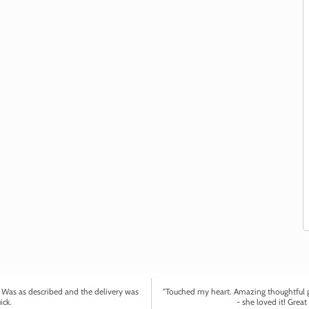
. Was as described and the delivery was
"Touched my heart. Amazing thoughtful gi
ick.
- she loved it! Great 