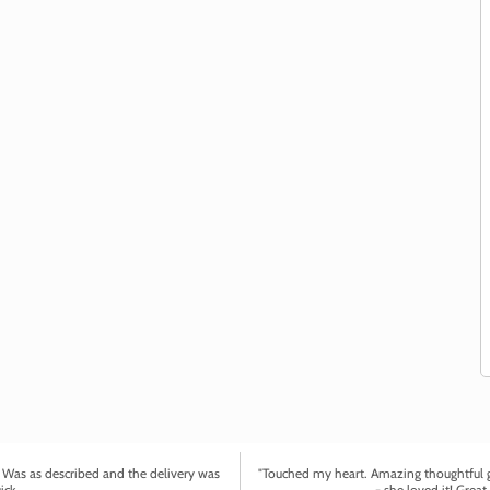
. Was as described and the delivery was
"Touched my heart. Amazing thoughtful gi
ick.
- she loved it! Great 