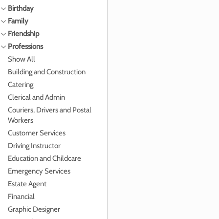
Birthday
Family
Friendship
Professions
Show All
Building and Construction
Catering
Clerical and Admin
Couriers, Drivers and Postal
Workers
Customer Services
Driving Instructor
Education and Childcare
Emergency Services
Estate Agent
Financial
Graphic Designer