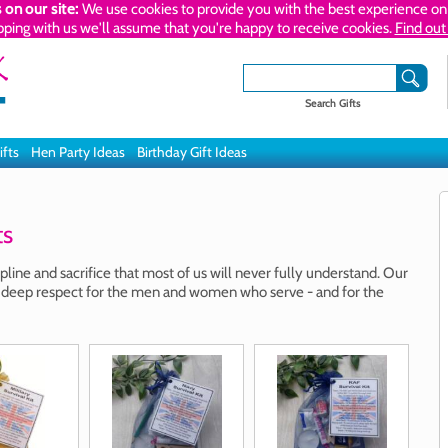
 on our site:
We use cookies to provide you with the best experience on 
pping with us we'll assume that you're happy to receive cookies.
Find out
Search Gifts
ifts
Hen Party Ideas
Birthday Gift Ideas
ts
pline and sacrifice that most of us will never fully understand. Our
 deep respect for the men and women who serve - and for the