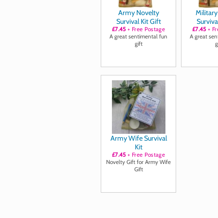
Army Novelty
Militar
Survival Kit Gift
Survival
£7.45
+ Free Postage
£7.45
+ Fr
A great sentimental fun
A great sen
gift
g
Army Wife Survival
Kit
£7.45
+ Free Postage
Novelty Gift for Army Wife
Gift