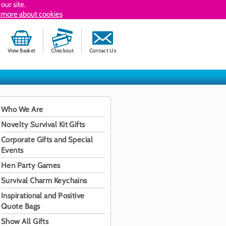
our site.
 more about cookies
View Basket
Checkout
Contact Us
Who We Are
Novelty Survival Kit Gifts
Corporate Gifts and Special
Events
Hen Party Games
Survival Charm Keychains
Inspirational and Positive
Quote Bags
Show All Gifts