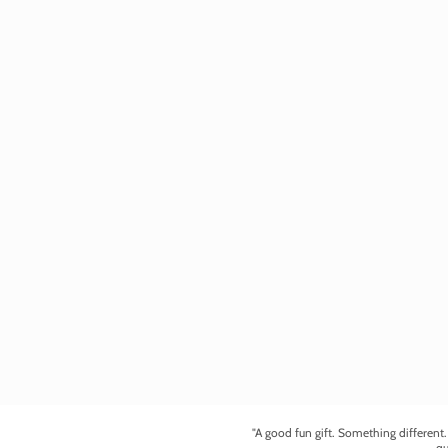
"A good fun gift. Something different
qu