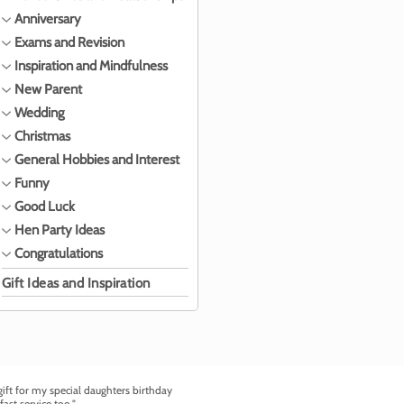
Anniversary
Exams and Revision
Inspiration and Mindfulness
New Parent
Wedding
Christmas
General Hobbies and Interest
Funny
Good Luck
Hen Party Ideas
Congratulations
Gift Ideas and Inspiration
ft for my special daughters birthday
fast service too."