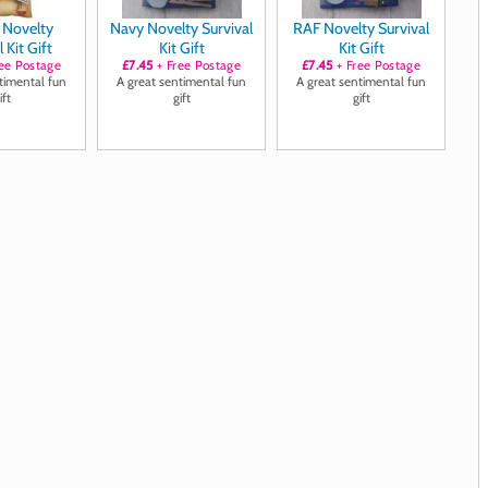
y Novelty
Navy Novelty Survival
RAF Novelty Survival
 Kit Gift
Kit Gift
Kit Gift
ee Postage
£7.45
+ Free Postage
£7.45
+ Free Postage
timental fun
A great sentimental fun
A great sentimental fun
ift
gift
gift