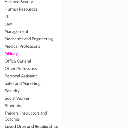
Hair and Beauty
Human Resources
I.T.
Law
Management
Mechanics and Engineering
Medical Professions
Military
Office General
Other Professions
Personal Assistant
Sales and Marketing
Security
Social Worker
Students
Trainers, Instructors and
Coaches
Loved Ones and Relationships