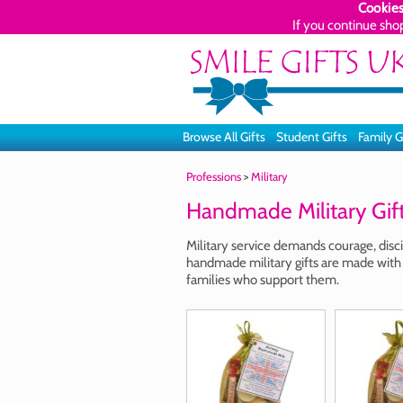
Cookies
If you continue sho
Browse All Gifts
Student Gifts
Family G
Professions
>
Military
Handmade Military Gif
Military service demands courage, disci
handmade military gifts are made with
families who support them.