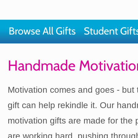
Browse All Gifts
Student Gift
Handmade Motivation
Motivation comes and goes - but t
gift can help rekindle it. Our ha
motivation gifts are made for the
are working hard, pushing throug