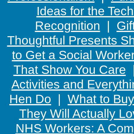
Ideas for the Te
Recognition
|
Gif
Thoughtful Presents Sh
to Get a Social Worker
That Show You Care
Activities and Everyth
Hen Do
|
What to Buy
They Will Actually L
NHS Workers: A Comp