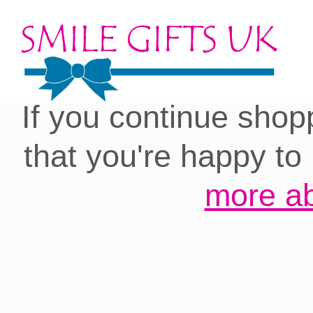
Cookies on our site:
you with the best 
If you continue shop
that you're happy to
more ab