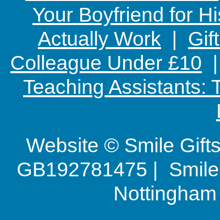
Your Boyfriend for Hi
Actually Work
|
Gif
Colleague Under £10
Teaching Assistants:
Website © Smile Gif
GB192781475 | Smile G
Nottingha