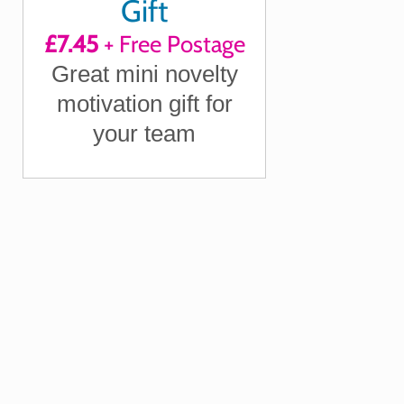
Gift
£7.45
+ Free Postage
Great mini novelty
motivation gift for
your team