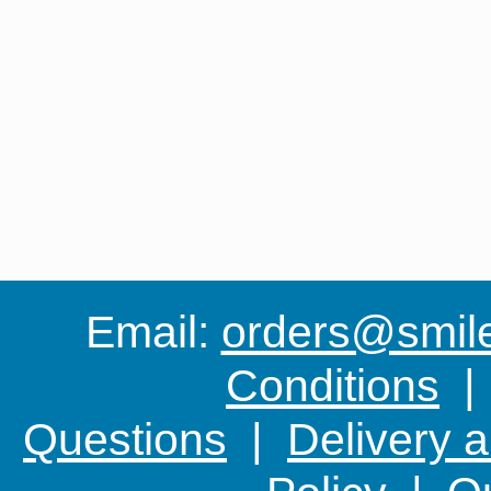
Email:
orders@smile-
Conditions
Questions
|
Delivery 