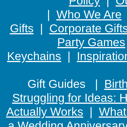
Policy
|
Ou
|
Who We Are
Gifts
|
Corporate Gift
Party Games
Keychains
|
Inspirati
Gift Guides |
Birt
Struggling for Ideas:
Actually Works
|
What 
a Wedding Anniversary: