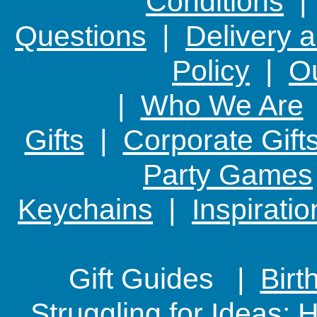
Conditions
Questions
|
Delivery 
Policy
|
Ou
|
Who We Are
Gifts
|
Corporate Gift
Party Games
Keychains
|
Inspirati
Gift Guides |
Birt
Struggling for Ideas: