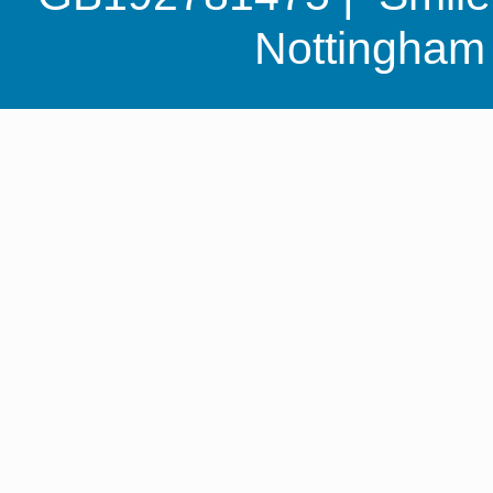
Nottingha