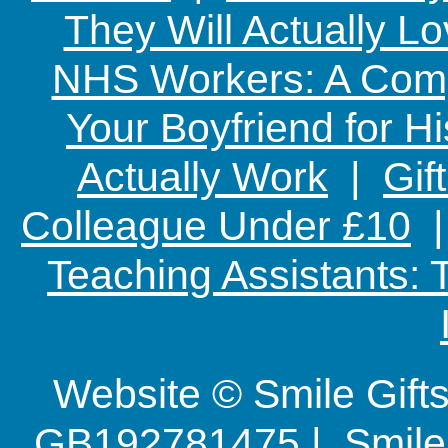
They Will Actually L
NHS Workers: A Comp
Your Boyfriend for Hi
Actually Work
|
Gif
Colleague Under £10
Teaching Assistants:
Website © Smile Gif
GB192781475 | Smile G