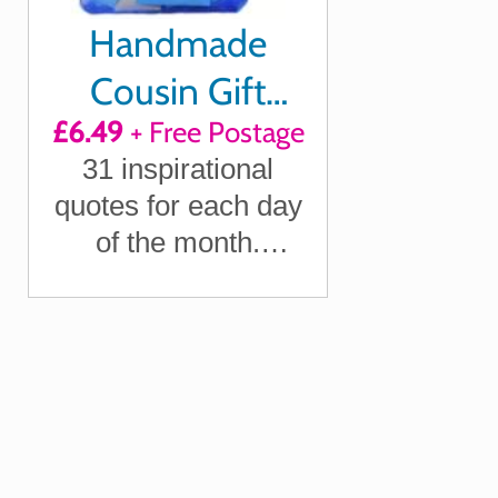
Handmade
Cousin Gift
£6.49
+ Free Postage
Quotes of
31 inspirational
Positivity,
quotes for each day
Laughter and
of the month.
Loving Thoughts
Letterbox friendly.