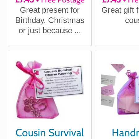
Great present for
Great gift 
Birthday, Christmas
cou
or just because ...
Cousin Survival
Hand