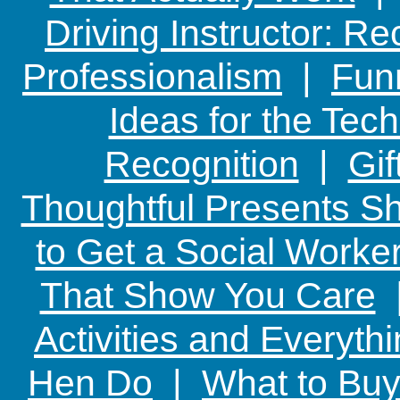
Driving Instructor: R
Professionalism
|
Funn
Ideas for the Te
Recognition
|
Gif
Thoughtful Presents Sh
to Get a Social Worker
That Show You Care
Activities and Everyth
Hen Do
|
What to Buy