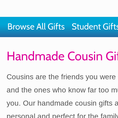
Browse All Gifts
Student Gift
Handmade Cousin Gif
Cousins are the friends you were 
and the ones who know far too 
you. Our handmade cousin gifts a
personal and perfect for the fam