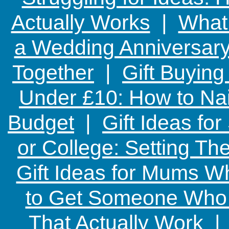
Actually Works
|
What 
a Wedding Anniversary:
Together
|
Gift Buying
Under £10: How to Nai
Budget
|
Gift Ideas fo
or College: Setting T
Gift Ideas for Mums W
to Get Someone Who H
That Actually Work