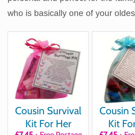
who is basically one of your olde
Cousin Survival
Cousin S
Kit For Her
Kit Fo
£7.45
+ Free Postage
£7.45
+ Fre