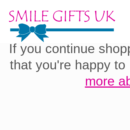
Cookies on our site:
you with the best 
If you continue shop
that you're happy to
more ab