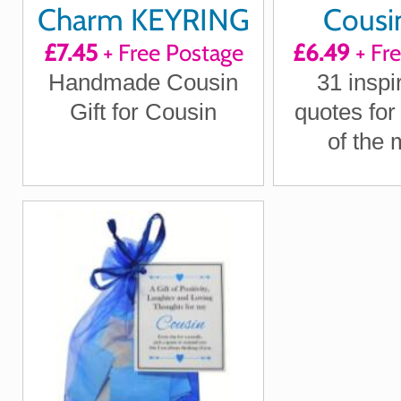
Charm KEYRING
Cousin
£7.45
+ Free Postage
£6.49
+ Fr
Quote
Handmade Cousin
31 inspi
Positi
Gift for Cousin
quotes for
Laught
of the 
Loving T
Letterbox