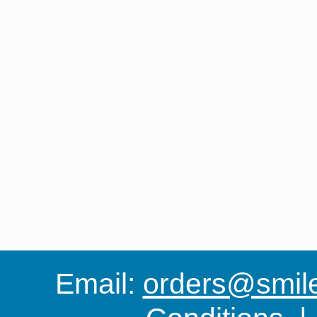
Email:
orders@smile-