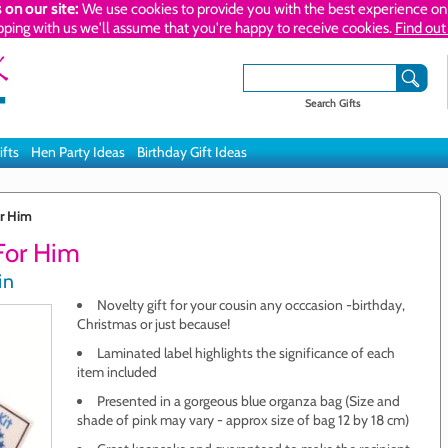
 on our site:
We use cookies to provide you with the best experience on 
pping with us we'll assume that you're happy to receive cookies.
Find out
Search Gifts
ifts
Hen Party Ideas
Birthday Gift Ideas
or Him
 For Him
in
Novelty gift for your cousin any occcasion -birthday,
Christmas or just because!
Laminated label highlights the significance of each
item included
Presented in a gorgeous blue organza bag (Size and
shade of pink may vary - approx size of bag 12 by 18 cm)