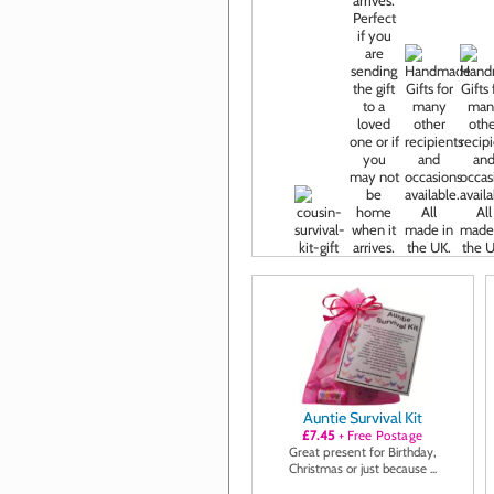
Auntie Survival Kit
£7.45
+ Free Postage
Great present for Birthday,
Christmas or just because ...