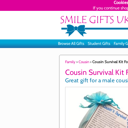
Cookies
If you continue sho
Browse All Gifts
Student Gifts
Family G
Family
>
Cousin
>
Cousin Survival Kit F
Cousin Survival Kit
Great gift for a male cous