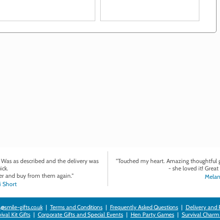
want to show him you care
. Was as described and the delivery was
"Touched my heart. Amazing thoughtful gi
ick.
- she loved it! Great 
r and buy from them again."
Melan
 Short
@smile-gifts.co.uk
|
Terms and Conditions
|
Frequently Asked Questions
|
Delivery and 
val Kit Gifts
|
Corporate Gifts and Special Events
|
Hen Party Games
|
Survival Charm