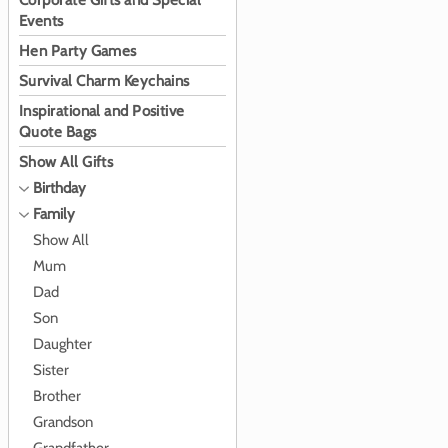
Corporate Gifts and Special
Events
Hen Party Games
Survival Charm Keychains
Inspirational and Positive
Quote Bags
Show All Gifts
Birthday
Family
Show All
Mum
Dad
Son
Daughter
Sister
Brother
Grandson