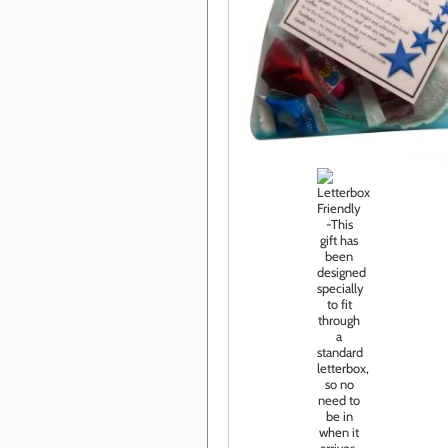
Click im