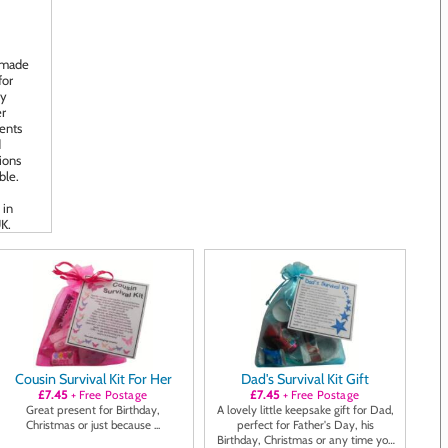
Cousin Survival Kit For Her
Dad's Survival Kit Gift
£7.45
+ Free Postage
£7.45
+ Free Postage
Great present for Birthday,
A lovely little keepsake gift for Dad,
Christmas or just because ...
perfect for Father's Day, his
Birthday, Christmas or any time you