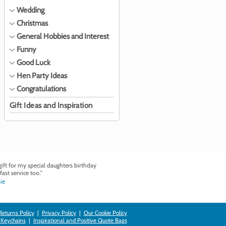
Wedding
Christmas
General Hobbies and Interest
Funny
Good Luck
Hen Party Ideas
Congratulations
Gift Ideas and Inspiration
ft for my special daughters birthday
fast service too."
ie
Returns Policy
|
Privacy Policy
|
Our Cookie Policy
 Keychains
|
Inspirational and Positive Quote Bags