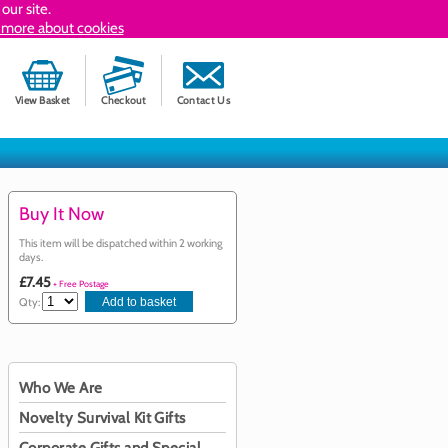
our site.
 more about cookies
View Basket
Checkout
Contact Us
Buy It Now
This item will be dispatched within 2 working
days.
£7.45
+ Free Postage
Qty:
Who We Are
Novelty Survival Kit Gifts