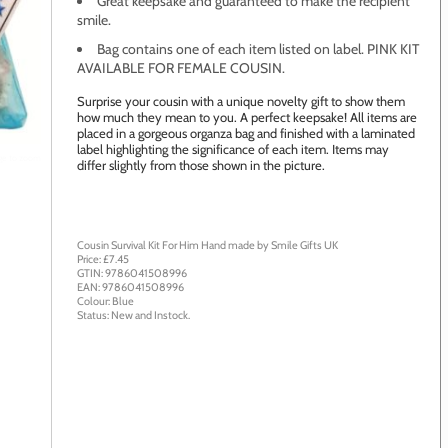
Great keepsake and guaranteed to make the recipient
smile.
Bag contains one of each item listed on label. PINK KIT
AVAILABLE FOR FEMALE COUSIN.
Surprise your cousin with a unique novelty gift to show them
how much they mean to you. A perfect keepsake! All items are
placed in a gorgeous organza bag and finished with a laminated
label highlighting the significance of each item. Items may
age to zoom
differ slightly from those shown in the picture.
Cousin Survival Kit For Him
Hand made by
Smile Gifts UK
Price: £
7.45
GTIN:
9786041508996
EAN:
9786041508996
Colour:
Blue
Status:
New
and
Instock
.