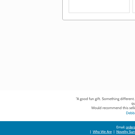
"A good fun gift. Something different
qu
Would recommend this selle
Debbi
Email:
orders
|
Who We Are
|
Novelty Survi