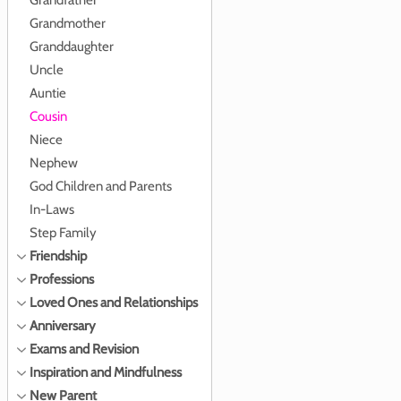
Grandfather
Grandmother
Granddaughter
Uncle
Auntie
Cousin
Niece
Nephew
God Children and Parents
In-Laws
Step Family
Friendship
Professions
Loved Ones and Relationships
Anniversary
Exams and Revision
Inspiration and Mindfulness
New Parent