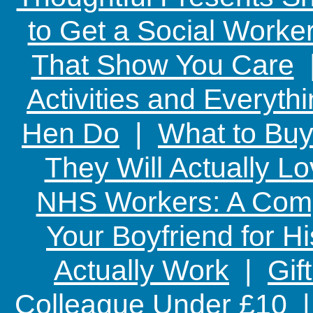
to Get a Social Worker
That Show You Care
Activities and Everyth
Hen Do
|
What to Buy
They Will Actually L
NHS Workers: A Comp
Your Boyfriend for Hi
Actually Work
|
Gif
Colleague Under £10