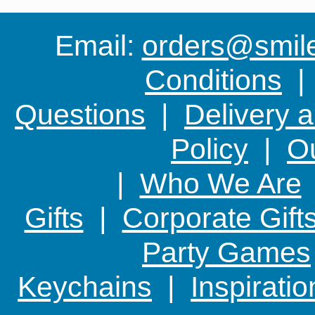
Email:
orders@smile-
Conditions
Questions
|
Delivery 
Policy
|
Ou
|
Who We Are
Gifts
|
Corporate Gift
Party Games
Keychains
|
Inspirati