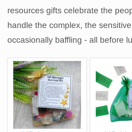
resources gifts celebrate the peo
handle the complex, the sensitive
occasionally baffling - all before l