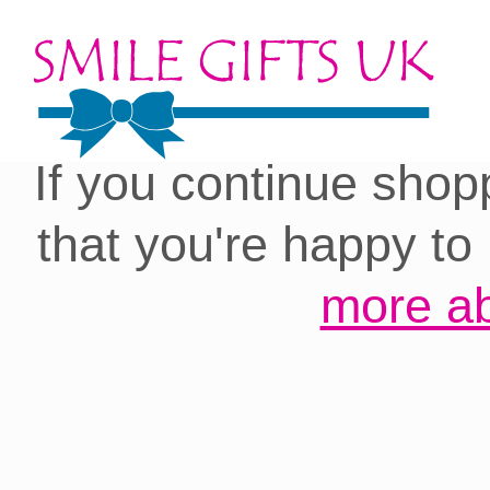
Cookies on our site:
you with the best 
If you continue shop
that you're happy to
more ab