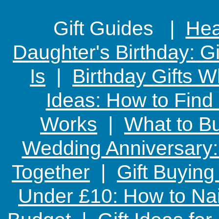
Gift Guides |
Hear
Daughter's Birthday: G
Is
|
Birthday Gifts W
Ideas: How to Find
Works
|
What to Bu
Wedding Anniversary: 
Together
|
Gift Buying
Under £10: How to Nai