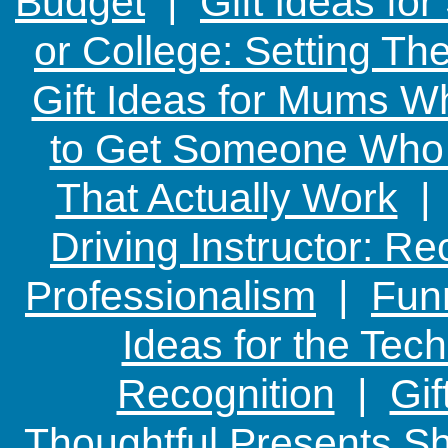
Budget
|
Gift Ideas fo
or College: Setting T
Gift Ideas for Mums W
to Get Someone Who H
That Actually Work
Driving Instructor: R
Professionalism
|
Funn
Ideas for the Te
Recognition
|
Gif
Thoughtful Presents Sh