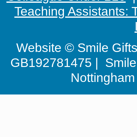
Teaching Assistants:
Website © Smile Gif
GB192781475 | Smile G
Nottingha