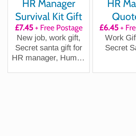
HR Manager
HR Ma
Survival Kit Gift
Quote
£7.45
+ Free Postage
£6.45
+ Fr
Inspir
New job, work gift,
Work Gif
Motivat
Secret santa gift for
Secret Sa
Laug
HR manager, Human
Resources Manager