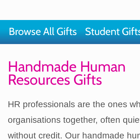
Browse All Gifts
Student Gift
Handmade Human
Resources Gifts
HR professionals are the ones w
organisations together, often quie
without credit. Our handmade h