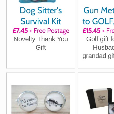
Dog Sitter's
Gun Met
Survival Kit
to GOLF,
£7.45
+ Free Postage
£15.45
+ Fr
to 
Novelty Thank You
Golf gift f
Cuffl
Gift
Husbad
grandad gif
Day gift