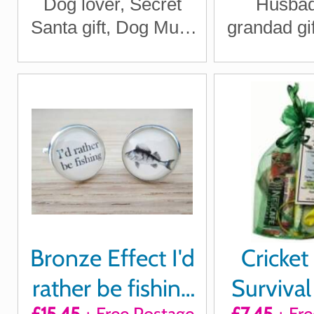
Dog lover, Secret
Husbad
month
Santa gift, Dog Mum
grandad gif
Gift
Day gift
Bronze Effect I'd
Cricket
rather be fishing
Survival 
£15.45
+ Free Postage
£7.45
+ Fre