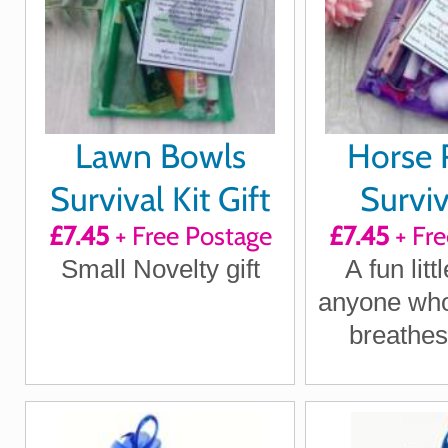
Lawn Bowls
Horse R
Survival Kit Gift
Surviv
£7.45
+ Free Postage
£7.45
+ Fre
Small Novelty gift
A fun littl
anyone who
breathes