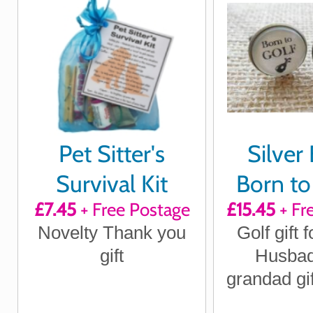
Pet Sitter's
Silver 
Survival Kit
Born to
£7.45
+ Free Postage
£15.45
+ Fr
Forced 
Novelty Thank you
Golf gift f
Cuffl
gift
Husbad
grandad gif
Day gift