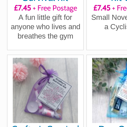
£7.45
+ Free Postage
£7.45
+ Fre
A fun little gift for
Small Novel
anyone who lives and
a Cycli
breathes the gym