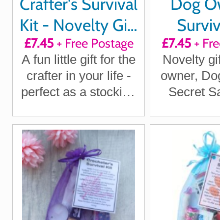
Crafter's Survival
Dog O
Kit - Novelty Gift
Surviv
£7.45
+ Free Postage
£7.45
+ Fre
for Crafters
A fun little gift for the
Novelty gi
crafter in your life -
owner, Do
perfect as a stocking
Secret Sa
filler, Secret Santa or
Dog gifts, 
just because
Santa Gi
Lover gifts
Dog O