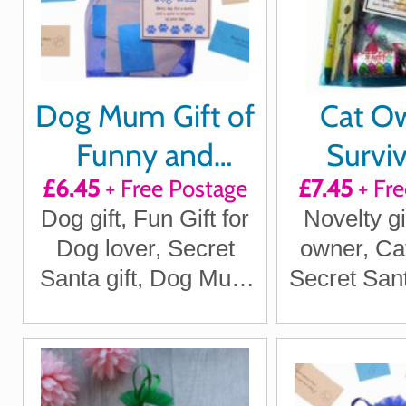
Dog Mum Gift of
Cat Ow
Funny and
Surviv
£6.45
+ Free Postage
£7.45
+ Fre
Thoughtful
Dog gift, Fun Gift for
Novelty gi
quotes for a
Dog lover, Secret
owner, Ca
month
Santa gift, Dog Mum
Secret Sant
Gift
gifts, Ca
Santa Gi
Lover gifts
Cat O