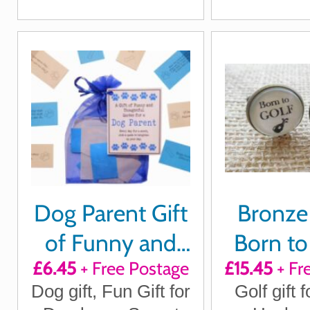
mo
Gift
Gi
Dog Parent Gift
Bronze 
of Funny and
Born to
£6.45
+ Free Postage
£15.45
+ Fr
Thoughtful
Forced 
Dog gift, Fun Gift for
Golf gift f
quotes for a
Cuffl