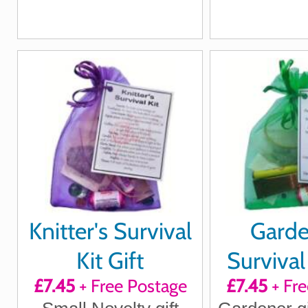
Knitter's Survival
Garde
Kit Gift
Survival 
£7.45
+ Free Postage
£7.45
+ Fre