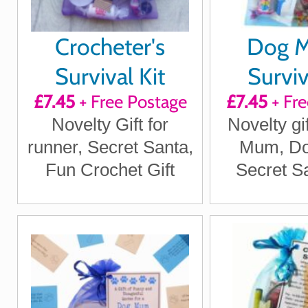
Crocheter's
Dog 
Survival Kit
Surviv
£7.45
+ Free Postage
£7.45
+ Fre
Novelty Gift for
Novelty gi
runner, Secret Santa,
Mum, D
Fun Crochet Gift
Secret Sa
Dog gifts, 
Santa Gi
Owner gi
Dog 