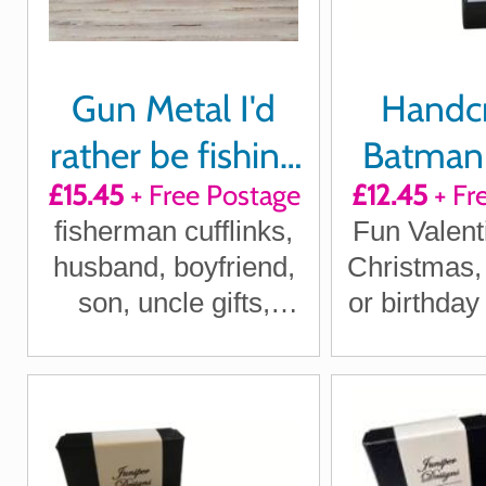
Gun Metal I'd
Handc
rather be fishing
Batman
£15.45
+ Free Postage
£12.45
+ Fr
cufflinks
Book Cuf
fisherman cufflinks,
Fun Valent
husband, boyfriend,
Christmas,
son, uncle gifts,
or birthday 
Christmas fishing gift,
UK Shi