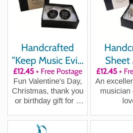
Handcrafted
Handc
"Keep Music Evil"
Sheet 
£12.45
+ Free Postage
£12.45
+ Fr
Cuff links
Cuffl
Fun Valentine's Day,
An excellent
Christmas, thank you
musician 
or birthday gift for a
lov
Metal Head