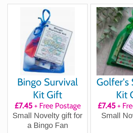
Bingo Survival
Golfer's 
Kit Gift
Kit 
£7.45
+ Free Postage
£7.45
+ Fre
Small Novelty gift for
Small Nov
a Bingo Fan