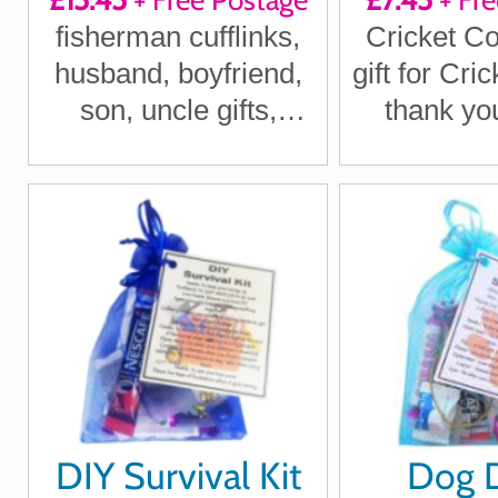
cufflinks
fisherman cufflinks,
Cricket Co
husband, boyfriend,
gift for Cri
son, uncle gifts,
thank you
Christmas fishing gift,
Cricket C
DIY Survival Kit
Dog 