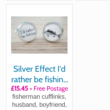
Silver Effect I'd
rather be fishing
£15.45
+ Free Postage
cufflinks
fisherman cufflinks,
husband, boyfriend,