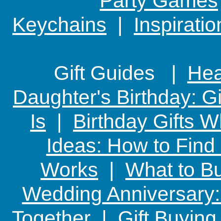
Party Games
Keychains
|
Inspirati
Gift Guides |
Hear
Daughter's Birthday: G
Is
|
Birthday Gifts W
Ideas: How to Find
Works
|
What to Bu
Wedding Anniversary: 
Together
|
Gift Buying