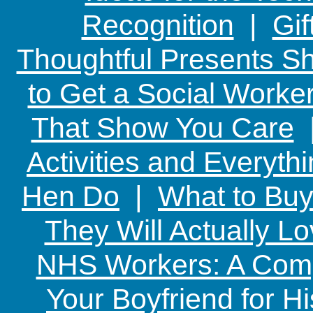
Recognition
|
Gif
Thoughtful Presents Sh
to Get a Social Worker
That Show You Care
Activities and Everyth
Hen Do
|
What to Buy
They Will Actually L
NHS Workers: A Comp
Your Boyfriend for Hi