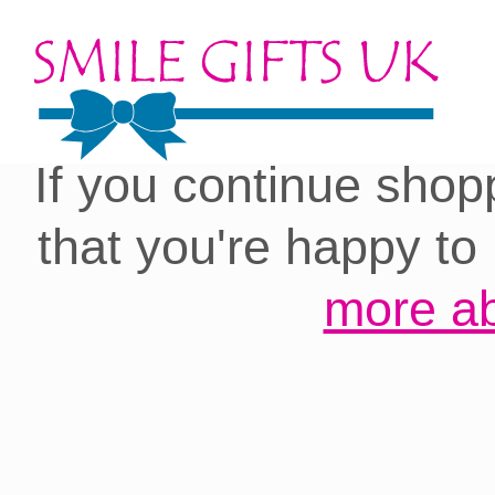
Cookies on our site:
you with the best 
If you continue shop
that you're happy to
more ab