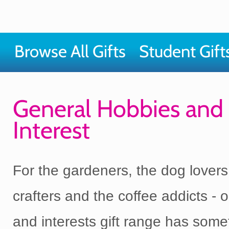
Browse All Gifts
Student Gift
General Hobbies and
Interest
For the gardeners, the dog lovers
crafters and the coffee addicts - 
and interests gift range has some