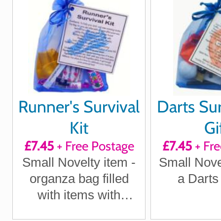
Runner's Survival
Darts Sur
Kit
Gi
£7.45
+ Free Postage
£7.45
+ Fre
Small Novelty item -
Small Novel
organza bag filled
a Darts
with items with
sentimental meaning