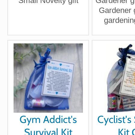
Small Novelty gift
Gardener gif
Gardener g
gardening
garde
Gym Addict's
Cyclist's
Survival Kit
Kit 