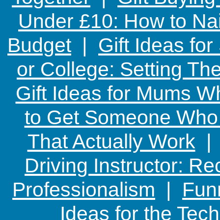
Under £10: How to Nai
Budget
|
Gift Ideas fo
or College: Setting T
Gift Ideas for Mums W
to Get Someone Who H
That Actually Work
Driving Instructor: R
Professionalism
|
Funn
Ideas for the Te