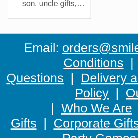
son, uncle gifts,
Christmas fishing gift,
Email:
orders@smile-
Conditions
Questions
|
Delivery 
Policy
|
Ou
|
Who We Are
Gifts
|
Corporate Gift