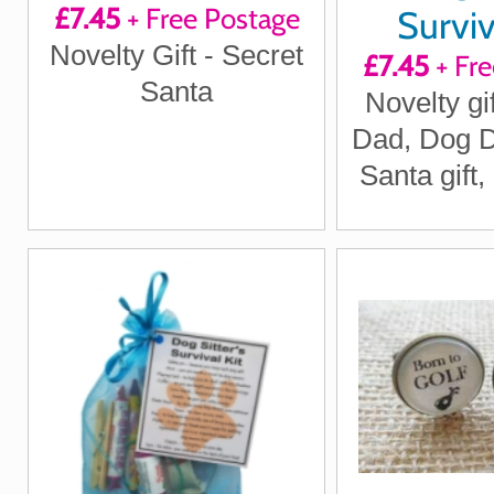
£7.45
+ Free Postage
Surviv
Novelty Gift - Secret
£7.45
+ Fre
Santa
Novelty gi
Dad, Dog D
Santa gift,
Dog Secr
Gifts, D
gifts, New