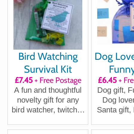
Bird Watching
Dog Lover
Survival Kit
Funn
£7.45
+ Free Postage
£6.45
+ Fr
Thoug
A fun and thoughtful
Dog gift, F
quotes
novelty gift for any
Dog lover
mo
bird watcher, twitcher
Santa gift
or wildlife lover
Gi