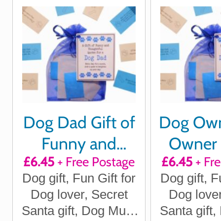
Dog Dad Gift of
Dog Ow
Funny and
Owner G
£6.45
+ Free Postage
£6.45
+ Fr
Thoughtful
Funn
Dog gift, Fun Gift for
Dog gift, F
quotes for a
Thoug
Dog lover, Secret
Dog lover
month
quotes
Santa gift, Dog Mum
Santa gift