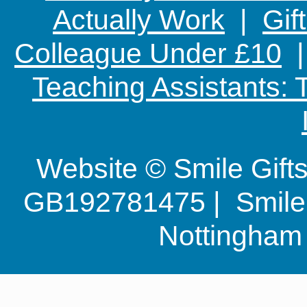
Actually Work
|
Gif
Colleague Under £10
Teaching Assistants:
Website © Smile Gif
GB192781475 | Smile G
Nottingha