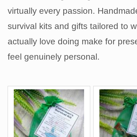
virtually every passion. Handmad
survival kits and gifts tailored to
actually love doing make for pres
feel genuinely personal.