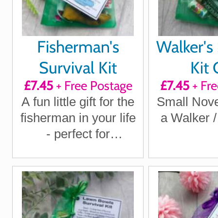
Fisherman's
Walker's 
Survival Kit
Kit 
£7.45
+ Free Postage
£7.45
+ Fre
A fun little gift for the
Small Novel
fisherman in your life
a Walker 
- perfect for
birthdays, Christmas,
Father's Day or just
because