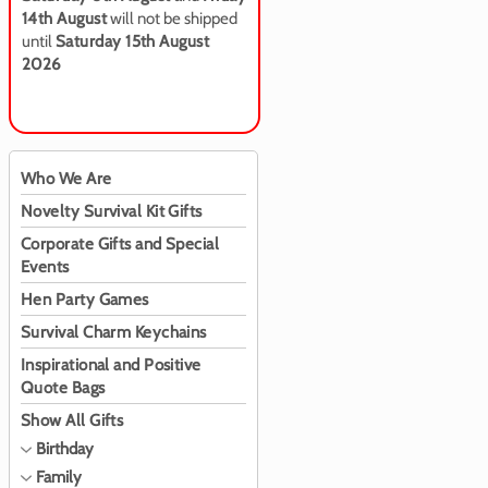
14th August
will not be shipped
until
Saturday 15th August
2026
Who We Are
Novelty Survival Kit Gifts
Corporate Gifts and Special
Events
Hen Party Games
Survival Charm Keychains
Inspirational and Positive
Quote Bags
Show All Gifts
Birthday
Family