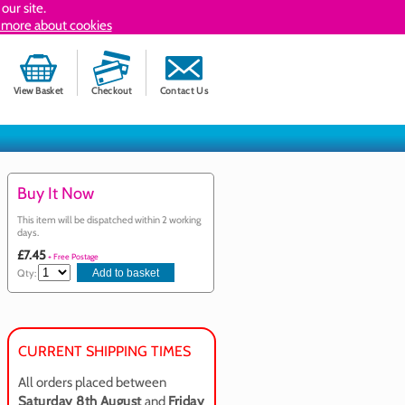
our site.
 more about cookies
View Basket
Checkout
Contact Us
Buy It Now
This item will be dispatched within 2 working
days.
£7.45
+ Free Postage
Qty:
CURRENT SHIPPING TIMES
All orders placed between
Saturday 8th August
and
Friday