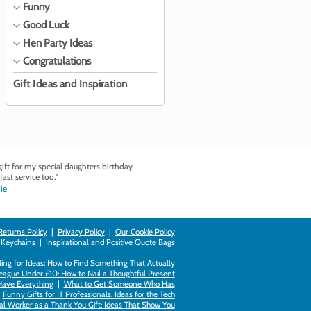
Funny
Good Luck
Hen Party Ideas
Congratulations
Gift Ideas and Inspiration
ft for my special daughters birthday
fast service too."
ie
Returns Policy
|
Privacy Policy
|
Our Cookie Policy
 Keychains
|
Inspirational and Positive Quote Bags
ing for Ideas: How to Find Something That Actually
league Under £10: How to Nail a Thoughtful Present
Have Everything
|
What to Get Someone Who Has
|
Funny Gifts for IT Professionals: Ideas for the Tech
al Worker as a Thank You Gift: Ideas That Show You