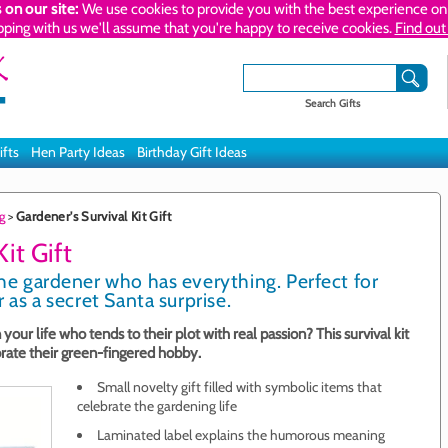
 on our site:
We use cookies to provide you with the best experience on 
pping with us we'll assume that you're happy to receive cookies.
Find out
Search Gifts
ifts
Hen Party Ideas
Birthday Gift Ideas
g
>
Gardener's Survival Kit Gift
it Gift
the gardener who has everything. Perfect for
r as a secret Santa surprise.
 your life who tends to their plot with real passion? This survival kit
brate their green-fingered hobby.
Small novelty gift filled with symbolic items that
celebrate the gardening life
Laminated label explains the humorous meaning