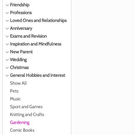
Friendship
Professions
Loved Ones and Relationships
Anniversary
Exams and Revision
Inspiration and Mindfulness
New Parent
Wedding
Christmas
General Hobbies and Interest
Show All
Pets
Music
Sport and Games
Knitting and Crafts
Gardening
Comic Books