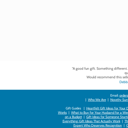
"A good fun gift. Something different
qu
Would recommend this selle
Debbi
Email:
orders
|
Who We Are
|
Novelty Survi
Gift Guides |
Heartfelt Gift Ideas for Your
Works
|
What to Buy for Your Husband for a Wed
on a Budget
|
Gift Ideas for Someone Starti
Everything: Gift Ideas That Actually Work
|
Th
Expert Who Deserves Recognition
|
G