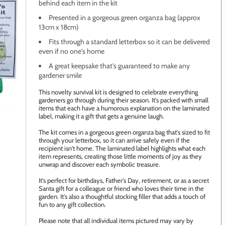
behind each item in the kit
Presented in a gorgeous green organza bag (approx
13cm x 18cm)
Fits through a standard letterbox so it can be delivered
even if no one's home
A great keepsake that's guaranteed to make any
gardener smile
This novelty survival kit is designed to celebrate everything
gardeners go through during their season. It's packed with small
items that each have a humorous explanation on the laminated
age to zoom
label, making it a gift that gets a genuine laugh.
The kit comes in a gorgeous green organza bag that's sized to fit
through your letterbox, so it can arrive safely even if the
recipient isn't home. The laminated label highlights what each
item represents, creating those little moments of joy as they
unwrap and discover each symbolic treasure.
It's perfect for birthdays, Father's Day, retirement, or as a secret
Santa gift for a colleague or friend who loves their time in the
garden. It's also a thoughtful stocking filler that adds a touch of
fun to any gift collection.
Please note that all individual items pictured may vary by