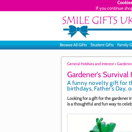
Cookies
If you continue sho
Browse All Gifts
Student Gifts
Family G
General Hobbies and Interest
>
Gardenin
Gardener's Survival K
A funny novelty gift for 
birthdays, Father's Day, o
Looking for a gift for the gardener in
is a thoughtful and fun way to cele