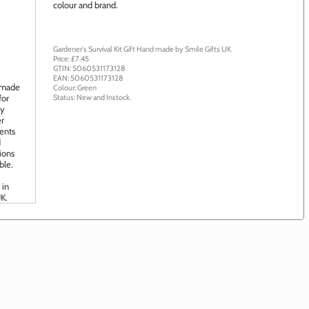
colour and brand.
Gardener's Survival Kit Gift
Hand made by
Smile Gifts UK
Price: £
7.45
GTIN:
5060531173128
EAN:
5060531173128
Colour:
Green
Status:
New
and
Instock
.