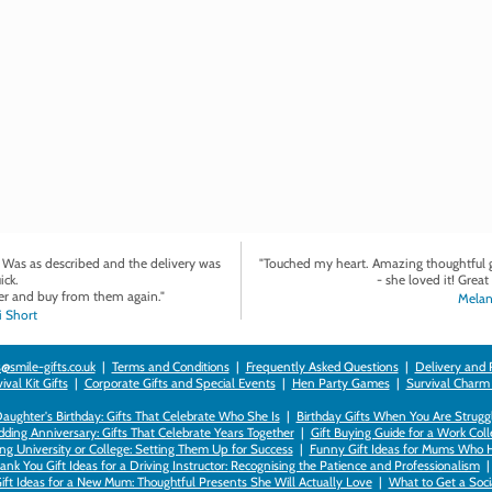
. Was as described and the delivery was
"Touched my heart. Amazing thoughtful gi
ick.
- she loved it! Great 
r and buy from them again."
Melan
 Short
@smile-gifts.co.uk
|
Terms and Conditions
|
Frequently Asked Questions
|
Delivery and 
val Kit Gifts
|
Corporate Gifts and Special Events
|
Hen Party Games
|
Survival Charm
 Daughter's Birthday: Gifts That Celebrate Who She Is
|
Birthday Gifts When You Are Struggl
ding Anniversary: Gifts That Celebrate Years Together
|
Gift Buying Guide for a Work Col
ng University or College: Setting Them Up for Success
|
Funny Gift Ideas for Mums Who 
ank You Gift Ideas for a Driving Instructor: Recognising the Patience and Professionalism
ift Ideas for a New Mum: Thoughtful Presents She Will Actually Love
|
What to Get a Soci