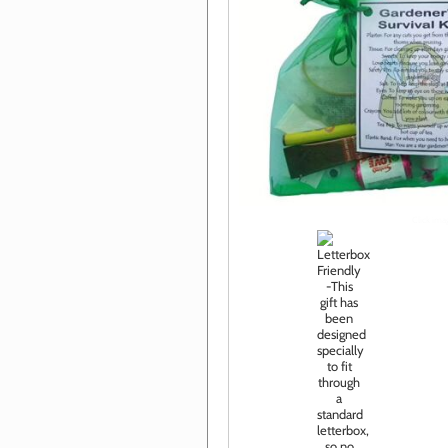
Click im