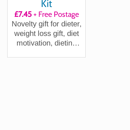
Kit
£7.45
+ Free Postage
Novelty gift for dieter,
weight loss gift, diet
motivation, dieting
gift, funny diet gift