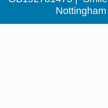
Nottingha