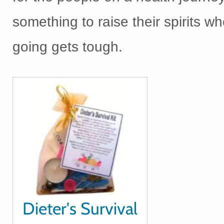
something to raise their spirits w
going gets tough.
Dieter's Survival