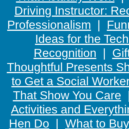
Driving Instructor: R
Professionalism
|
Funn
Ideas for the Te
Recognition
|
Gif
Thoughtful Presents Sh
to Get a Social Worker
That Show You Care
Activities and Everyth
Hen Do
|
What to Buy