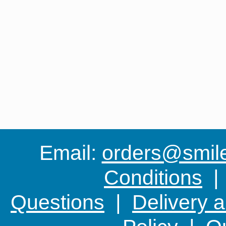
Email:
orders@smile-
Conditions
Questions
|
Delivery 