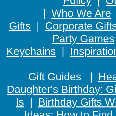
Policy
|
Ou
|
Who We Are
Gifts
|
Corporate Gift
Party Games
Keychains
|
Inspirati
Gift Guides |
Hear
Daughter's Birthday: G
Is
|
Birthday Gifts W
Ideas: How to Find