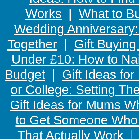
Works
|
What to Bu
Wedding Anniversary: 
Together
|
Gift Buying
Under £10: How to Nai
Budget
|
Gift Ideas fo
or College: Setting T
Gift Ideas for Mums W
to Get Someone Who H
That Actually Work