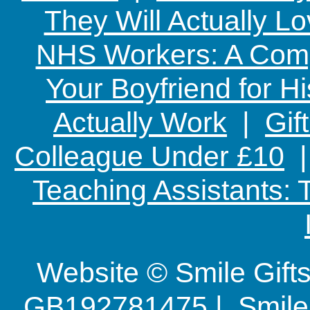
They Will Actually L
NHS Workers: A Comp
Your Boyfriend for Hi
Actually Work
|
Gif
Colleague Under £10
Teaching Assistants:
Website © Smile Gif
GB192781475 | Smile G