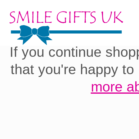
Cookies on our site:
you with the best 
If you continue shop
that you're happy to
more ab