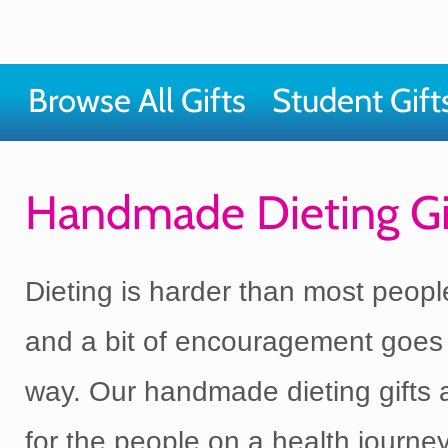
Browse All Gifts
Student Gift
Handmade Dieting Gi
Dieting is harder than most peopl
and a bit of encouragement goes
way. Our handmade dieting gifts
for the people on a health journ