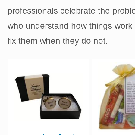
professionals celebrate the probl
who understand how things work 
fix them when they do not.