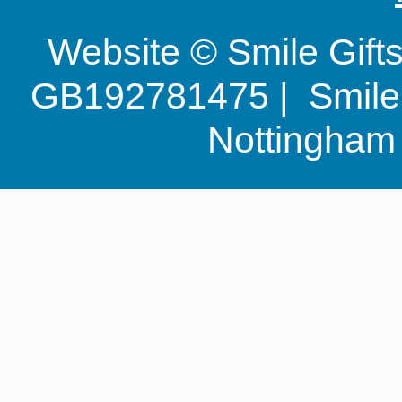
Website © Smile Gif
GB192781475 | Smile G
Nottingha