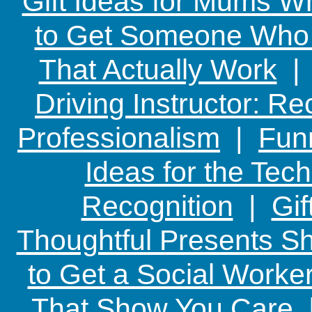
Gift Ideas for Mums W
to Get Someone Who H
That Actually Work
Driving Instructor: R
Professionalism
|
Funn
Ideas for the Te
Recognition
|
Gif
Thoughtful Presents Sh
to Get a Social Worker
That Show You Care