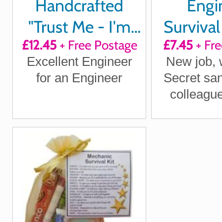
Handcrafted
Engi
"Trust Me - I'm
Survival 
£12.45
+ Free Postage
£7.45
+ Fre
an Engineer"
Excellent Engineer
New job, w
Cuff links
for an Engineer
Secret sant
colleague,
Enginee