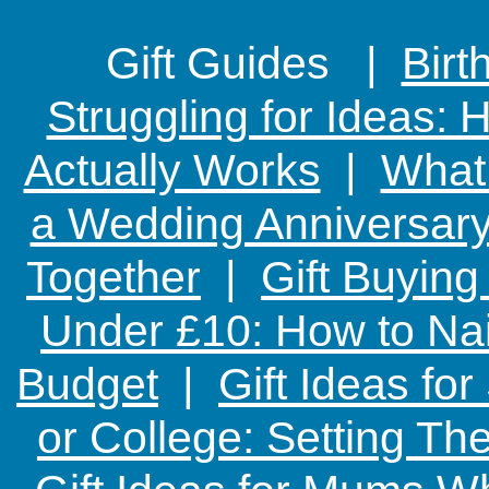
Gift Guides |
Birt
Struggling for Ideas:
Actually Works
|
What 
a Wedding Anniversary:
Together
|
Gift Buying
Under £10: How to Nai
Budget
|
Gift Ideas fo
or College: Setting T