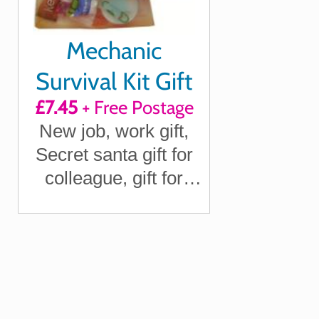
Mechanic
Survival Kit Gift
£7.45
+ Free Postage
New job, work gift,
Secret santa gift for
colleague, gift for
Mechanic gift