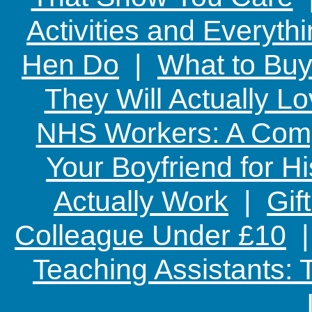
Activities and Everyth
Hen Do
|
What to Buy
They Will Actually L
NHS Workers: A Comp
Your Boyfriend for Hi
Actually Work
|
Gif
Colleague Under £10
Teaching Assistants: