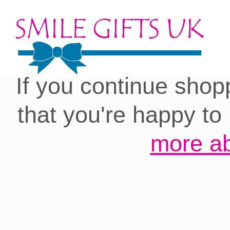
Cookies on our site:
you with the best 
If you continue shop
that you're happy to
more ab