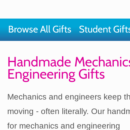
Browse All Gifts
Student Gift
Handmade Mechanic
Engineering Gifts
Mechanics and engineers keep th
moving - often literally. Our hand
for mechanics and engineering