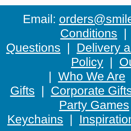
Email:
orders@smile-
Conditions
Questions
|
Delivery 
Policy
|
Ou
|
Who We Are
Gifts
|
Corporate Gift
Party Games
Keychains
|
Inspirati