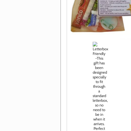
Click im