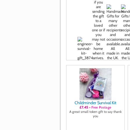
Childminder Survival Kit
£7.45
+ Free Postage
A great small token gift to say thank
you