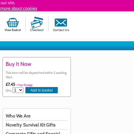
our site.
 more about cookies
View Basket
Checkout
Contact Us
Buy It Now
This item will be dispatched within 2 working
days.
£7.45
+ Free Postage
Qty:
Who We Are
Novelty Survival Kit Gifts