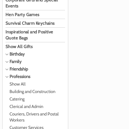
Corporate Gifts and Special
Events
Hen Party Games
Survival Charm Keychains
Inspirational and Positive
Quote Bags
Show All Gifts
Birthday
Family
Friendship
Professions
Show All
Building and Construction
Catering
Clerical and Admin
Couriers, Drivers and Postal
Workers
Customer Services