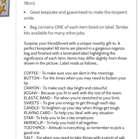
18cm)
Great keepsake and guaranteed to make the recipient
smile.
Bag contains ONE of each item listed on label. Similar
kits available for many other jobs.
age to zoom
Surprise your friend/loved with a unique novelty gift to. A
perfect keepsake! All items are placed in a gorgeous organza
bag and finished with a laminated label highlighting the
significance of each item. Items may differ slightly from those
shown in the picture. Label reads as follows...
COFFEE - To make sure you are alert in the mornings.
BUTTON - For the times when you may need to button your
lip.
CRAYON - To make each day bright and colourful.
JIGSAW - Because you fit in well with the rest of the team.
ELASTIC BAND - For when you're stretched to your limit.
SWEETS - To give you energy to get through each day.
CANDLE- To brighten up your day when things get tough.
PLAYING CARD - To help you 'deal' with any situation
STAR- To help you to be a star employee.
PAPERCLIP - To help you hold it all together.
TOOTHPICK - Attitude is everything, so remember to pick a
good one
SALT - For when you need to take things with a pinch of salt.