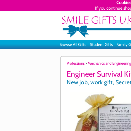
Cookies
If you continue sho
Browse All Gifts
Student Gifts
Family G
Professions
>
Mechanics and Engineering
Engineer Survival Ki
New job, work gift, Secret 