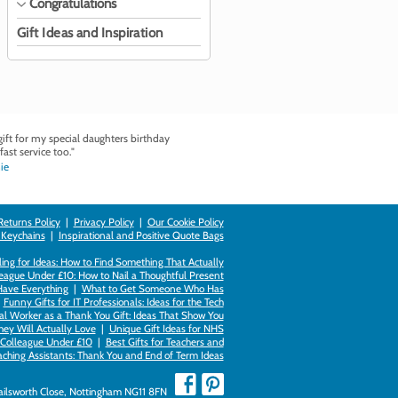
Congratulations
Gift Ideas and Inspiration
ft for my special daughters birthday
fast service too."
ie
Returns Policy
|
Privacy Policy
|
Our Cookie Policy
 Keychains
|
Inspirational and Positive Quote Bags
ing for Ideas: How to Find Something That Actually
league Under £10: How to Nail a Thoughtful Present
Have Everything
|
What to Get Someone Who Has
|
Funny Gifts for IT Professionals: Ideas for the Tech
al Worker as a Thank You Gift: Ideas That Show You
hey Will Actually Love
|
Unique Gift Ideas for NHS
k Colleague Under £10
|
Best Gifts for Teachers and
aching Assistants: Thank You and End of Term Ideas
Failsworth Close, Nottingham NG11 8FN