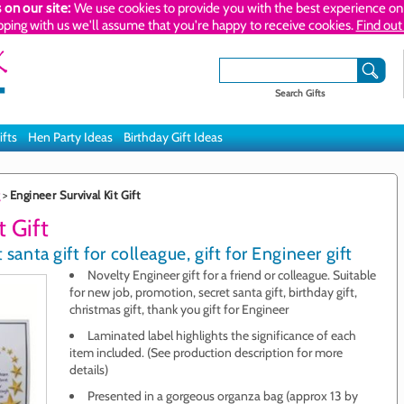
 on our site:
We use cookies to provide you with the best experience on 
pping with us we'll assume that you're happy to receive cookies.
Find out
Search Gifts
ifts
Hen Party Ideas
Birthday Gift Ideas
>
Engineer Survival Kit Gift
t Gift
santa gift for colleague, gift for Engineer gift
Novelty Engineer gift for a friend or colleague. Suitable
for new job, promotion, secret santa gift, birthday gift,
christmas gift, thank you gift for Engineer
Laminated label highlights the significance of each
item included. (See production description for more
details)
Presented in a gorgeous organza bag (approx 13 by