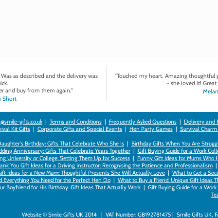
. Was as described and the delivery was
"Touched my heart. Amazing thoughtful gi
ick.
- she loved it! Great 
r and buy from them again."
Melan
 Short
@smile-gifts.co.uk
|
Terms and Conditions
|
Frequently Asked Questions
|
Delivery and 
val Kit Gifts
|
Corporate Gifts and Special Events
|
Hen Party Games
|
Survival Charm
 Daughter's Birthday: Gifts That Celebrate Who She Is
|
Birthday Gifts When You Are Struggl
ding Anniversary: Gifts That Celebrate Years Together
|
Gift Buying Guide for a Work Col
ng University or College: Setting Them Up for Success
|
Funny Gift Ideas for Mums Who 
ank You Gift Ideas for a Driving Instructor: Recognising the Patience and Professionalism
ift Ideas for a New Mum: Thoughtful Presents She Will Actually Love
|
What to Get a Soci
nd Everything You Need for the Perfect Hen Do
|
What to Buy a Friend: Unique Gift Ideas T
r Boyfriend for His Birthday: Gift Ideas That Actually Work
|
Gift Buying Guide for a Wor
Te
Website © Smile Gifts UK 2014 | VAT Number: GB192781475 | Smile Gifts UK, 