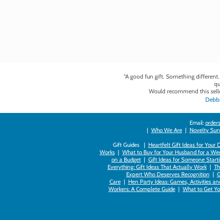
"A good fun gift. Something different
qu
Would recommend this selle
Debbi
Email:
orders
|
Who We Are
|
Novelty Survi
Gift Guides |
Heartfelt Gift Ideas for Your
Works
|
What to Buy for Your Husband for a Wed
on a Budget
|
Gift Ideas for Someone Starti
Everything: Gift Ideas That Actually Work
|
Th
Expert Who Deserves Recognition
|
G
Care
|
Hen Party Ideas: Games, Activities a
Workers: A Complete Guide
|
What to Get You