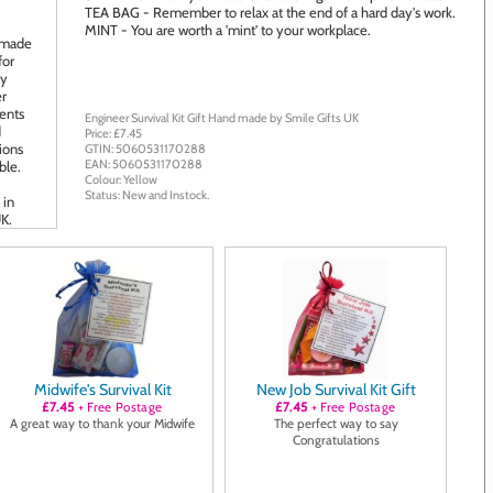
TEA BAG - Remember to relax at the end of a hard day's work.
MINT - You are worth a 'mint' to your workplace.
Engineer Survival Kit Gift
Hand made by
Smile Gifts UK
Price: £
7.45
GTIN:
5060531170288
EAN:
5060531170288
Colour:
Yellow
Status:
New
and
Instock
.
Midwife's Survival Kit
New Job Survival Kit Gift
£7.45
+ Free Postage
£7.45
+ Free Postage
A great way to thank your Midwife
The perfect way to say
Congratulations