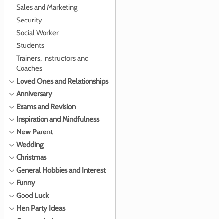
Sales and Marketing
Security
Social Worker
Students
Trainers, Instructors and
Coaches
Loved Ones and Relationships
Anniversary
Exams and Revision
Inspiration and Mindfulness
New Parent
Wedding
Christmas
General Hobbies and Interest
Funny
Good Luck
Hen Party Ideas