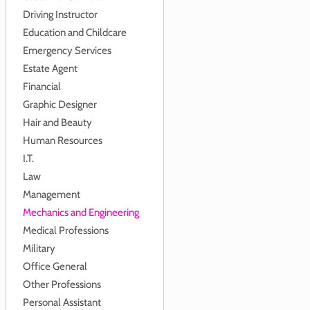
Driving Instructor
Education and Childcare
Emergency Services
Estate Agent
Financial
Graphic Designer
Hair and Beauty
Human Resources
I.T.
Law
Management
Mechanics and Engineering
Medical Professions
Military
Office General
Other Professions
Personal Assistant