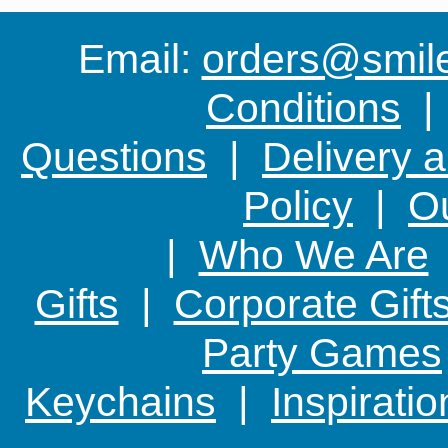
Email:
orders@smile-
Conditions
Questions
|
Delivery 
Policy
|
Ou
|
Who We Are
Gifts
|
Corporate Gift
Party Games
Keychains
|
Inspirati