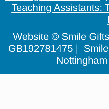
Teaching Assistants:
Website © Smile Gif
GB192781475 | Smile G
Nottingha