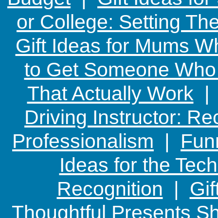
or College: Setting T
Gift Ideas for Mums W
to Get Someone Who H
That Actually Work
Driving Instructor: R
Professionalism
|
Funn
Ideas for the Te
Recognition
|
Gif
Thoughtful Presents Sh