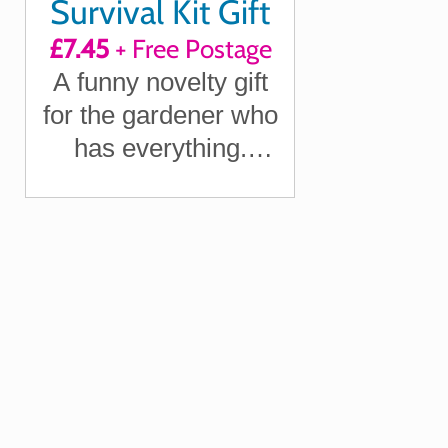
Survival Kit Gift
£7.45
+ Free Postage
A funny novelty gift
for the gardener who
has everything.
Perfect for birthdays,
Father's Day, or as a
secret Santa
surprise.