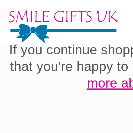
Cookies on our site:
you with the best 
If you continue shop
that you're happy to
more ab