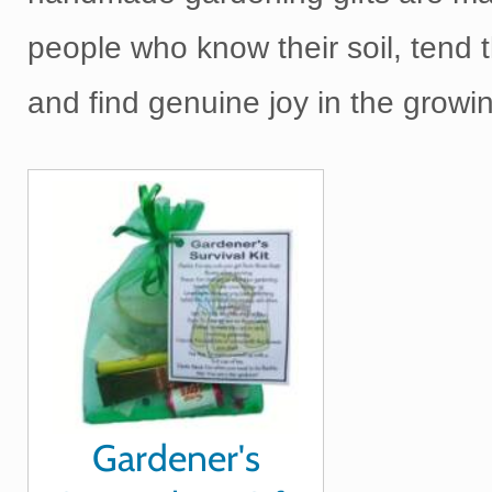
people who know their soil, tend 
and find genuine joy in the growi
Gardener's