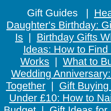
Gift Guides |
Hear
Daughter's Birthday: G
Is
|
Birthday Gifts W
Ideas: How to Find
Works
|
What to Bu
Wedding Anniversary: 
Together
|
Gift Buying
Under £10: How to Nai
Budget
|
Gift Ideas fo