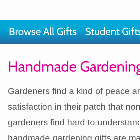
Browse All Gifts
Student Gift
Handmade Gardening
Gardeners find a kind of peace a
satisfaction in their patch that non
gardeners find hard to understan
handmade gardening gifts are ma