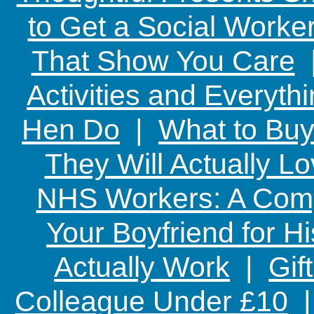
to Get a Social Worker
That Show You Care
Activities and Everyth
Hen Do
|
What to Buy
They Will Actually L
NHS Workers: A Comp
Your Boyfriend for Hi
Actually Work
|
Gif
Colleague Under £10