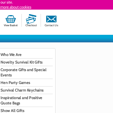
our site.
 more about cookies
View Basket
Checkout
Contact Us
Who We Are
Novelty Survival Kit Gifts
Corporate Gifts and Special
Events
Hen Party Games
Survival Charm Keychains
Inspirational and Positive
Quote Bags
Show All Gifts