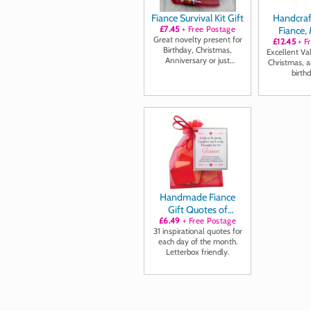
Fiance Survival Kit Gift
Handcraf
£7.45
+ Free Postage
Fiance,
Great novelty present for
£12.45
Only" C
+ F
Birthday, Christmas,
Excellent Va
Anniversary or just
Christmas, a
because ...
birthd
Handmade Fiance
Gift Quotes of
Positivity, Laughter
£6.49
+ Free Postage
31 inspirational quotes for
and Loving Thoughts
each day of the month.
Letterbox friendly.