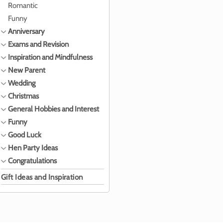
Romantic
Funny
Anniversary
Exams and Revision
Inspiration and Mindfulness
New Parent
Wedding
Christmas
General Hobbies and Interest
Funny
Good Luck
Hen Party Ideas
Congratulations
Gift Ideas and Inspiration