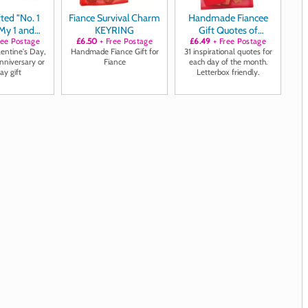
ted "No. 1
Fiance Survival Charm
Handmade Fiancee
 My 1 and
KEYRING
Gift Quotes of
uff links
ree Postage
£6.50
+ Free Postage
Positivity, Laughter
£6.49
+ Free Postage
lentine's Day,
Handmade Fiance Gift for
31 inspirational quotes for
and Loving Thoughts
nniversary or
Fiance
each day of the month.
ay gift
Letterbox friendly.