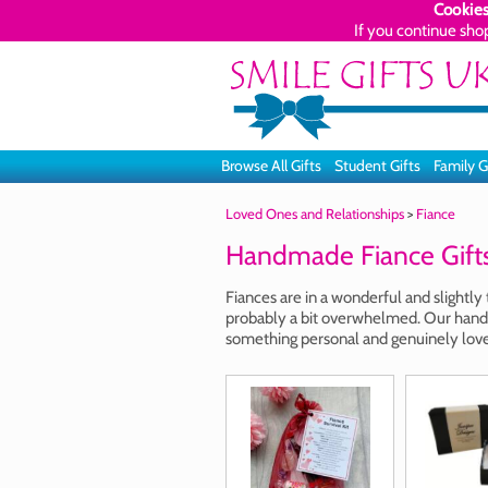
Cookies
If you continue sho
Browse All Gifts
Student Gifts
Family G
Loved Ones and Relationships
>
Fiance
Handmade Fiance Gift
Fiances are in a wonderful and slightly
probably a bit overwhelmed. Our handm
something personal and genuinely love