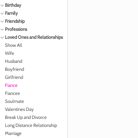
Birthday
Family
Friendship
Professions
Loved Ones and Relationships
Show All
Wife
Husband
Boyfriend
Girlfriend
Fiance
Fiancee
Soulmate
Valentines Day
Break Up and Divorce
Long Distance Relationship
Marriage