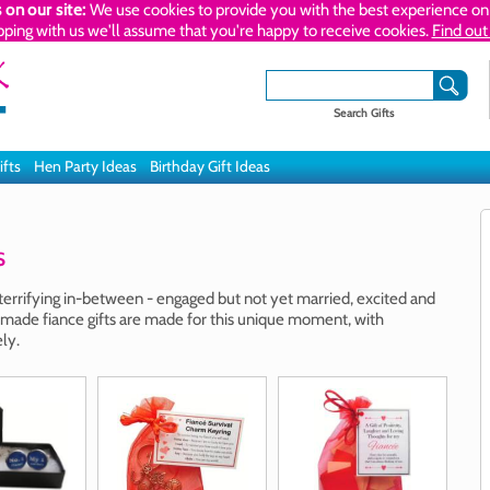
 on our site:
We use cookies to provide you with the best experience on 
pping with us we'll assume that you're happy to receive cookies.
Find out
Search Gifts
ifts
Hen Party Ideas
Birthday Gift Ideas
s
 terrifying in-between - engaged but not yet married, excited and
ade fiance gifts are made for this unique moment, with
ly.