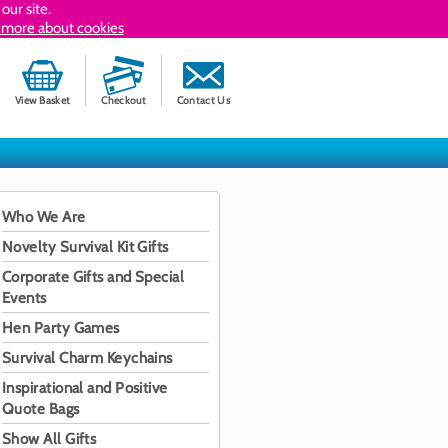
our site.
 more about cookies
View Basket
Checkout
Contact Us
Who We Are
Novelty Survival Kit Gifts
Corporate Gifts and Special
Events
Hen Party Games
Survival Charm Keychains
Inspirational and Positive
Quote Bags
Show All Gifts