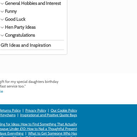
General Hobbies and Interest
Funny
Good Luck
Hen Party Ideas
Congratulations
Gift Ideas and Inspiration
ft for my special daughters birthday
fast service too."
ie
Returns Policy
|
Privacy Policy
|
Our Cookie Policy
 Keychains
|
Inspirational and Positive Quote Bags
ing for Ideas: How to Find Something That Actually
league Under £10: How to Nail a Thoughtful Present
Have Everything
|
What to Get Someone Who Has