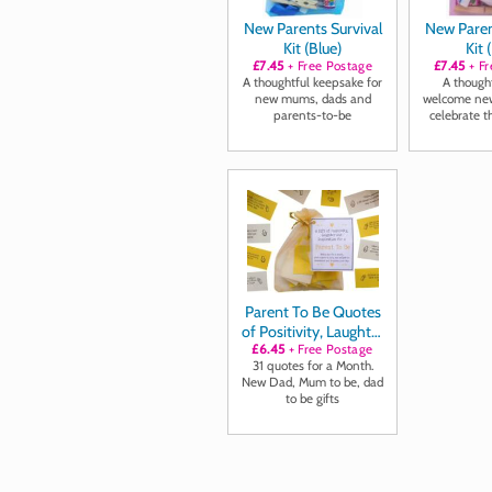
New Parents Survival
New Paren
Kit (Blue)
Kit 
£7.45
+ Free Postage
£7.45
+ Fr
A thoughtful keepsake for
A thought
new mums, dads and
welcome new
parents-to-be
celebrate t
journe
Parent To Be Quotes
of Positivity, Laughter
£6.45
and Inspiration
+ Free Postage
31 quotes for a Month.
New Dad, Mum to be, dad
to be gifts