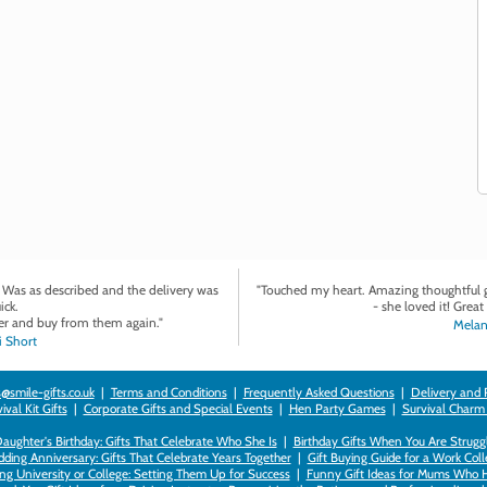
. Was as described and the delivery was
"Touched my heart. Amazing thoughtful gi
ick.
- she loved it! Great 
r and buy from them again."
Melan
 Short
@smile-gifts.co.uk
|
Terms and Conditions
|
Frequently Asked Questions
|
Delivery and 
val Kit Gifts
|
Corporate Gifts and Special Events
|
Hen Party Games
|
Survival Charm
 Daughter's Birthday: Gifts That Celebrate Who She Is
|
Birthday Gifts When You Are Struggl
ding Anniversary: Gifts That Celebrate Years Together
|
Gift Buying Guide for a Work Col
ng University or College: Setting Them Up for Success
|
Funny Gift Ideas for Mums Who 