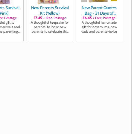
ts Survival
New Parents Survival
New Parent Quotes
(Pink)
Kit (Yellow)
Bag - 31 Days of
ee Postage
£7.45
+ Free Postage
Positivity, Laughter
£6.45
+ Free Postage
ful gift to
A thoughtful keepsake for
A thoughtful handmade
and Inspiration
 arrivals and
parents-to-be or new
gift for new mums, new
he parenting
parents to celebrate this
dads and parents-to-be
y ahead
special milestone