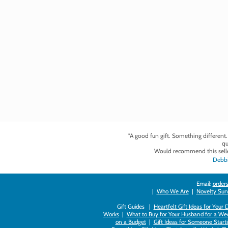
"A good fun gift. Something different
qu
Would recommend this selle
Debbi
Email:
orders
|
Who We Are
|
Novelty Survi
Gift Guides |
Heartfelt Gift Ideas for Your
Works
|
What to Buy for Your Husband for a Wed
on a Budget
|
Gift Ideas for Someone Starti