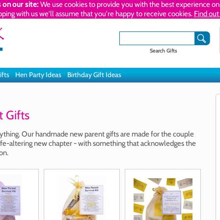
 on our site:
We use cookies to provide you with the best experience on 
pping with us we'll assume that you're happy to receive cookies.
Find out
Search Gifts
ifts
Hen Party Ideas
Birthday Gift Ideas
Gifts
rything. Our handmade new parent gifts are made for the couple
g, life-altering new chapter - with something that acknowledges the
on.