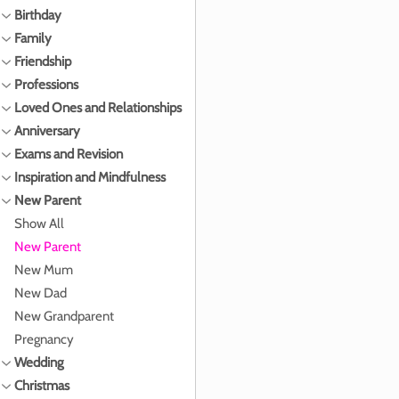
Birthday
Family
Friendship
Professions
Loved Ones and Relationships
Anniversary
Exams and Revision
Inspiration and Mindfulness
New Parent
Show All
New Parent
New Mum
New Dad
New Grandparent
Pregnancy
Wedding
Christmas