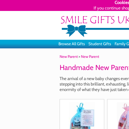
Cookies
If you continue sho
Browse All Gifts
Student Gifts
Family G
New Parent
>
New Parent
Handmade New Parent 
The arrival of a new baby changes eve
stepping into this brilliant, exhaustin
enormity of what they have just taken 