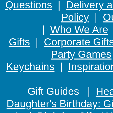
Questions
|
Delivery 
Policy
|
Ou
|
Who We Are
Gifts
|
Corporate Gift
Party Games
Keychains
|
Inspirati
Gift Guides |
Hear
Daughter's Birthday: G