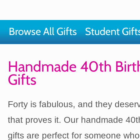
Browse All Gifts
Student Gift
Handmade 40th Birt
Gifts
Forty is fabulous, and they deserv
that proves it. Our handmade 40t
gifts are perfect for someone wh