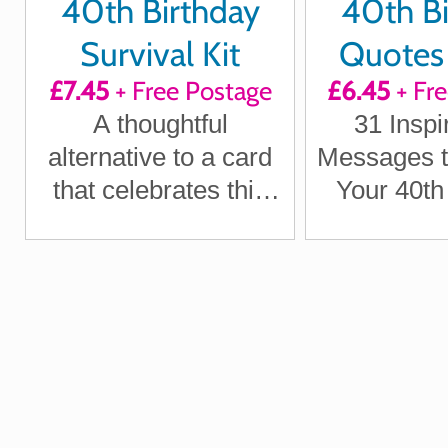
40th Birthday
40th Bi
Survival Kit
Quotes 
£7.45
+ Free Postage
£6.45
+ Fr
Positi
A thoughtful
31 Inspi
Laught
alternative to a card
Messages t
Inspir
that celebrates this
Your 40th
milestone moment
Mon