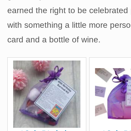
earned the right to be celebrated 
with something a little more pers
card and a bottle of wine.