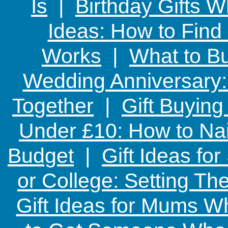
Is
|
Birthday Gifts W
Ideas: How to Find
Works
|
What to Bu
Wedding Anniversary: 
Together
|
Gift Buying
Under £10: How to Nai
Budget
|
Gift Ideas fo
or College: Setting T
Gift Ideas for Mums W