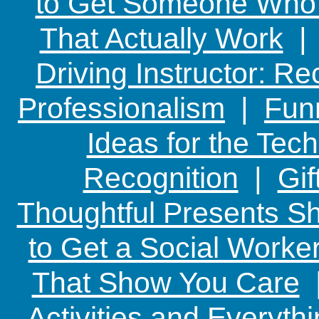
to Get Someone Who H
That Actually Work
Driving Instructor: R
Professionalism
|
Funn
Ideas for the Te
Recognition
|
Gif
Thoughtful Presents Sh
to Get a Social Worker
That Show You Care
Activities and Everyth