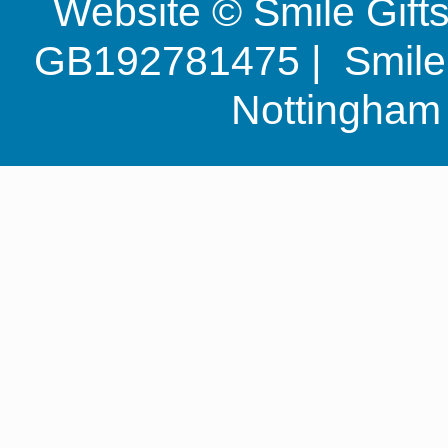
Website © Smile Gif
GB192781475 | Smile G
Nottingha