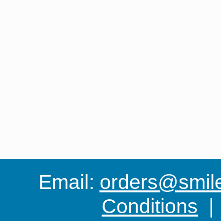
Email:
orders@smile-
Conditions