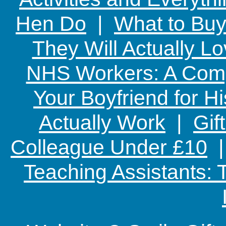
Hen Do
|
What to Buy
They Will Actually L
NHS Workers: A Comp
Your Boyfriend for Hi
Actually Work
|
Gif
Colleague Under £10
Teaching Assistants: