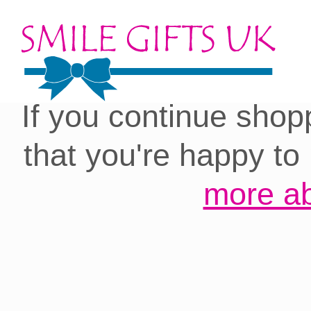
Cookies on our site:
you with the best 
If you continue shop
that you're happy to
more ab