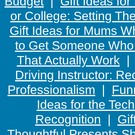
Budget
|
Gift Ideas fo
or College: Setting T
Gift Ideas for Mums W
to Get Someone Who H
That Actually Work
Driving Instructor: R
Professionalism
|
Funn
Ideas for the Te
Recognition
|
Gif
Thoughtful Presents Sh