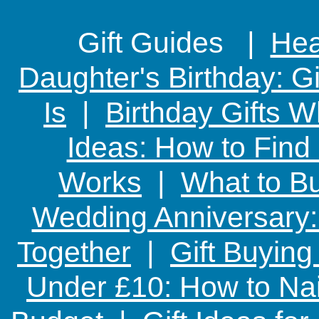
Gift Guides |
Hear
Daughter's Birthday: G
Is
|
Birthday Gifts W
Ideas: How to Find
Works
|
What to Bu
Wedding Anniversary: 
Together
|
Gift Buying
Under £10: How to Nai