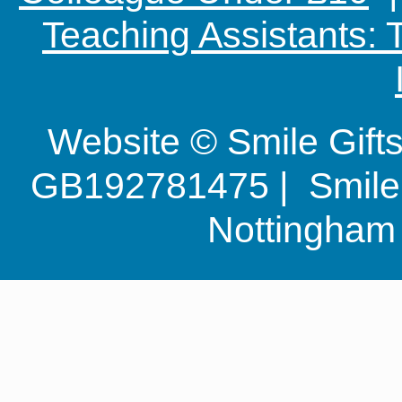
Teaching Assistants:
Website © Smile Gif
GB192781475 | Smile G
Nottingha