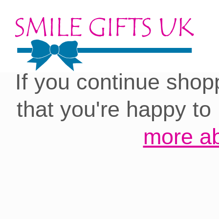
Cookies on our site:
you with the best 
If you continue shop
that you're happy to
more ab