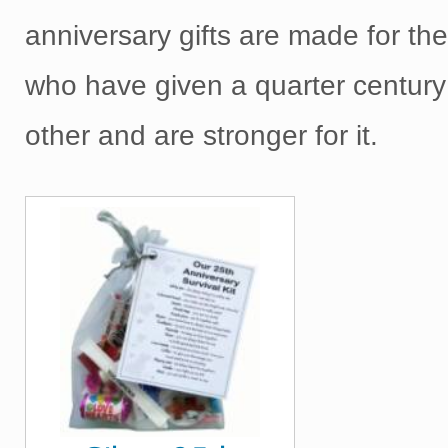
anniversary gifts are made for th
who have given a quarter century
other and are stronger for it.