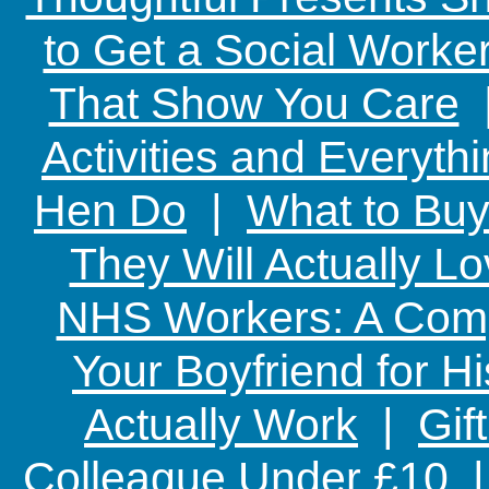
to Get a Social Worker
That Show You Care
Activities and Everyth
Hen Do
|
What to Buy
They Will Actually L
NHS Workers: A Comp
Your Boyfriend for Hi
Actually Work
|
Gif
Colleague Under £10