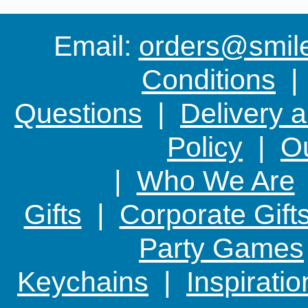
Email:
orders@smile-
Conditions
Questions
|
Delivery 
Policy
|
Ou
|
Who We Are
Gifts
|
Corporate Gift
Party Games
Keychains
|
Inspirati