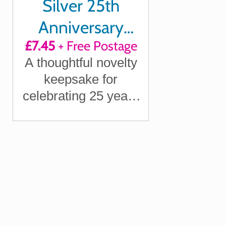
Silver 25th
Anniversary
£7.45
+ Free Postage
Survival Kit Gift
A thoughtful novelty
keepsake for
celebrating 25 years
of marriage with your
partner