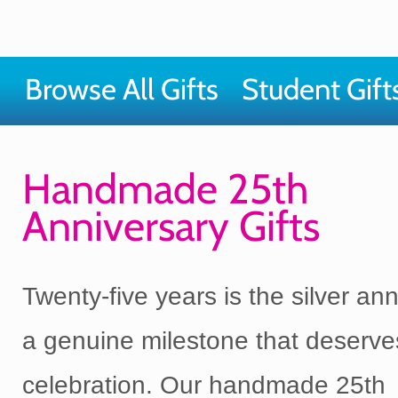
Browse All Gifts
Student Gift
Handmade 25th
Anniversary Gifts
Twenty-five years is the silver ann
a genuine milestone that deserve
celebration. Our handmade 25th