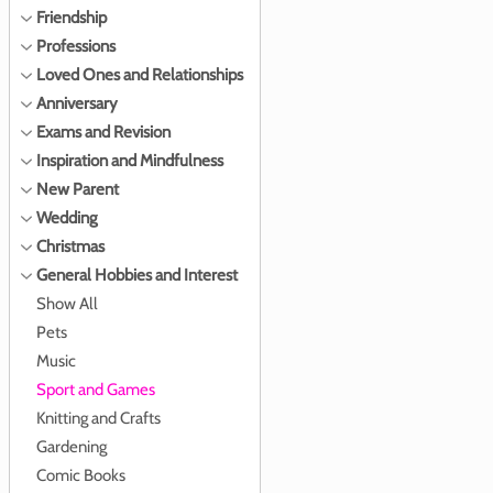
Friendship
Professions
Loved Ones and Relationships
Anniversary
Exams and Revision
Inspiration and Mindfulness
New Parent
Wedding
Christmas
General Hobbies and Interest
Show All
Pets
Music
Sport and Games
Knitting and Crafts
Gardening
Comic Books