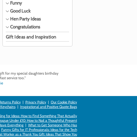
Funny
Good Luck
Hen Party Ideas
Congratulations
Gift Ideas and Inspiration
ft for my special daughters birthday
fast service too."
ie
Returns Policy
|
Privacy Policy
|
Our Cookie Policy
 Keychains
|
Inspirational and Positive Quote Bags
ing for Ideas: How to Find Something That Actually
league Under £10: How to Nail a Thoughtful Present
Have Everything
|
What to Get Someone Who Has
|
Funny Gifts for IT Professionals: Ideas for the Tech
al Worker as a Thank You Gift: Ideas That Show You