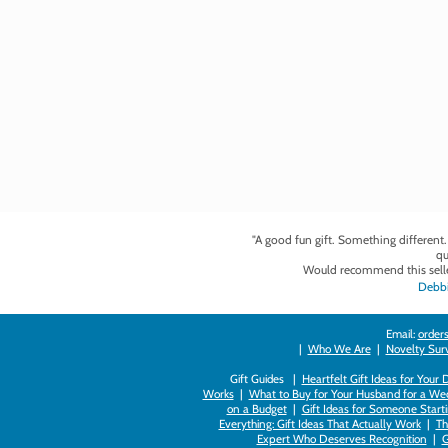
"A good fun gift. Something different
qu
Would recommend this selle
Debbi
Email:
orders
|
Who We Are
|
Novelty Survi
Gift Guides |
Heartfelt Gift Ideas for Your
Works
|
What to Buy for Your Husband for a Wed
on a Budget
|
Gift Ideas for Someone Starti
Everything: Gift Ideas That Actually Work
|
Th
Expert Who Deserves Recognition
|
G