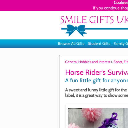
Cookies
If you continue sho
Browse All Gifts
Student Gifts
Family G
General Hobbies and Interest
>
Sport, F
Horse Rider's Surviva
A fun little gift for any
A sweet and funny little gift for th
label, it is a great way to show so