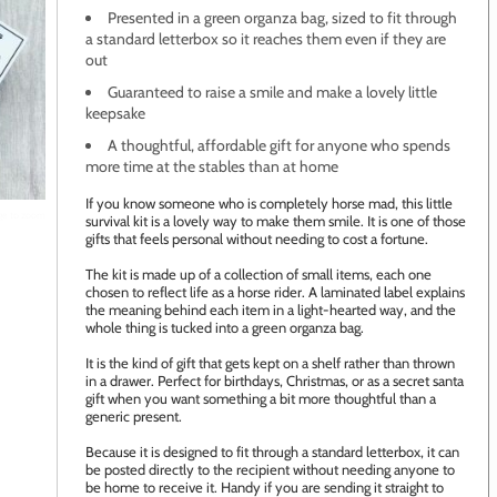
Presented in a green organza bag, sized to fit through
a standard letterbox so it reaches them even if they are
out
Guaranteed to raise a smile and make a lovely little
keepsake
A thoughtful, affordable gift for anyone who spends
more time at the stables than at home
If you know someone who is completely horse mad, this little
age to zoom
survival kit is a lovely way to make them smile. It is one of those
gifts that feels personal without needing to cost a fortune.
The kit is made up of a collection of small items, each one
chosen to reflect life as a horse rider. A laminated label explains
the meaning behind each item in a light-hearted way, and the
whole thing is tucked into a green organza bag.
It is the kind of gift that gets kept on a shelf rather than thrown
in a drawer. Perfect for birthdays, Christmas, or as a secret santa
gift when you want something a bit more thoughtful than a
generic present.
Because it is designed to fit through a standard letterbox, it can
be posted directly to the recipient without needing anyone to
be home to receive it. Handy if you are sending it straight to