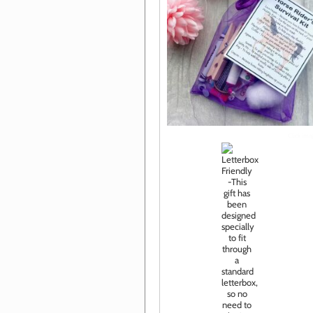
Click im