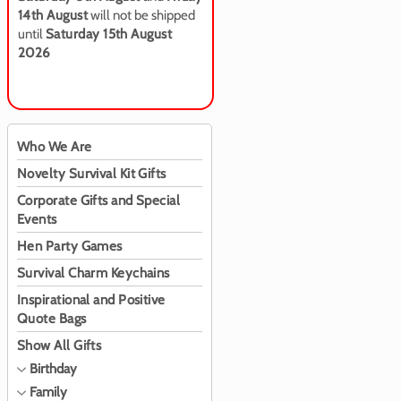
14th August
will not be shipped
until
Saturday 15th August
2026
Who We Are
Novelty Survival Kit Gifts
Corporate Gifts and Special
Events
Hen Party Games
Survival Charm Keychains
Inspirational and Positive
Quote Bags
Show All Gifts
Birthday
Family