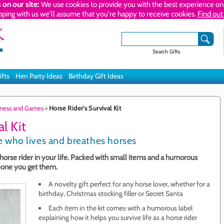
 on our site:
We use cookies to provide you with the best experience on 
pping with us we'll assume that you're happy to receive cookies.
Find out
Search Gifts
ifts
Hen Party Ideas
Birthday Gift Ideas
itness and Games
>
Horse Rider's Survival Kit
l Kit
one who lives and breathes horses
e horse rider in your life. Packed with small items and a humorous
meone you get them.
A novelty gift perfect for any horse lover, whether for a
birthday, Christmas stocking filler or Secret Santa
Each item in the kit comes with a humorous label
explaining how it helps you survive life as a horse rider