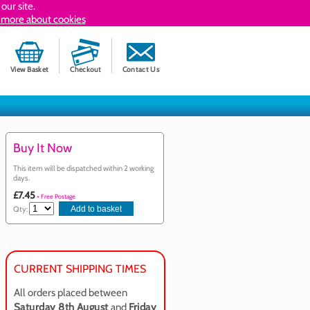
our site.
 more about cookies
View Basket
Checkout
Contact Us
Buy It Now
This item will be dispatched within 2 working
days.
£7.45
+ Free Postage
Qty:
CURRENT SHIPPING TIMES
All orders placed between
Saturday 8th August
and
Friday