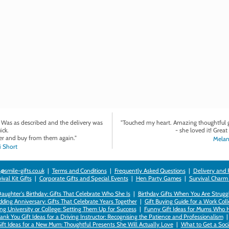
. Was as described and the delivery was
"Touched my heart. Amazing thoughtful gi
ick.
- she loved it! Great 
r and buy from them again."
Melan
 Short
@smile-gifts.co.uk
|
Terms and Conditions
|
Frequently Asked Questions
|
Delivery and 
val Kit Gifts
|
Corporate Gifts and Special Events
|
Hen Party Games
|
Survival Charm
 Daughter's Birthday: Gifts That Celebrate Who She Is
|
Birthday Gifts When You Are Struggl
ding Anniversary: Gifts That Celebrate Years Together
|
Gift Buying Guide for a Work Col
ng University or College: Setting Them Up for Success
|
Funny Gift Ideas for Mums Who 
ank You Gift Ideas for a Driving Instructor: Recognising the Patience and Professionalism
ift Ideas for a New Mum: Thoughtful Presents She Will Actually Love
|
What to Get a Soci