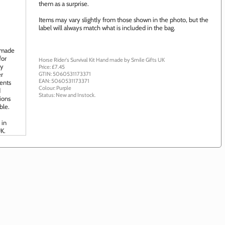
them as a surprise.
Items may vary slightly from those shown in the photo, but the
label will always match what is included in the bag.
Horse Rider's Survival Kit
Hand made by
Smile Gifts UK
Price: £
7.45
GTIN:
5060531173371
EAN:
5060531173371
Colour:
Purple
Status:
New
and
Instock
.