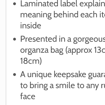
Laminated label explain
meaning behind each i
inside
Presented in a gorgeou
organza bag (approx 13
18cm)
A unique keepsake gua
to bring a smile to any 
face