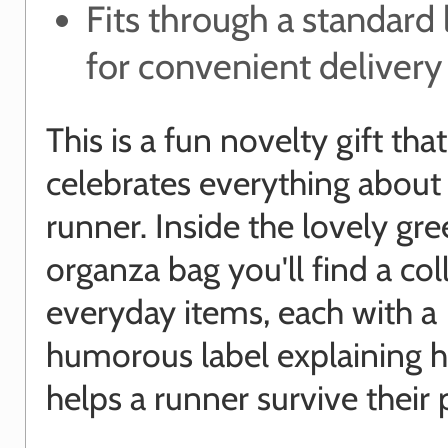
Fits through a standard 
for convenient delivery
This is a fun novelty gift that
celebrates everything about
runner. Inside the lovely gr
organza bag you'll find a col
everyday items, each with a
humorous label explaining h
helps a runner survive their 