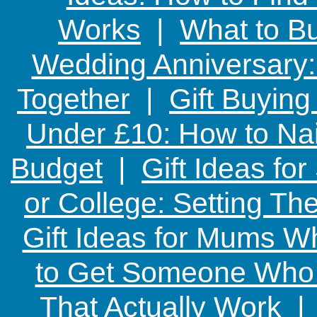
Works
|
What to Bu
Wedding Anniversary: 
Together
|
Gift Buying
Under £10: How to Nai
Budget
|
Gift Ideas fo
or College: Setting T
Gift Ideas for Mums W
to Get Someone Who H
That Actually Work