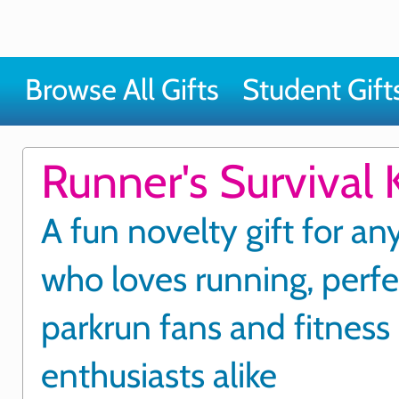
Browse All Gifts
Student Gift
Runner's Survival K
A fun novelty gift for a
who loves running, perfe
parkrun fans and fitness
enthusiasts alike