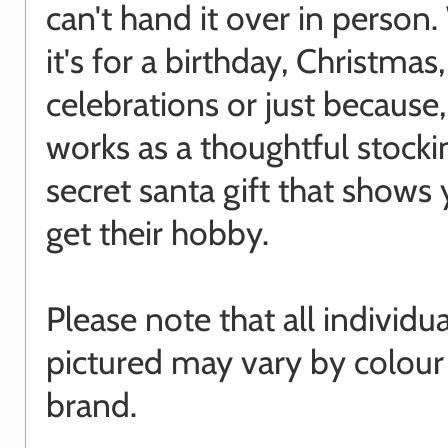
can't hand it over in person
it's for a birthday, Christmas
celebrations or just because, 
works as a thoughtful stocking
secret santa gift that shows 
get their hobby.
Please note that all individu
pictured may vary by colour
brand.