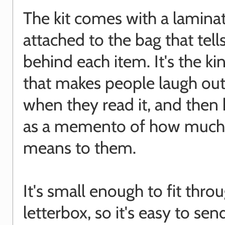
The kit comes with a lamina
attached to the bag that tell
behind each item. It's the kin
that makes people laugh out
when they read it, and then 
as a memento of how much
means to them.
It's small enough to fit thro
letterbox, so it's easy to sen