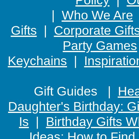
|
Who We Are
Gifts
|
Corporate Gift
Party Games
Keychains
|
Inspirati
Gift Guides |
Hear
Daughter's Birthday: G
Is
|
Birthday Gifts W
Ideas: How to Find