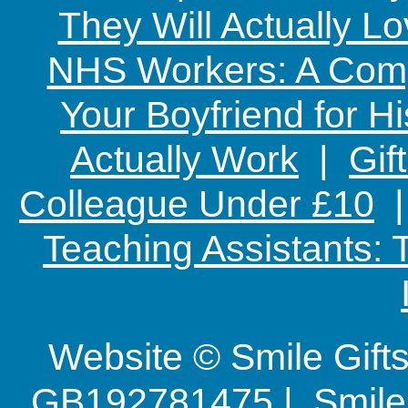
They Will Actually L
NHS Workers: A Comp
Your Boyfriend for Hi
Actually Work
|
Gif
Colleague Under £10
Teaching Assistants:
Website © Smile Gif
GB192781475 | Smile G