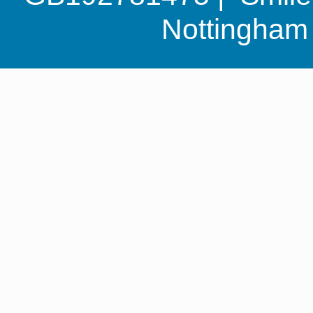
Nottingha