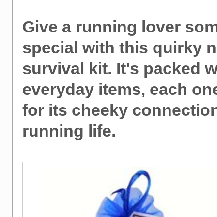
Give a running lover so
special with this quirky 
survival kit. It's packed w
everyday items, each on
for its cheeky connection
running life.