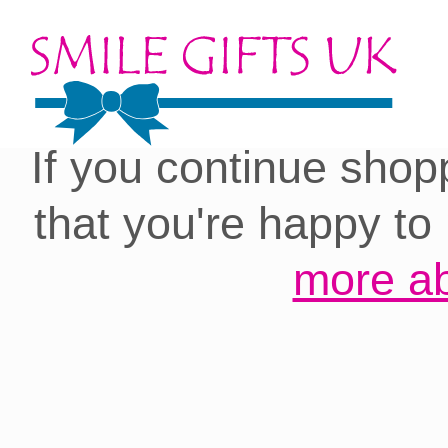
Cookies on our site:
you with the best 
If you continue shop
that you're happy to
more ab