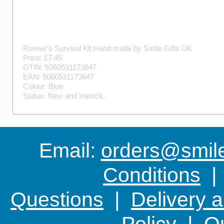
Runner's Survival Kit
Hand made by
Smile Gifts UK
Price: £
7.45
GTIN:
5060531173647
EAN:
5060531173647
Colour:
Blue
Status:
New
and
Instock
.
Email:
orders@smile-
Conditions
Questions
|
Delivery 
Policy
|
Ou