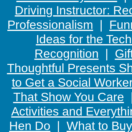
Driving Instructor: R
Professionalism
|
Funn
Ideas for the Te
Recognition
|
Gif
Thoughtful Presents Sh
to Get a Social Worker
That Show You Care
Activities and Everyth
Hen Do
|
What to Buy