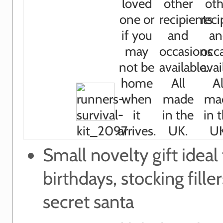
Small novelty gift ideal 
birthdays, stocking filler
secret santa