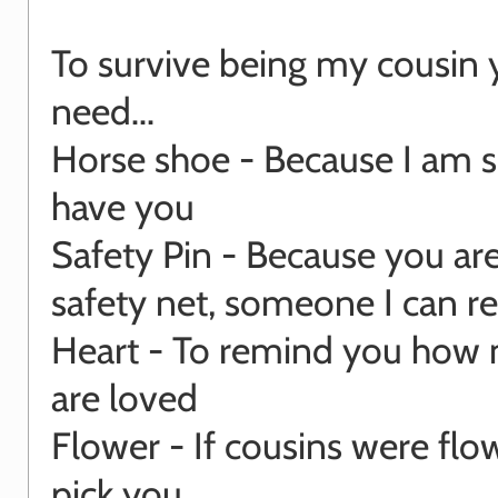
To survive being my cousin 
need...
Horse shoe - Because I am s
have you
Safety Pin - Because you ar
safety net, someone I can re
Heart - To remind you how
are loved
Flower - If cousins were flow
pick you