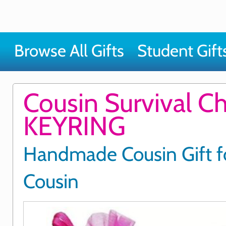
Browse All Gifts
Student Gift
Cousin Survival C
KEYRING
Handmade Cousin Gift f
Cousin