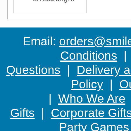
something new
Email:
orders@smile-
Conditions
Questions
|
Delivery 
Policy
|
Ou
|
Who We Are
Gifts
|
Corporate Gift
Party Games