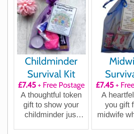
Childminder
Midwi
Survival Kit
Surviva
£7.45
+ Free Postage
£7.45
+ Fre
A thoughtful token
A heartfel
gift to show your
you gift 
childminder just
midwife w
how much they
a diffe