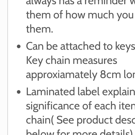
always has a reminder 
them of how much you
them.
Can be attached to keys
Key chain measures
approxiamately 8cm lo
Laminated label explain
significance of each it
chain( See product desc
below for more details)