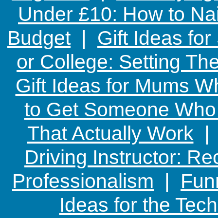
Under £10: How to Nai
Budget
|
Gift Ideas fo
or College: Setting T
Gift Ideas for Mums W
to Get Someone Who H
That Actually Work
Driving Instructor: R
Professionalism
|
Funn
Ideas for the Te