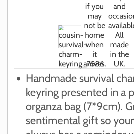
Handmade survival ch
keyring presented in a p
organza bag (7*9cm). G
sentimental gift so your