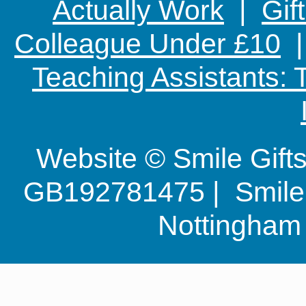
Actually Work
|
Gif
Colleague Under £10
Teaching Assistants:
Website © Smile Gif
GB192781475 | Smile G
Nottingha