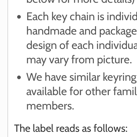
Each key chain is indivi
handmade and package
design of each individu
may vary from picture.
We have similar keyring
available for other fami
members.
The label reads as follows: