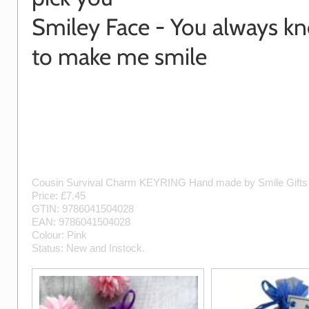
Smiley Face - You always 
to make me smile
Cousin Survival Charm KEYRING
Hand made by
Smile Gift
Price: £
7.45
GTIN:
9786041504028
EAN:
9786041504028
Colour:
Pink
Status:
New
and
Instock
.