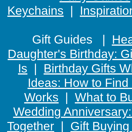
Keychains
|
Inspirati
Gift Guides |
Hear
Daughter's Birthday: G
Is
|
Birthday Gifts W
Ideas: How to Find
Works
|
What to Bu
Wedding Anniversary: 
Together
|
Gift Buying