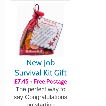
mean to you
New Job
Survival Kit Gift
£7.45
+ Free Postage
The perfect way to
say Congratulations
on starting