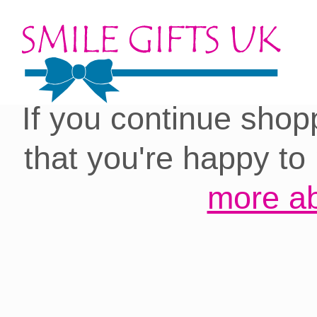
Cookies on our site:
you with the best 
If you continue shop
that you're happy to
more ab