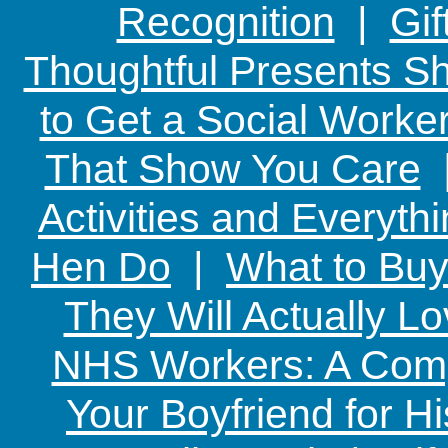
Recognition
|
Gif
Thoughtful Presents Sh
to Get a Social Worker
That Show You Care
Activities and Everyth
Hen Do
|
What to Buy
They Will Actually L
NHS Workers: A Comp
Your Boyfriend for Hi