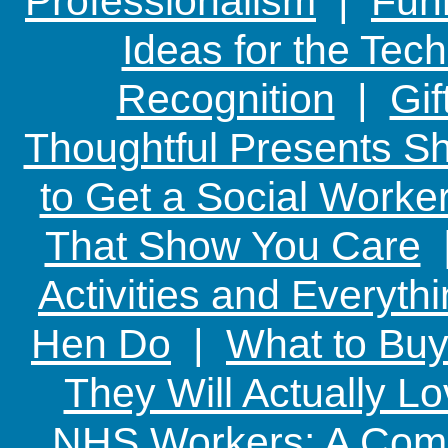
Professionalism
|
Funn
Ideas for the Te
Recognition
|
Gif
Thoughtful Presents Sh
to Get a Social Worker
That Show You Care
Activities and Everyth
Hen Do
|
What to Buy
They Will Actually L
NHS Workers: A Comp