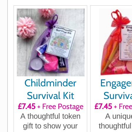
Childminder
Engag
Survival Kit
Surviva
£7.45
+ Free Postage
£7.45
+ Fre
A thoughtful token
A uniqu
gift to show your
thoughtful