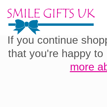
Cookies on our site:
you with the best 
If you continue shop
that you're happy to
more ab