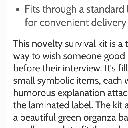
Fits through a standard 
for convenient delivery
This novelty survival kit is a
way to wish someone good 
before their interview. It's fi
small symbolic items, each 
humorous explanation attac
the laminated label. The kit a
a beautiful green organza ba