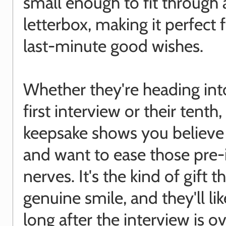
small enough to fit through 
letterbox, making it perfect 
last-minute good wishes.
Whether they're heading into
first interview or their tenth, 
keepsake shows you believe
and want to ease those pre-
nerves. It's the kind of gift t
genuine smile, and they'll lik
long after the interview is ov