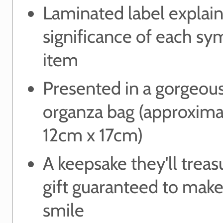
Laminated label explain
significance of each sy
item
Presented in a gorgeou
organza bag (approxima
12cm x 17cm)
A keepsake they'll treas
gift guaranteed to mak
smile