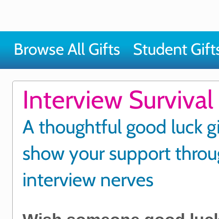
Browse All Gifts
Student Gift
Interview Survival 
A thoughtful good luck gi
show your support thro
interview nerves