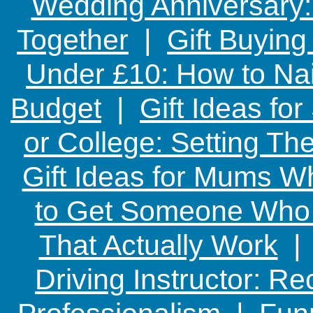
Wedding Anniversary: 
Together
|
Gift Buying
Under £10: How to Nai
Budget
|
Gift Ideas fo
or College: Setting T
Gift Ideas for Mums W
to Get Someone Who H
That Actually Work
Driving Instructor: R