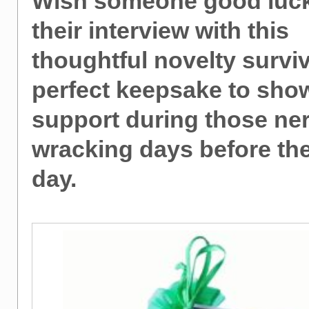
Wish someone good luck
their interview with this
thoughtful novelty surviva
perfect keepsake to sho
support during those ne
wracking days before the
day.