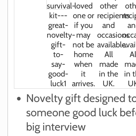
Novelty gift designed t
someone good luck befo
big interview