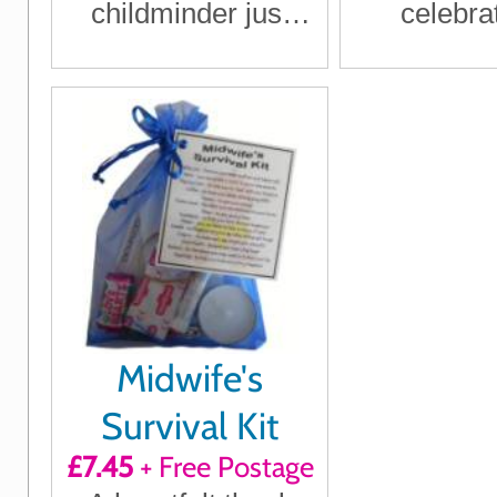
childminder just
celebra
how much they
engageme
mean to you
humour an
Midwife's
Survival Kit
£7.45
+ Free Postage