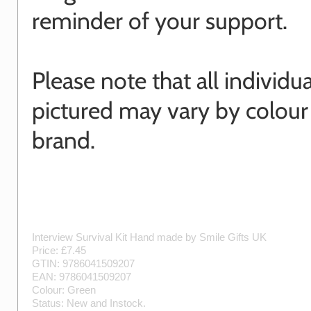
reminder of your support.
Please note that all individu
pictured may vary by colour
brand.
Interview Survival Kit
Hand made by
Smile Gifts UK
Price: £
7.45
GTIN:
9786041509207
EAN:
9786041509207
Colour:
Green
Status:
New
and
Instock
.