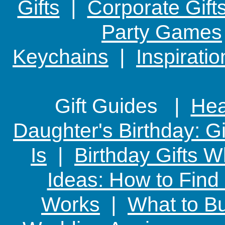
Gifts
|
Corporate Gift
Party Games
Keychains
|
Inspirati
Gift Guides |
Hear
Daughter's Birthday: G
Is
|
Birthday Gifts W
Ideas: How to Find
Works
|
What to Bu