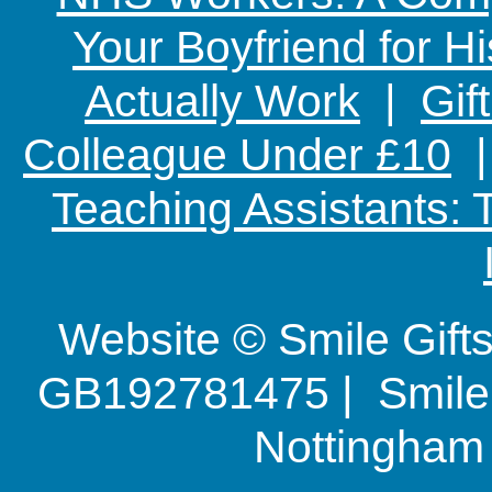
Your Boyfriend for Hi
Actually Work
|
Gif
Colleague Under £10
Teaching Assistants:
Website © Smile Gif
GB192781475 | Smile G
Nottingha