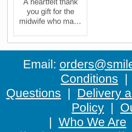
A heartfelt thank
you gift for the
midwife who made
a difference
Email:
orders@smile-
Conditions
Questions
|
Delivery 
Policy
|
Ou
|
Who We Are