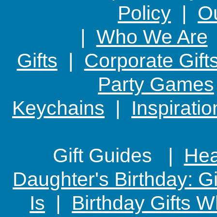
Policy
|
Ou
|
Who We Are
Gifts
|
Corporate Gift
Party Games
Keychains
|
Inspirati
Gift Guides |
Hear
Daughter's Birthday: G
Is
|
Birthday Gifts W