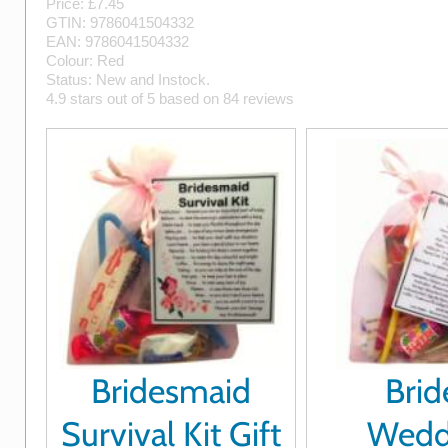
Price: £
7.45
GTIN:
9786041504332
EAN:
9786041504332
Colour:
Red
Status:
New
and
Instock
.
4.9
stars out of
5
based on
84
reviews
Bridesmaid
Brid
Survival Kit Gift
Wedd