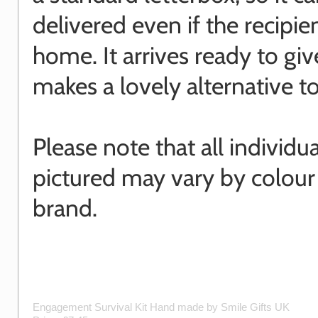
delivered even if the recipien
home. It arrives ready to gi
makes a lovely alternative to
Please note that all individu
pictured may vary by colour
brand.
Engagement Survival Kit
Hand made by
Smile Gifts UK