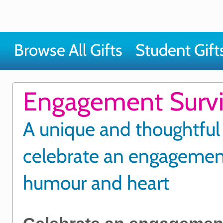
Browse All Gifts
Student Gift
Engagement Surviv
A unique and thoughtful
celebrate an engagemen
humour and heart