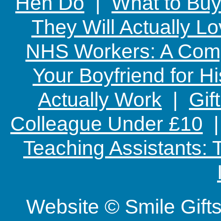
Hen Do
|
What to Buy
They Will Actually L
NHS Workers: A Comp
Your Boyfriend for Hi
Actually Work
|
Gif
Colleague Under £10
Teaching Assistants:
Website © Smile Gif