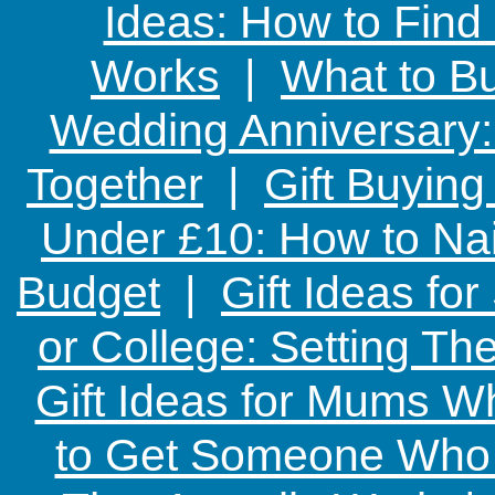
Ideas: How to Find
Works
|
What to Bu
Wedding Anniversary: 
Together
|
Gift Buying
Under £10: How to Nai
Budget
|
Gift Ideas fo
or College: Setting T
Gift Ideas for Mums W
to Get Someone Who H