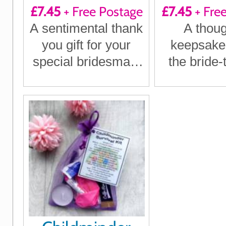
£7.45
+ Free Postage
£7.45
+ Fre
Surviva
A sentimental thank
A thoug
you gift for your
keepsake g
special bridesmaid
the bride-
on your big day
treasure
specia