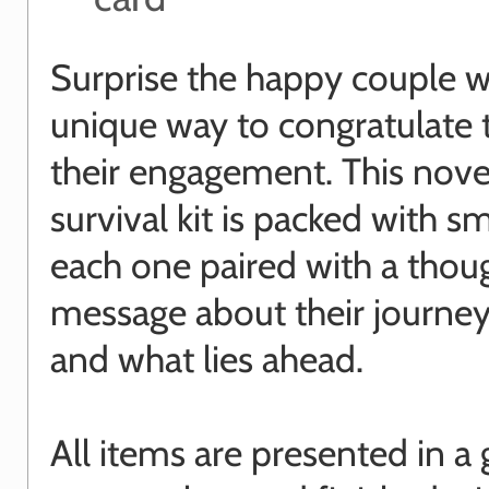
Surprise the happy couple w
unique way to congratulate
their engagement. This nove
survival kit is packed with sm
each one paired with a thou
message about their journey
and what lies ahead.
All items are presented in a