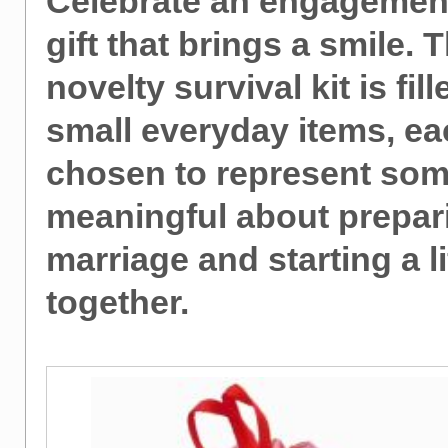
Celebrate an engagement
gift that brings a smile. 
novelty survival kit is fil
small everyday items, e
chosen to represent som
meaningful about prepar
marriage and starting a li
together.