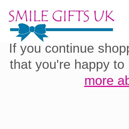
Cookies on our site:
you with the best 
If you continue shop
that you're happy to
more ab