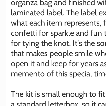
organza bag and finished wi
laminated label. The label e
what each item represents, 
confetti for sparkle and fun 
for tying the knot. It's the sor
that makes people smile wh
open it and keep for years a
memento of this special tim
The kit is small enough to fi
a standard letterbox, so it c