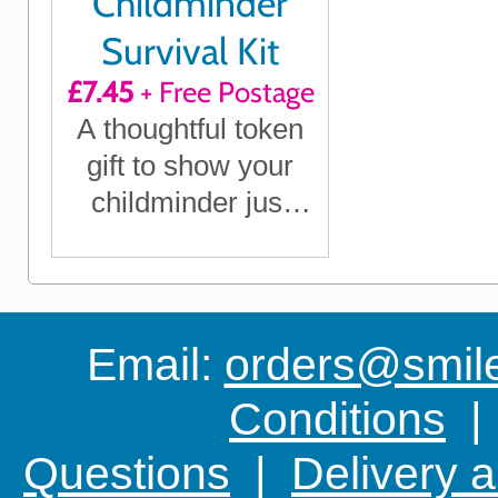
Childminder
Survival Kit
£7.45
+ Free Postage
A thoughtful token
gift to show your
childminder just
how much they
mean to you
Email:
orders@smile-
Conditions
Questions
|
Delivery 