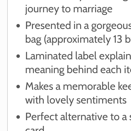
journey to marriage
Presented in a gorgeou
bag (approximately 13 
Laminated label explain
meaning behind each i
Makes a memorable ke
with lovely sentiments
Perfect alternative to a
card