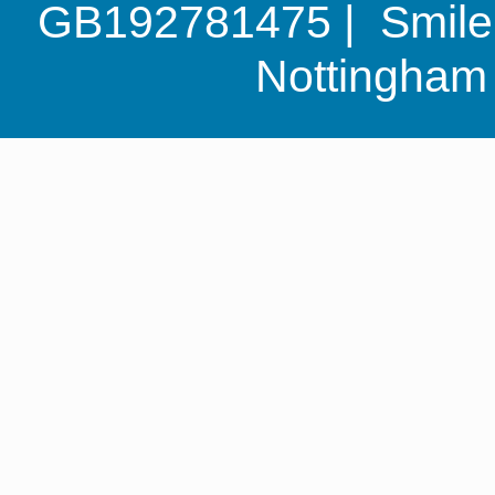
GB192781475 | Smile G
Nottingha