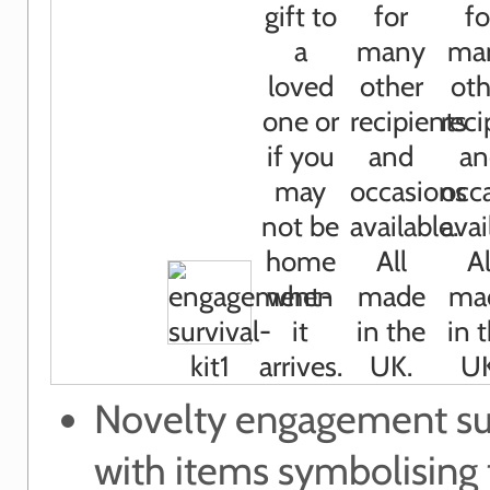
Novelty engagement sur
with items symbolising