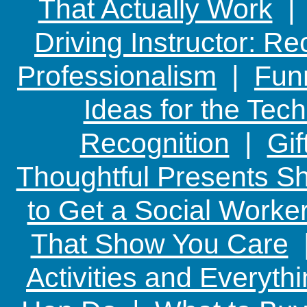
That Actually Work
Driving Instructor: R
Professionalism
|
Funn
Ideas for the Te
Recognition
|
Gif
Thoughtful Presents Sh
to Get a Social Worker
That Show You Care
Activities and Everyth