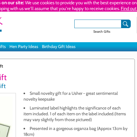
 on our site:
We use cookies to provide you with the best experience on 
pping with us we'll assume that you're happy to receive cookies.
Find out
Search Gifts
ifts
Hen Party Ideas
Birthday Gift Ideas
ft
ift
ift
Small novelty gift for a Usher - great sentimental
novelty keepsake
Laminated label highlights the significance of each
item included. 1 of each item on the label included.(Items
may vary slightly from those pictured)
Presented in a gorgeous organza bag (Approx 13cm by
18cm)