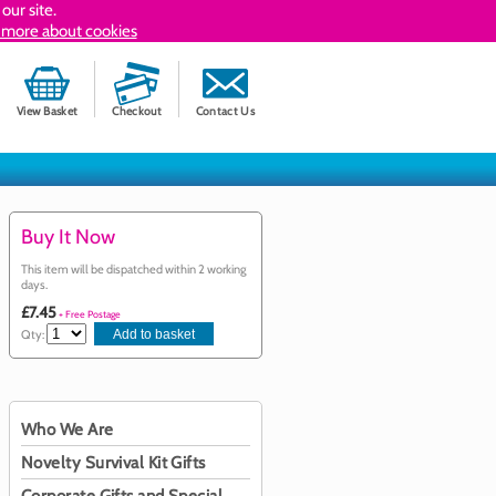
our site.
 more about cookies
View Basket
Checkout
Contact Us
Buy It Now
This item will be dispatched within 2 working
days.
£7.45
+ Free Postage
Qty:
Who We Are
Novelty Survival Kit Gifts