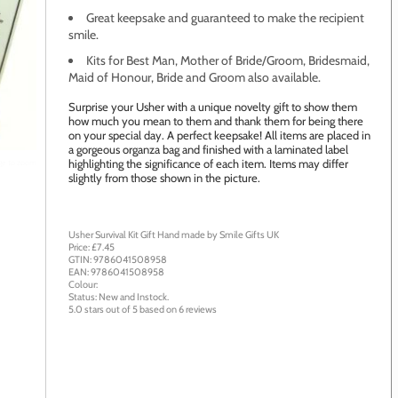
Great keepsake and guaranteed to make the recipient
smile.
Kits for Best Man, Mother of Bride/Groom, Bridesmaid,
Maid of Honour, Bride and Groom also available.
Surprise your Usher with a unique novelty gift to show them
how much you mean to them and thank them for being there
on your special day. A perfect keepsake! All items are placed in
a gorgeous organza bag and finished with a laminated label
highlighting the significance of each item. Items may differ
age to zoom
slightly from those shown in the picture.
Usher Survival Kit Gift
Hand made by
Smile Gifts UK
Price: £
7.45
GTIN:
9786041508958
EAN:
9786041508958
Colour:
Status:
New
and
Instock
.
5.0
stars out of
5
based on
6
reviews