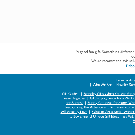
"A good fun gift. Something different
qu
Would recommend this selle
Debbi
Email:
orders
|
Who We Are
|
Novelty Survi
Gift Guides |
Birthday Gifts When You Are Strug
Years Together
|
Gift Buying Guide for a Work 
for Success
|
Funny Gift Ideas for Mums Who
Recognising the Patience and Professionalism
Will Actually Love
|
What to Get a Social Worker 
to Buy a Friend: Unique Gift Ideas They Will
W