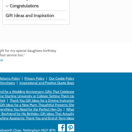
Congratulations
Gift Ideas and Inspiration
ft for my special daughters birthday
fast service too."
ie
Returns Policy
|
Privacy Policy
|
Our Cookie Policy
 Keychains
|
Inspirational and Positive Quote Bags
d for a Wedding Anniversary: Gifts That Celebrate
ne Starting University or College: Setting Them Up
Work
|
Thank You Gift Ideas for a Driving Instructor:
Gift Ideas for a New Mum: Thoughtful Presents She
verything You Need for the Perfect Hen Do
|
What
Boyfriend for His Birthday: Gift Ideas That Actually
eaching Assistants: Thank You and End of Term Ideas
Failsworth Close, Nottingham NG11 8FN