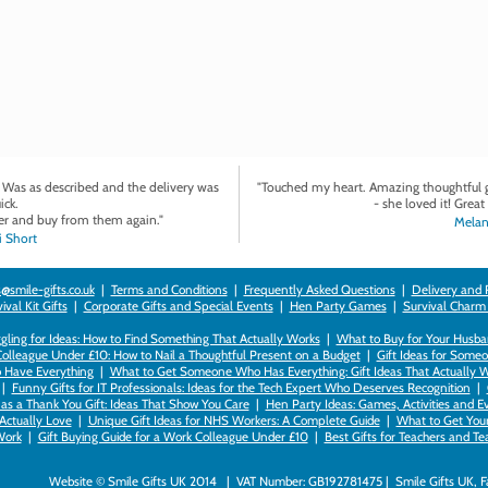
. Was as described and the delivery was
"Touched my heart. Amazing thoughtful gi
ick.
- she loved it! Great 
r and buy from them again."
Melan
 Short
@smile-gifts.co.uk
|
Terms and Conditions
|
Frequently Asked Questions
|
Delivery and 
val Kit Gifts
|
Corporate Gifts and Special Events
|
Hen Party Games
|
Survival Charm
gling for Ideas: How to Find Something That Actually Works
|
What to Buy for Your Husban
Colleague Under £10: How to Nail a Thoughtful Present on a Budget
|
Gift Ideas for Someo
 Have Everything
|
What to Get Someone Who Has Everything: Gift Ideas That Actually 
|
Funny Gifts for IT Professionals: Ideas for the Tech Expert Who Deserves Recognition
|
as a Thank You Gift: Ideas That Show You Care
|
Hen Party Ideas: Games, Activities and E
 Actually Love
|
Unique Gift Ideas for NHS Workers: A Complete Guide
|
What to Get Your 
ork
|
Gift Buying Guide for a Work Colleague Under £10
|
Best Gifts for Teachers and T
Website © Smile Gifts UK 2014 | VAT Number: GB192781475 | Smile Gifts UK, 