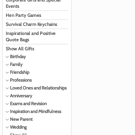
Corporate Gifts and Special
Events
Hen Party Games
Survival Charm Keychains
Inspirational and Positive
Quote Bags
Show All Gifts
Birthday
Family
Friendship
Professions
Loved Ones and Relationships
Anniversary
Exams and Revision
Inspiration and Mindfulness
New Parent
Wedding