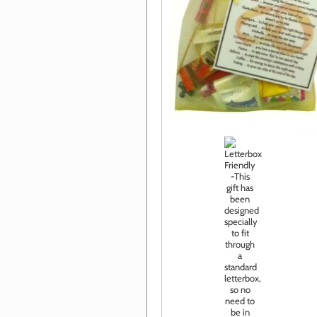
Click im