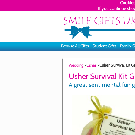
Cookies
If you continue sho
Browse All Gifts
Student Gifts
Family G
Wedding
>
Usher
>
Usher Survival Kit Gi
Usher Survival Kit G
A great sentimental fun g