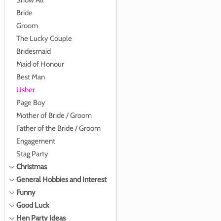
Show All
Bride
Groom
The Lucky Couple
Bridesmaid
Maid of Honour
Best Man
Usher
Page Boy
Mother of Bride / Groom
Father of the Bride / Groom
Engagement
Stag Party
Christmas
General Hobbies and Interest
Funny
Good Luck
Hen Party Ideas