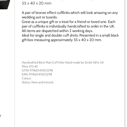
55 x 40 x 20 mm
A pair of bronze effect cufflinks which will look amazing on any
age to zoom
wedding suit or tuxedo.
Great as a unique gift or a treat for a friend or loved one. Each
pair of cufflinks is individually handcrafted to order in the UK.
All items are dispatched within 2 working days.
Ideal for single and double cuff shirts. Presented in a small black
gift box measuring approximately 55 x 40 x 20 mm.
Handcrafted Best Man Cuff links
Hand made by
Smile Gifts UK
Price: £
12.45
GTIN:
9786041503298
EAN:
9786041503298
Colour:
Status:
New
and
Instock
.