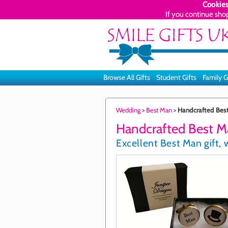
Cookies
If you continue sho
Browse All Gifts
Student Gifts
Family G
Wedding
>
Best Man
>
Handcrafted Best
Handcrafted Best Ma
Excellent Best Man gift, 