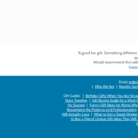
"A good fun gift. Something different
qu
Would recommend this selle
Debbi
Email:
orders
|
Who We Are
|
Novelty Survi
Gift Guides |
Birthday Gifts When You Are Strug
Years Together
|
Gift Buying Guide for a Work 
for Success
|
Funny Gift Ideas for Mums Who
Recognising the Patience and Professionalism
Will Actually Love
|
What to Get a Social Worker 
to Buy a Friend: Unique Gift Ideas They Will
W