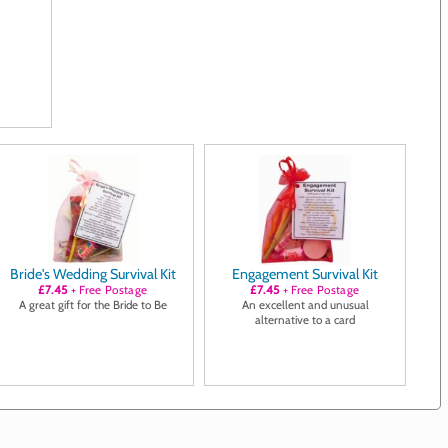
Bride's Wedding Survival Kit
Engagement Survival Kit
£7.45
+ Free Postage
£7.45
+ Free Postage
A great gift for the Bride to Be
An excellent and unusual
alternative to a card