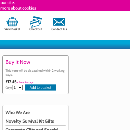
our site.
 more about cookies
View Basket
Checkout
Contact Us
Buy It Now
This item will be dispatched within 2 working
days.
£12.45
+ Free Postage
Qty:
Who We Are
Novelty Survival Kit Gifts