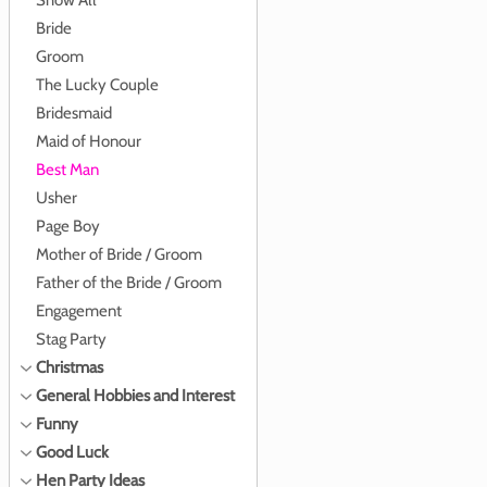
Show All
Bride
Groom
The Lucky Couple
Bridesmaid
Maid of Honour
Best Man
Usher
Page Boy
Mother of Bride / Groom
Father of the Bride / Groom
Engagement
Stag Party
Christmas
General Hobbies and Interest
Funny
Good Luck
Hen Party Ideas