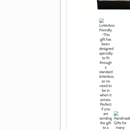
Click im