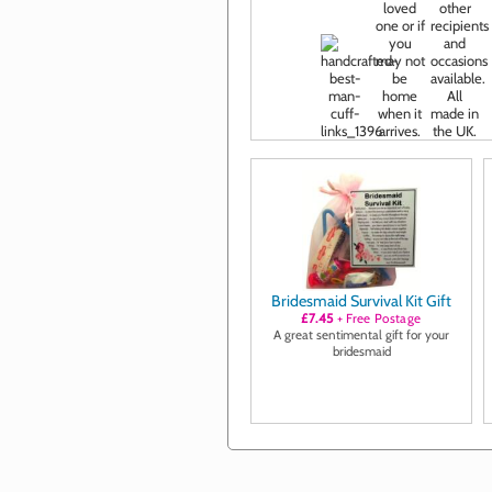
Bridesmaid Survival Kit Gift
£7.45
+ Free Postage
A great sentimental gift for your
bridesmaid