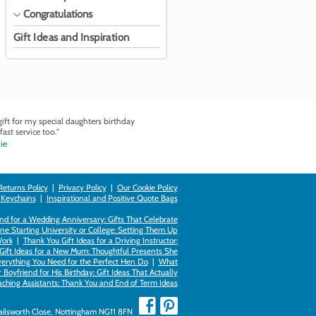
Congratulations
Gift Ideas and Inspiration
ft for my special daughters birthday
fast service too."
ie
Returns Policy
|
Privacy Policy
|
Our Cookie Policy
 Keychains
|
Inspirational and Positive Quote Bags
d for a Wedding Anniversary: Gifts That Celebrate
ne Starting University or College: Setting Them Up
Work
|
Thank You Gift Ideas for a Driving Instructor:
Gift Ideas for a New Mum: Thoughtful Presents She
verything You Need for the Perfect Hen Do
|
What
Boyfriend for His Birthday: Gift Ideas That Actually
eaching Assistants: Thank You and End of Term Ideas
Failsworth Close, Nottingham NG11 8FN