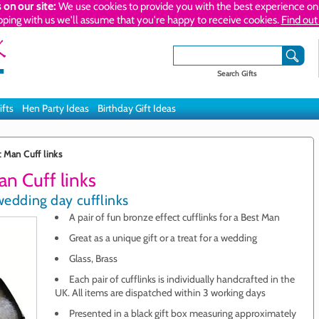
 on our site:
We use cookies to provide you with the best experience on 
pping with us we'll assume that you're happy to receive cookies.
Find out
Search Gifts
ifts
Hen Party Ideas
Birthday Gift Ideas
 Man Cuff links
n Cuff links
wedding day cufflinks
A pair of fun bronze effect cufflinks for a Best Man
Great as a unique gift or a treat for a wedding
Glass, Brass
Each pair of cufflinks is individually handcrafted in the
UK. All items are dispatched within 3 working days
Presented in a black gift box measuring approximately