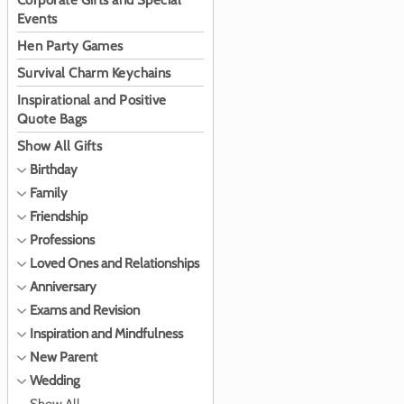
Corporate Gifts and Special
Events
Hen Party Games
Survival Charm Keychains
Inspirational and Positive
Quote Bags
Show All Gifts
Birthday
Family
Friendship
Professions
Loved Ones and Relationships
Anniversary
Exams and Revision
Inspiration and Mindfulness
New Parent
Wedding