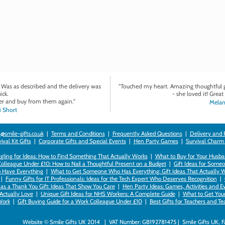
. Was as described and the delivery was
"Touched my heart. Amazing thoughtful gi
ick.
- she loved it! Great 
r and buy from them again."
Melan
 Short
@smile-gifts.co.uk
|
Terms and Conditions
|
Frequently Asked Questions
|
Delivery and 
val Kit Gifts
|
Corporate Gifts and Special Events
|
Hen Party Games
|
Survival Charm
gling for Ideas: How to Find Something That Actually Works
|
What to Buy for Your Husban
Colleague Under £10: How to Nail a Thoughtful Present on a Budget
|
Gift Ideas for Someo
 Have Everything
|
What to Get Someone Who Has Everything: Gift Ideas That Actually 
|
Funny Gifts for IT Professionals: Ideas for the Tech Expert Who Deserves Recognition
|
as a Thank You Gift: Ideas That Show You Care
|
Hen Party Ideas: Games, Activities and E
 Actually Love
|
Unique Gift Ideas for NHS Workers: A Complete Guide
|
What to Get Your 
ork
|
Gift Buying Guide for a Work Colleague Under £10
|
Best Gifts for Teachers and T
Website © Smile Gifts UK 2014 | VAT Number: GB192781475 | Smile Gifts UK, 