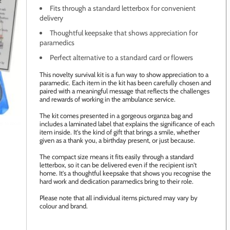
Fits through a standard letterbox for convenient
delivery
Thoughtful keepsake that shows appreciation for
paramedics
Perfect alternative to a standard card or flowers
This novelty survival kit is a fun way to show appreciation to a
paramedic. Each item in the kit has been carefully chosen and
paired with a meaningful message that reflects the challenges
and rewards of working in the ambulance service.
The kit comes presented in a gorgeous organza bag and
includes a laminated label that explains the significance of each
age to zoom
item inside. It's the kind of gift that brings a smile, whether
given as a thank you, a birthday present, or just because.
The compact size means it fits easily through a standard
letterbox, so it can be delivered even if the recipient isn't
home. It's a thoughtful keepsake that shows you recognise the
hard work and dedication paramedics bring to their role.
Please note that all individual items pictured may vary by
colour and brand.