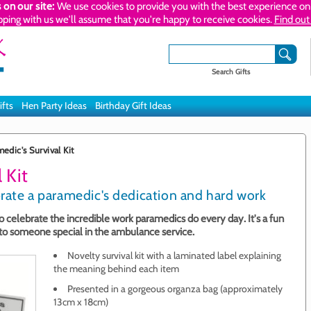
 on our site:
We use cookies to provide you with the best experience on 
pping with us we'll assume that you're happy to receive cookies.
Find out
Search Gifts
ifts
Hen Party Ideas
Birthday Gift Ideas
edic's Survival Kit
 Kit
brate a paramedic's dedication and hard work
 to celebrate the incredible work paramedics do every day. It's a fun
 to someone special in the ambulance service.
Novelty survival kit with a laminated label explaining
the meaning behind each item
Presented in a gorgeous organza bag (approximately
13cm x 18cm)