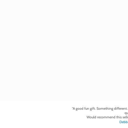
"A good fun gift. Something different
qu
Would recommend this selle
Debbi