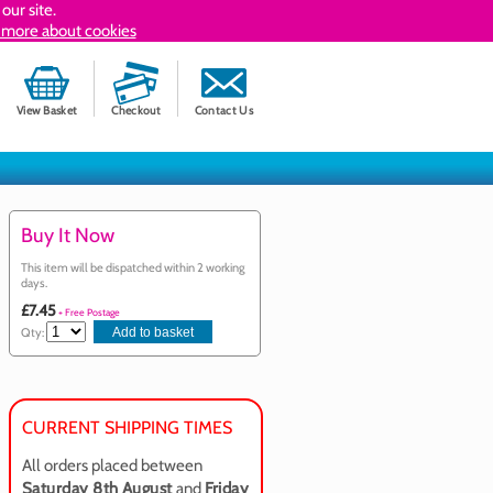
our site.
 more about cookies
View Basket
Checkout
Contact Us
Buy It Now
This item will be dispatched within 2 working
days.
£7.45
+ Free Postage
Qty:
CURRENT SHIPPING TIMES
All orders placed between
Saturday 8th August
and
Friday