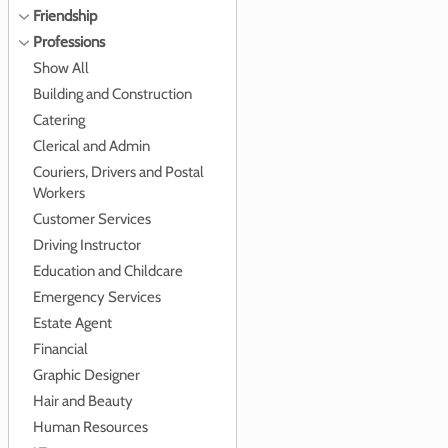
Friendship
Professions
Show All
Building and Construction
Catering
Clerical and Admin
Couriers, Drivers and Postal
Workers
Customer Services
Driving Instructor
Education and Childcare
Emergency Services
Estate Agent
Financial
Graphic Designer
Hair and Beauty
Human Resources