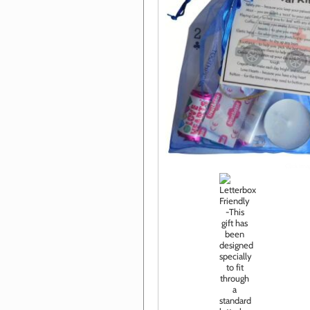
Click im