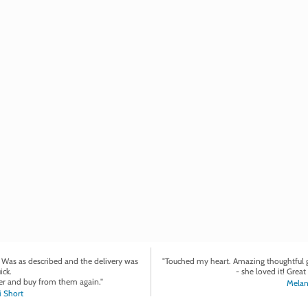
. Was as described and the delivery was
"Touched my heart. Amazing thoughtful gi
ick.
- she loved it! Great 
r and buy from them again."
Melan
 Short