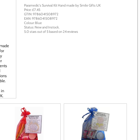
Paramedic's Survival Kit
Hand made by
Smile Gifts UK
Price: £
7.45
GTIN:
9786041508972
EAN:
9786041508972
Colour:
Blue
Status:
New
and
Instock
.
5.0
stars out of
5
based on
24
reviews