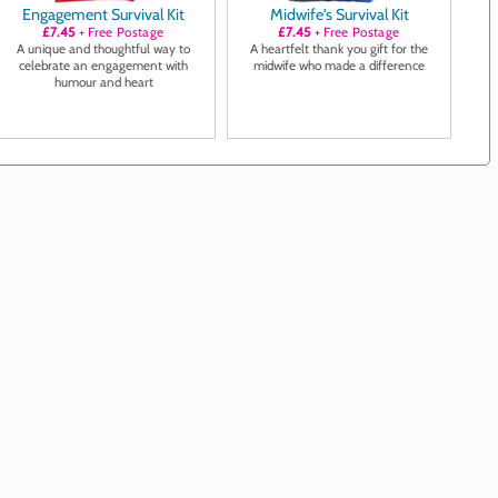
Engagement Survival Kit
Midwife's Survival Kit
£7.45
+ Free Postage
£7.45
+ Free Postage
A unique and thoughtful way to
A heartfelt thank you gift for the
celebrate an engagement with
midwife who made a difference
humour and heart