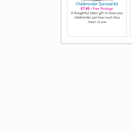
Childminder Survival Kit
£7.45
+ Free Postage
A thoughtful token gift to show your
childminder just how much they
mean to you