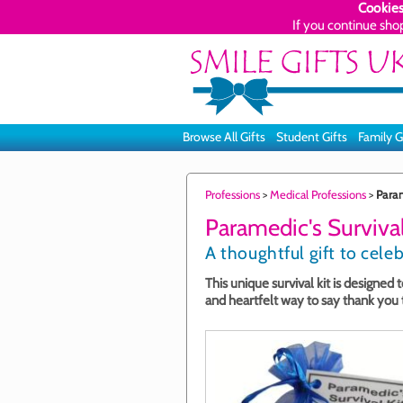
Cookies
If you continue sho
Browse All Gifts
Student Gifts
Family G
Professions
>
Medical Professions
>
Param
Paramedic's Survival
A thoughtful gift to cele
This unique survival kit is designed
and heartfelt way to say thank you