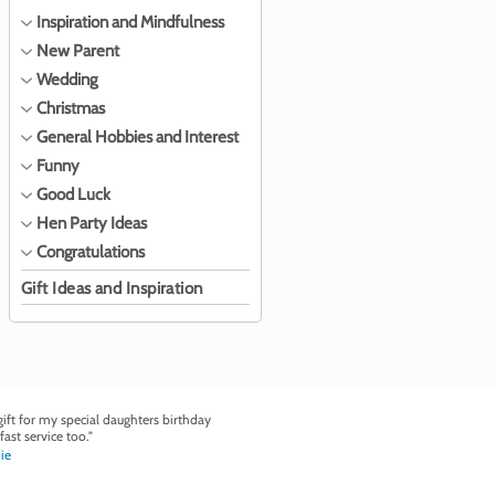
Inspiration and Mindfulness
New Parent
Wedding
Christmas
General Hobbies and Interest
Funny
Good Luck
Hen Party Ideas
Congratulations
Gift Ideas and Inspiration
ft for my special daughters birthday
fast service too."
ie