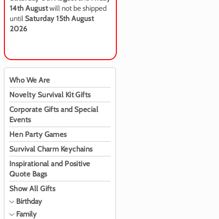
14th August
will not be shipped
until
Saturday 15th August
2026
Who We Are
Novelty Survival Kit Gifts
Corporate Gifts and Special
Events
Hen Party Games
Survival Charm Keychains
Inspirational and Positive
Quote Bags
Show All Gifts
Birthday
Family