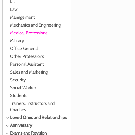
I.T.
Law
Management
Mechanics and Engineering
Medical Professions
Military
Office General
Other Professions
Personal Assistant
Sales and Marketing
Security
Social Worker
Students
Trainers, Instructors and
Coaches
Loved Ones and Relationships
Anniversary
Exams and Revision