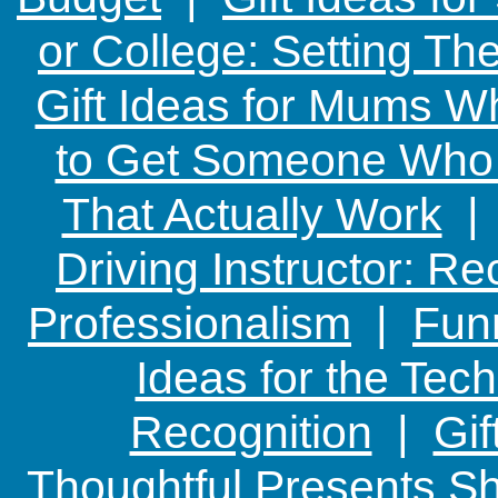
or College: Setting T
Gift Ideas for Mums W
to Get Someone Who H
That Actually Work
Driving Instructor: R
Professionalism
|
Funn
Ideas for the Te
Recognition
|
Gif
Thoughtful Presents Sh