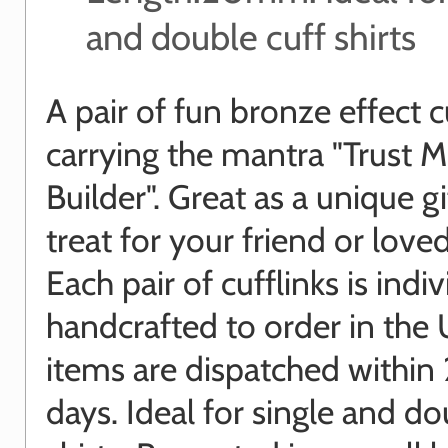
and double cuff shirts
A pair of fun bronze effect c
carrying the mantra "Trust M
Builder". Great as a unique gi
treat for your friend or love
Each pair of cufflinks is indiv
handcrafted to order in the 
items are dispatched within
days. Ideal for single and do