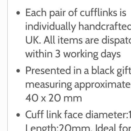
Each pair of cufflinks is
individually handcrafted
UK. All items are dispa
within 3 working days
Presented in a black gif
measuring approximate
40 x 20 mm
Cuff link face diamete
Length:20mm. Ideal for