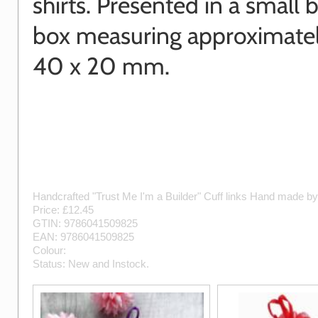
shirts. Presented in a small b
box measuring approximatel
40 x 20 mm.
Handcrafted "Trust Me I'm a Builder" Cuff links
Hand made b
Price: £
12.45
GTIN:
9786041509825
EAN:
9786041509825
Colour:
Status:
New
and
Instock
.