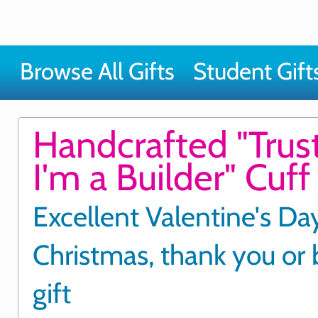
Browse All Gifts
Student Gift
Handcrafted "Trus
I'm a Builder" Cuff 
Excellent Valentine's Day
Christmas, thank you or 
gift