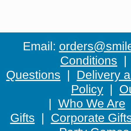
Email:
orders@smile-
Conditions
Questions
|
Delivery 
Policy
|
Ou
|
Who We Are
Gifts
|
Corporate Gift