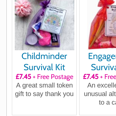
Childminder
Engag
Survival Kit
Surviva
£7.45
+ Free Postage
£7.45
+ Fre
A great small token
An excell
gift to say thank you
unusual alt
to a c