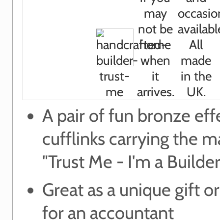
A pair of fun bronze eff
cufflinks carrying the m
"Trust Me - I'm a Builder
Great as a unique gift or
for an accountant