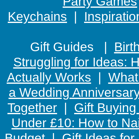
Party Games
Keychains
|
Inspirati
Gift Guides |
Birt
Struggling for Ideas:
Actually Works
|
What 
a Wedding Anniversary:
Together
|
Gift Buying
Under £10: How to Nai
Budget
|
Gift Ideas fo