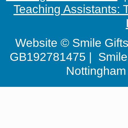
Teaching Assistants:
Website © Smile Gif
GB192781475 | Smile G
Nottingha