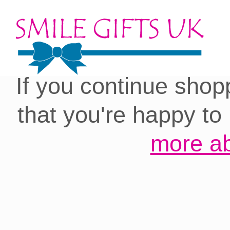
Cookies on our site:
you with the best 
If you continue shop
that you're happy to
more ab