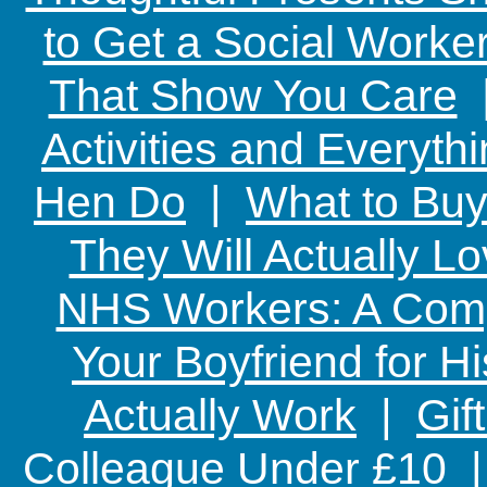
to Get a Social Worker
That Show You Care
Activities and Everyth
Hen Do
|
What to Buy
They Will Actually L
NHS Workers: A Comp
Your Boyfriend for Hi
Actually Work
|
Gif
Colleague Under £10