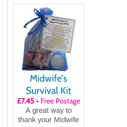
Midwife's
Survival Kit
£7.45
+ Free Postage
A great way to
thank your Midwife