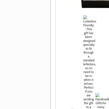
Click im