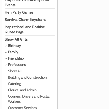
Corporate Gifts and Special
Events
Hen Party Games
Survival Charm Keychains
Inspirational and Positive
Quote Bags
Show All Gifts
Birthday
Family
Friendship
Professions
Show All
Building and Construction
Catering
Clerical and Admin
Couriers, Drivers and Postal
Workers
Customer Services