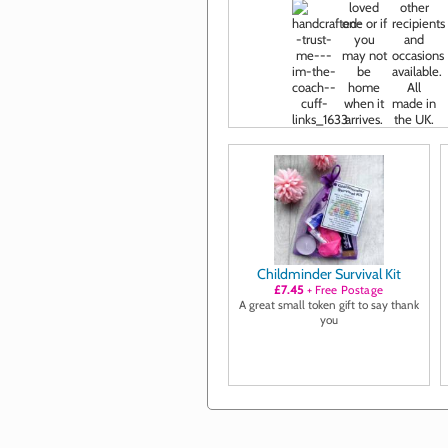
Childminder Survival Kit
£7.45
+ Free Postage
A great small token gift to say thank
you