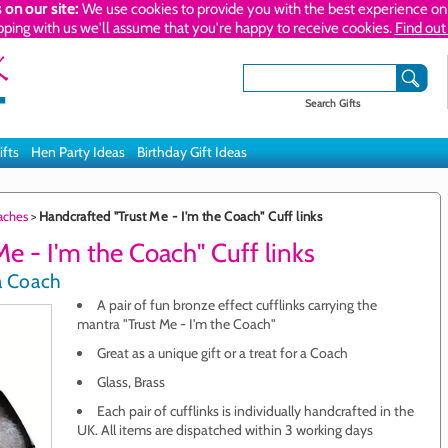
 on our site:
We use cookies to provide you with the best experience on 
pping with us we'll assume that you're happy to receive cookies.
Find out
Search Gifts
ifts
Hen Party Ideas
Birthday Gift Ideas
oaches
>
Handcrafted "Trust Me - I'm the Coach" Cuff links
e - I'm the Coach" Cuff links
 a Coach
A pair of fun bronze effect cufflinks carrying the
mantra "Trust Me - I'm the Coach"
Great as a unique gift or a treat for a Coach
Glass, Brass
Each pair of cufflinks is individually handcrafted in the
UK. All items are dispatched within 3 working days