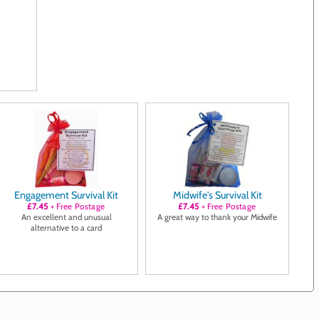
Engagement Survival Kit
Midwife's Survival Kit
£7.45
+ Free Postage
£7.45
+ Free Postage
An excellent and unusual
A great way to thank your Midwife
alternative to a card