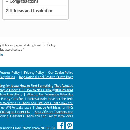
Congratulations
Gift Ideas and Inspiration
ft for my special daughters birthday
fast service too."
ie
Returns Policy
|
Privacy Policy
|
Our Cookie Policy
 Keychains
|
Inspirational and Positive Quote Bags
ing for Ideas: How to Find Something That Actually
league Under £10: How to Nail a Thoughtful Present
Have Everything
|
What to Get Someone Who Has
|
Funny Gifts for IT Professionals: Ideas for the Tech
al Worker as a Thank You Gift: Ideas That Show You
hey Will Actually Love
|
Unique Gift Ideas for NHS
k Colleague Under £10
|
Best Gifts for Teachers and
aching Assistants: Thank You and End of Term Ideas
Failsworth Close, Nottingham NG11 8FN