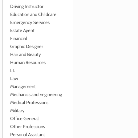
Driving Instructor
Education and Childcare
Emergency Services
Estate Agent
Financial
Graphic Designer
Hair and Beauty
Human Resources
I.T.
Law
Management
Mechanics and Engineering
Medical Professions
Military
Office General
Other Professions
Personal Assistant