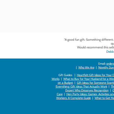
"A good fun gift. Something different
qu
Would recommend this selle
Debbi
Email:
orders
|
Who We Are
|
Novelty Survi
Gift Guides |
Heartfelt Gift Ideas for Your
Works
|
What to Buy for Your Husband for a Wed
on a Budget
|
Gift Ideas for Someone Starti
Everything: Gift Ideas That Actually Work
|
Th
Expert Who Deserves Recognition
|
G
Care
|
Hen Party Ideas: Games, Activities a
Workers: A Complete Guide
|
What to Get You