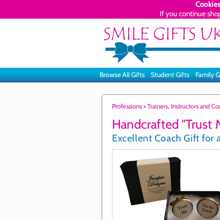
Cookies
If you continue sho
Browse All Gifts
Student Gifts
Family G
Professions
>
Trainers, Instructors and C
Handcrafted "Trust M
Excellent Coach Gift for