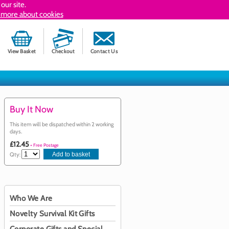
our site.
 more about cookies
View Basket
Checkout
Contact Us
Buy It Now
This item will be dispatched within 2 working
days.
£12.45
+ Free Postage
Qty:
Who We Are
Novelty Survival Kit Gifts