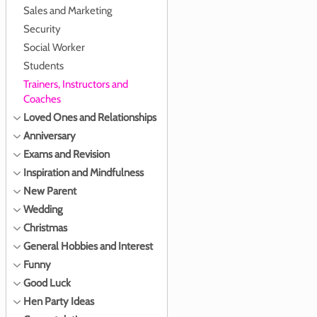
Sales and Marketing
Security
Social Worker
Students
Trainers, Instructors and
Coaches
Loved Ones and Relationships
Anniversary
Exams and Revision
Inspiration and Mindfulness
New Parent
Wedding
Christmas
General Hobbies and Interest
Funny
Good Luck
Hen Party Ideas