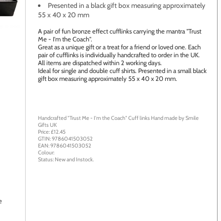
Presented in a black gift box measuring approximately
55 x 40 x 20 mm
age to zoom
A pair of fun bronze effect cufflinks carrying the mantra "Trust
Me - I'm the Coach".
Great as a unique gift or a treat for a friend or loved one. Each
pair of cufflinks is individually handcrafted to order in the UK.
All items are dispatched within 2 working days.
Ideal for single and double cuff shirts. Presented in a small black
gift box measuring approximately 55 x 40 x 20 mm.
Handcrafted "Trust Me - I'm the Coach" Cuff links
Hand made by
Smile
Gifts UK
Price: £
12.45
GTIN:
9786041503052
EAN:
9786041503052
Colour:
Status:
New
and
Instock
.