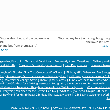
. Was as described and the delivery was
"Touched my heart. Amazing thoughtful gi
ick.
- she loved it! Great 
r and buy from them again."
Melan
 Short
@smile-gifts.co.uk
|
Terms and Conditions
|
Frequently Asked Questions
|
Delivery and 
val Kit Gifts
|
Corporate Gifts and Special Events
|
Hen Party Games
|
Survival Charm
 Daughter's Birthday: Gifts That Celebrate Who She Is
|
Birthday Gifts When You Are Struggl
ding Anniversary: Gifts That Celebrate Years Together
|
Gift Buying Guide for a Work Col
ng University or College: Setting Them Up for Success
|
Funny Gift Ideas for Mums Who 
ank You Gift Ideas for a Driving Instructor: Recognising the Patience and Professionalism
ift Ideas for a New Mum: Thoughtful Presents She Will Actually Love
|
What to Get a Soci
nd Everything You Need for the Perfect Hen Do
|
What to Buy a Friend: Unique Gift Ideas T
r Boyfriend for His Birthday: Gift Ideas That Actually Work
|
Gift Buying Guide for a Wor
Te
Website © Smile Gifts UK 2014 | VAT Number: GB192781475 | Smile Gifts UK, 