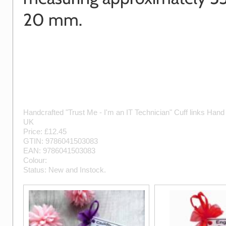
20 mm.
Handcrafted "Trust Me - I'm an IT Technician" Cuff links
Hand
UK
Price: £
12.45
GTIN:
9786041503083
EAN:
9786041503083
Colour:
Status:
New
and
Instock
.