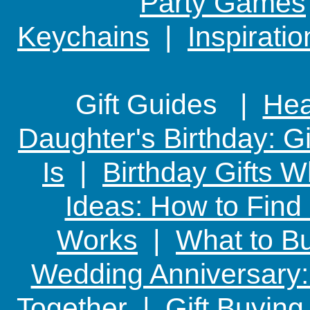
Party Games
Keychains
|
Inspirati
Gift Guides |
Hear
Daughter's Birthday: G
Is
|
Birthday Gifts W
Ideas: How to Find
Works
|
What to Bu
Wedding Anniversary: 
Together
|
Gift Buying