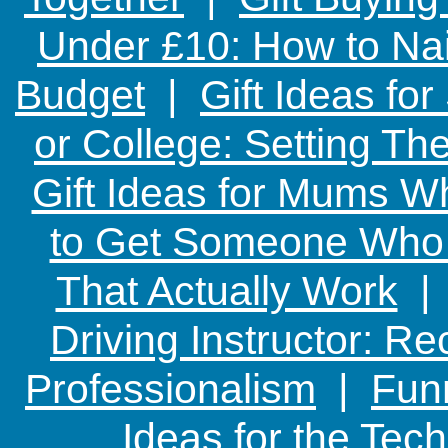
Under £10: How to Nai
Budget
|
Gift Ideas fo
or College: Setting T
Gift Ideas for Mums W
to Get Someone Who H
That Actually Work
Driving Instructor: R
Professionalism
|
Funn
Ideas for the Te