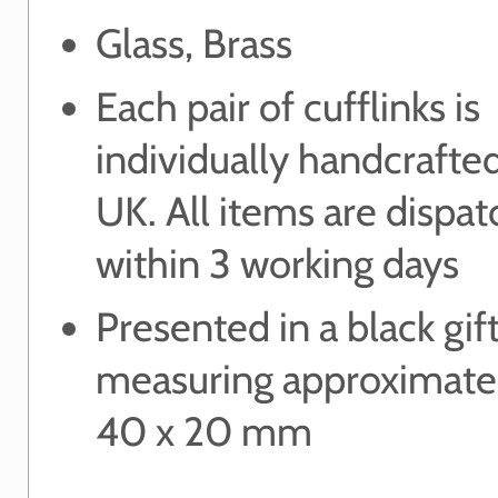
Glass, Brass
Each pair of cufflinks is
individually handcrafted
UK. All items are dispa
within 3 working days
Presented in a black gif
measuring approximate
40 x 20 mm