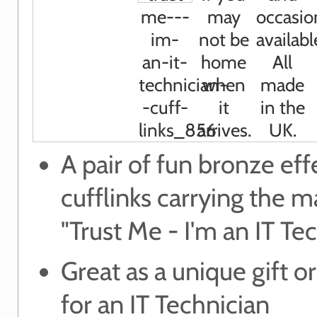
A pair of fun bronze eff
cufflinks carrying the m
"Trust Me - I'm an IT Te
Great as a unique gift or
for an IT Technician