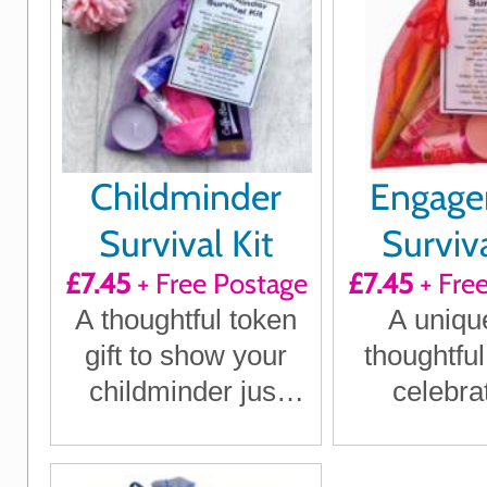
Childminder
Engag
Survival Kit
Surviva
£7.45
+ Free Postage
£7.45
+ Fre
A thoughtful token
A uniqu
gift to show your
thoughtful
childminder just
celebra
how much they
engageme
mean to you
humour an