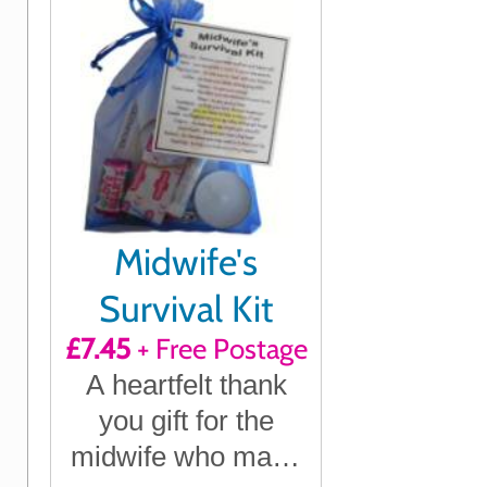
Midwife's
Survival Kit
£7.45
+ Free Postage
A heartfelt thank
you gift for the
midwife who made