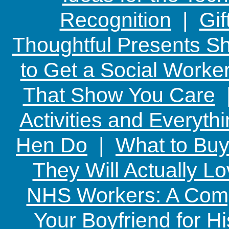
Recognition
|
Gif
Thoughtful Presents Sh
to Get a Social Worker
That Show You Care
Activities and Everyth
Hen Do
|
What to Buy
They Will Actually L
NHS Workers: A Comp
Your Boyfriend for Hi