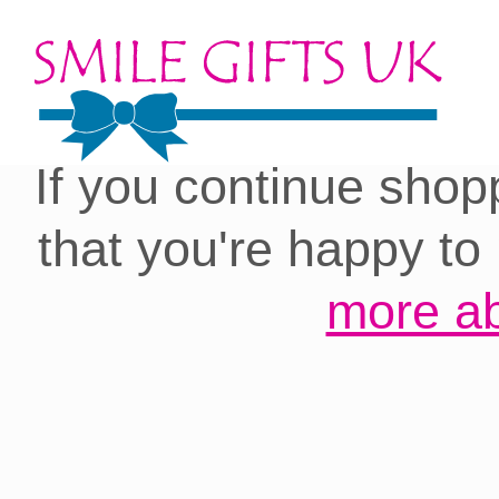
Cookies on our site:
you with the best 
If you continue shop
that you're happy to
more ab