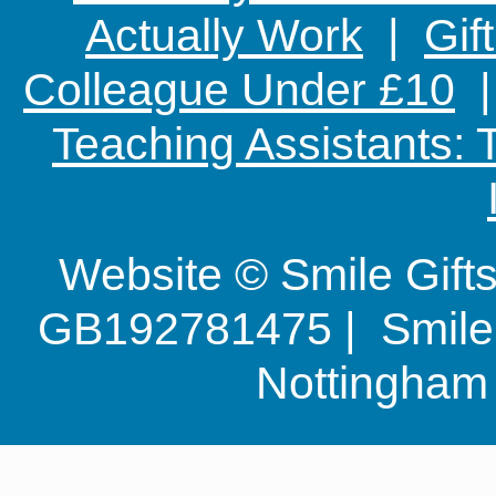
Actually Work
|
Gif
Colleague Under £10
Teaching Assistants:
Website © Smile Gif
GB192781475 | Smile G
Nottingha