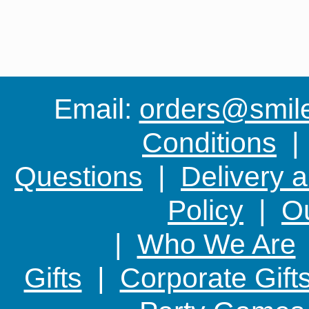
Email:
orders@smile-
Conditions
Questions
|
Delivery 
Policy
|
Ou
|
Who We Are
Gifts
|
Corporate Gift