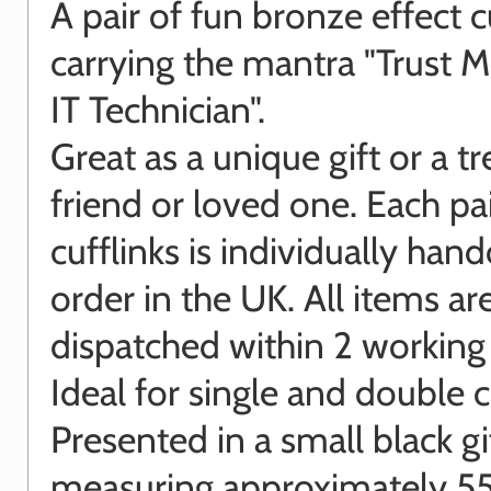
A pair of fun bronze effect c
carrying the mantra "Trust M
IT Technician".
Great as a unique gift or a tr
friend or loved one. Each pai
cufflinks is individually hand
order in the UK. All items ar
dispatched within 2 working
Ideal for single and double cu
Presented in a small black gi
measuring approximately 55