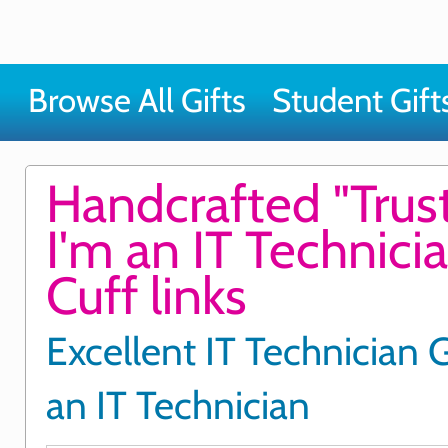
Browse All Gifts
Student Gift
Handcrafted "Trus
I'm an IT Technici
Cuff links
Excellent IT Technician G
an IT Technician