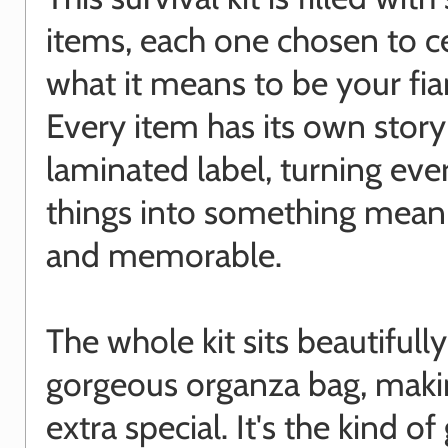
items, each one chosen to c
what it means to be your fia
Every item has its own story
laminated label, turning ev
things into something mean
and memorable.
The whole kit sits beautifully
gorgeous organza bag, makin
extra special. It's the kind of 