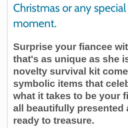
Christmas or any special
moment.
Surprise your fiancee wit
that's as unique as she i
novelty survival kit come
symbolic items that cele
what it takes to be your f
all beautifully presented
ready to treasure.