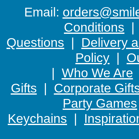
because
Email:
orders@smile-
Conditions
Questions
|
Delivery 
Policy
|
Ou
|
Who We Are
Gifts
|
Corporate Gift
Party Games
Keychains
|
Inspirati