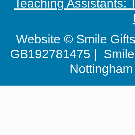
Teaching Assistants:
Website © Smile Gif
GB192781475 | Smile G
Nottingha