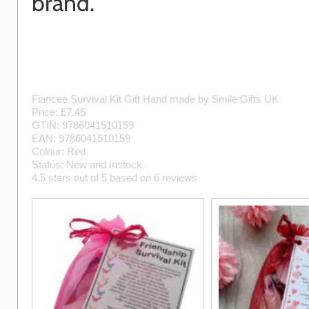
brand.
Fiancee Survival Kit Gift
Hand made by
Smile Gifts UK
Price: £
7.45
GTIN:
9786041510159
EAN:
9786041510159
Colour:
Red
Status:
New
and
Instock
.
4.5
stars out of
5
based on
6
reviews