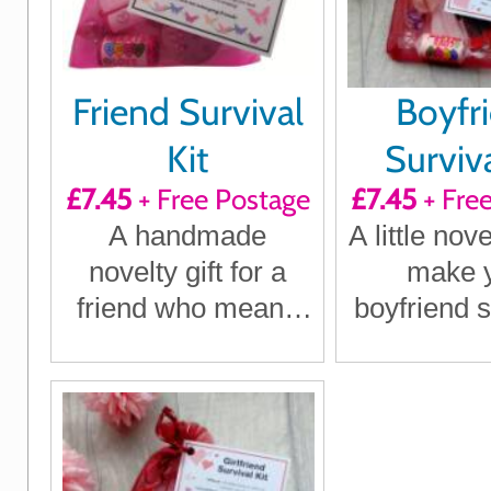
Friend Survival
Boyfr
Kit
Surviva
£7.45
+ Free Postage
£7.45
+ Fre
A handmade
A little nove
novelty gift for a
make 
friend who means
boyfriend s
the world to you,
birthd
perfect for
Christ
birthdays,
anniversa
Christmas or just
just be
because