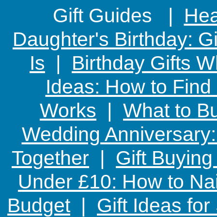
Gift Guides |
Hear
Daughter's Birthday: G
Is
|
Birthday Gifts W
Ideas: How to Find
Works
|
What to Bu
Wedding Anniversary: 
Together
|
Gift Buying
Under £10: How to Nai
Budget
|
Gift Ideas fo