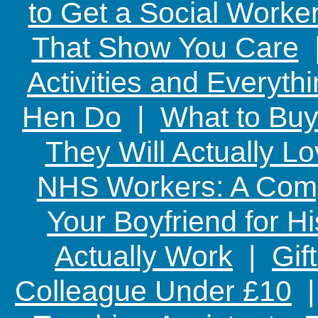
to Get a Social Worker
That Show You Care
Activities and Everyth
Hen Do
|
What to Buy
They Will Actually L
NHS Workers: A Comp
Your Boyfriend for Hi
Actually Work
|
Gif
Colleague Under £10