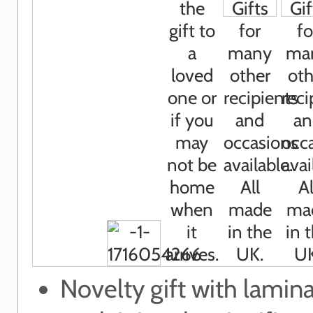
Novelty gift with lamin