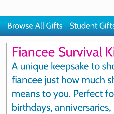
Browse All Gifts
Student Gift
Fiancee Survival Ki
A unique keepsake to sh
fiancee just how much s
means to you. Perfect fo
birthdays, anniversaries,