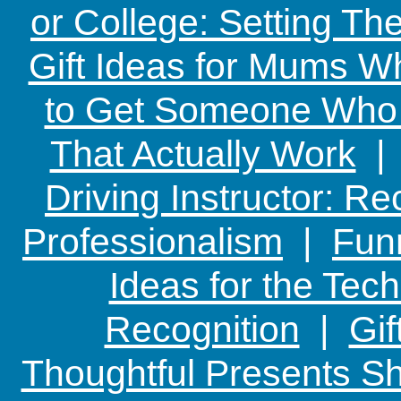
or College: Setting T
Gift Ideas for Mums W
to Get Someone Who H
That Actually Work
Driving Instructor: R
Professionalism
|
Funn
Ideas for the Te
Recognition
|
Gif
Thoughtful Presents Sh