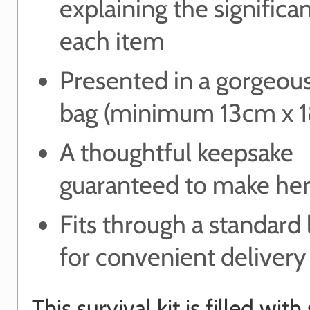
explaining the significa
each item
Presented in a gorgeou
bag (minimum 13cm x 
A thoughtful keepsake
guaranteed to make her
Fits through a standard 
for convenient delivery
This survival kit is filled wit