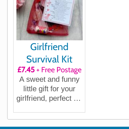
Girlfriend
Survival Kit
£7.45
+ Free Postage
A sweet and funny
little gift for your
girlfriend, perfect for
birthdays,
anniversaries,
Christmas or just