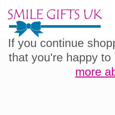
Cookies on our site:
you with the best 
If you continue shop
that you're happy to
more ab