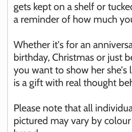
gets kept on a shelf or tuck
a reminder of how much you
Whether it's for an anniversa
birthday, Christmas or just 
you want to show her she's l
is a gift with real thought beh
Please note that all individu
pictured may vary by colour