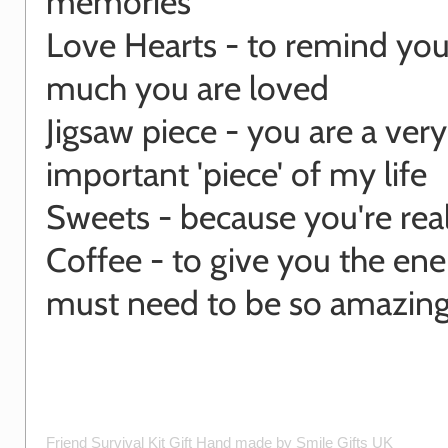
memories
Love Hearts - to remind yo
much you are loved
Jigsaw piece - you are a very
important 'piece' of my life
Sweets - because you're rea
Coffee - to give you the en
must need to be so amazing
Friend Survival Kit Gift
Hand made by
Smile Gifts UK