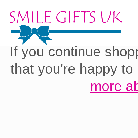
Cookies on our site:
you with the best 
If you continue shop
that you're happy to
more ab