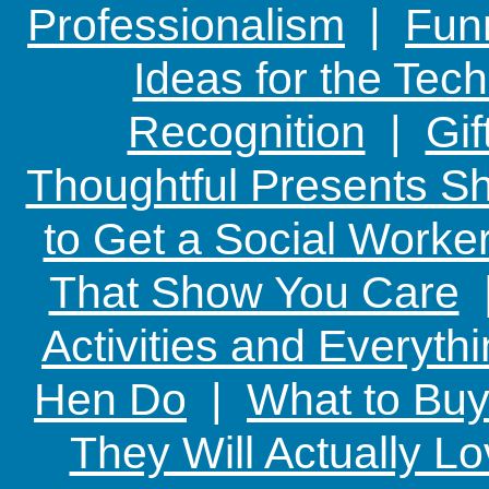
Professionalism
|
Funn
Ideas for the Te
Recognition
|
Gif
Thoughtful Presents Sh
to Get a Social Worker
That Show You Care
Activities and Everyth
Hen Do
|
What to Buy
They Will Actually L