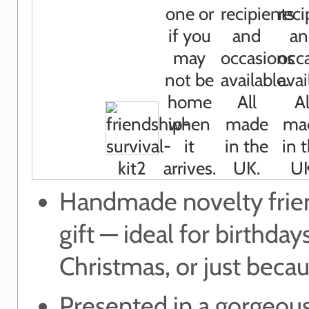
Handmade novelty frie
gift — ideal for birthdays
Christmas, or just beca
Presented in a gorgeous