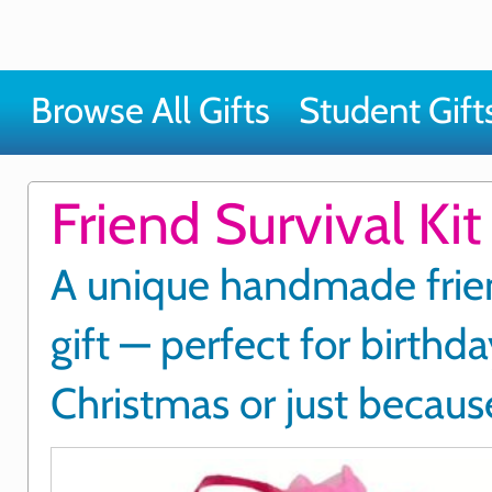
Browse All Gifts
Student Gift
Friend Survival Kit
A unique handmade frie
gift — perfect for birthda
Christmas or just becaus