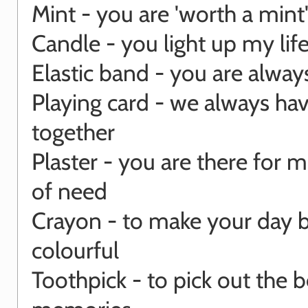
Mint - you are 'worth a mint
Candle - you light up my lif
Elastic band - you are always
Playing card - we always ha
together
Plaster - you are there for m
of need
Crayon - to make your day b
colourful
Toothpick - to pick out the b