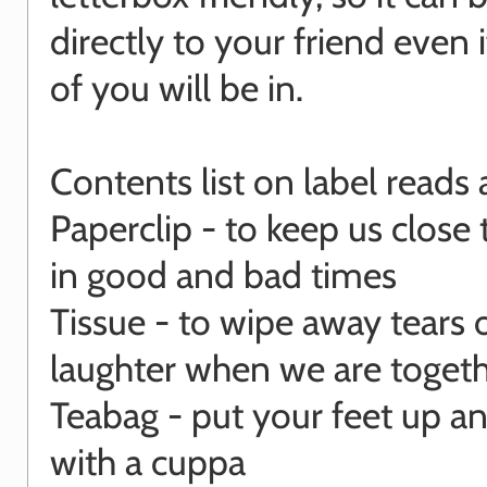
directly to your friend even i
of you will be in.
Contents list on label reads 
Paperclip - to keep us close
in good and bad times
Tissue - to wipe away tears 
laughter when we are toget
Teabag - put your feet up an
with a cuppa