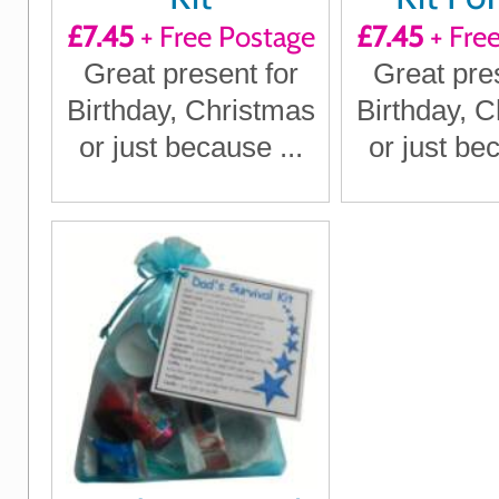
£7.45
+ Free Postage
£7.45
+ Fre
Great present for
Great pre
Birthday, Christmas
Birthday, 
or just because ...
or just bec