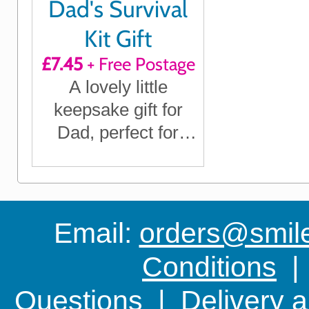
Dad's Survival
Kit Gift
£7.45
+ Free Postage
A lovely little
keepsake gift for
Dad, perfect for
Father's Day, his
Birthday, Christmas
or any time you
want to show him
Email:
orders@smile-
you care
Conditions
Questions
|
Delivery 