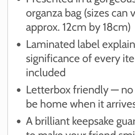
organza bag (sizes can 
approx. 12cm by 18cm)
Laminated label explain
significance of every it
included
Letterbox friendly — no
be home when it arrive
A brilliant keepsake gu
to make your friend smi