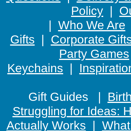
Policy
|
Ou
|
Who We Are
Gifts
|
Corporate Gift
Party Games
Keychains
|
Inspirati
Gift Guides |
Birt
Struggling for Ideas:
Actually Works
|
What 