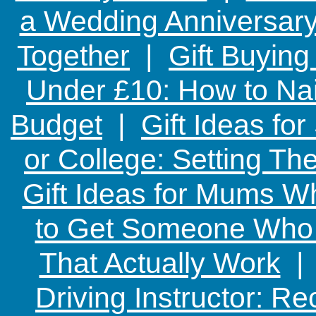
a Wedding Anniversary:
Together
|
Gift Buying
Under £10: How to Nai
Budget
|
Gift Ideas fo
or College: Setting T
Gift Ideas for Mums W
to Get Someone Who H
That Actually Work
Driving Instructor: R