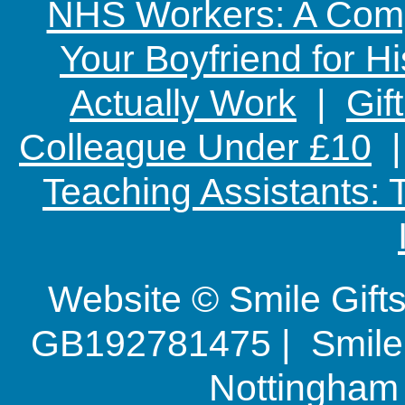
NHS Workers: A Comp
Your Boyfriend for Hi
Actually Work
|
Gif
Colleague Under £10
Teaching Assistants:
Website © Smile Gif
GB192781475 | Smile G
Nottingha