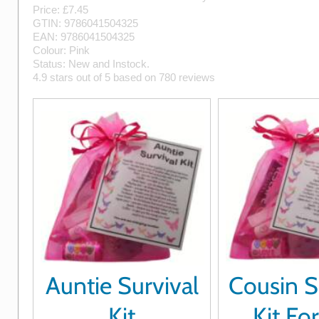
Price: £
7.45
GTIN:
9786041504325
EAN:
9786041504325
Colour:
Pink
Status:
New
and
Instock
.
4.9
stars out of
5
based on
780
reviews
Auntie Survival
Cousin S
Kit
Kit Fo