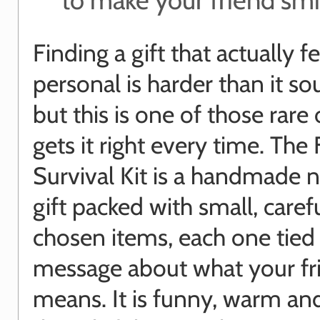
Finding a gift that actually f
personal is harder than it s
but this is one of those rare
gets it right every time. The 
Survival Kit is a handmade 
gift packed with small, caref
chosen items, each one tied 
message about what your fr
means. It is funny, warm an