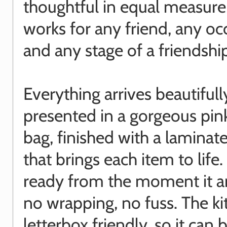
thoughtful in equal measure,
works for any friend, any oc
and any stage of a friendshi
Everything arrives beautifull
presented in a gorgeous pin
bag, finished with a laminate
that brings each item to life. I
ready from the moment it ar
no wrapping, no fuss. The kit
letterbox friendly, so it can 