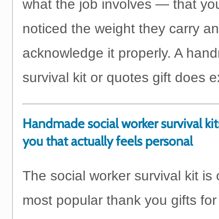
what the job involves — that y
noticed the weight they carry a
acknowledge it properly. A ha
survival kit or quotes gift does e
Handmade social worker survival kit
you that actually feels personal
The social worker survival kit is
most popular thank you gifts for