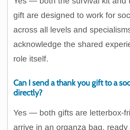
Yes — both the survival kit and
gift are designed to work for so
across all levels and specialism
acknowledge the shared experie
role itself.
Can I send a thank you gift to a so
directly?
Yes — both gifts are letterbox-f
arrive in an organza bag, ready 