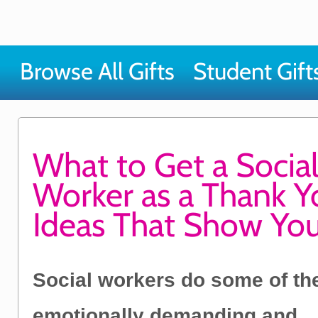
Browse All Gifts
Student Gift
What to Get a Socia
Worker as a Thank Yo
Ideas That Show Yo
Social workers do some of th
emotionally demanding and