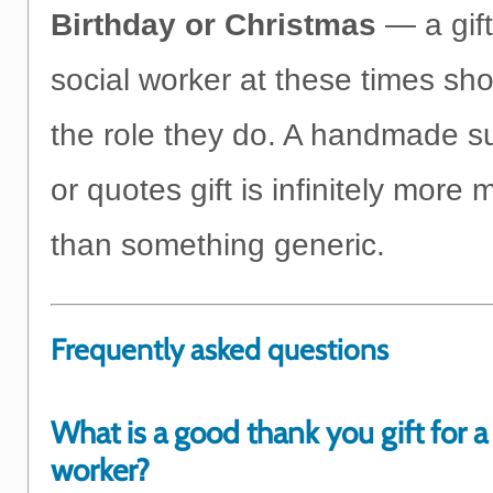
Birthday or Christmas
— a gift
social worker at these times sho
the role they do. A handmade sur
or quotes gift is infinitely more
than something generic.
Frequently asked questions
What is a good thank you gift for a 
worker?