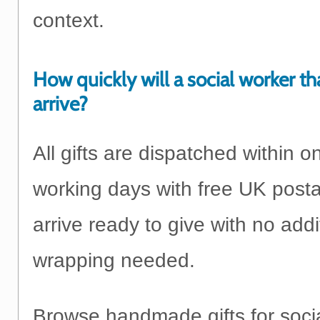
context.
How quickly will a social worker th
arrive?
All gifts are dispatched within o
working days with free UK post
arrive ready to give with no addi
wrapping needed.
Browse handmade gifts for soci