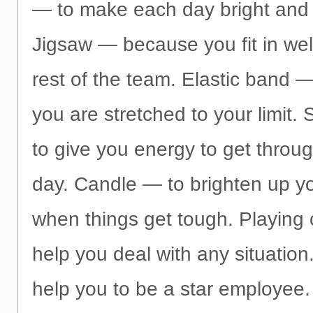
— to make each day bright and 
Jigsaw — because you fit in well
rest of the team. Elastic band 
you are stretched to your limit
to give you energy to get throu
day. Candle — to brighten up y
when things get tough. Playing
help you deal with any situation
help you to be a star employee.