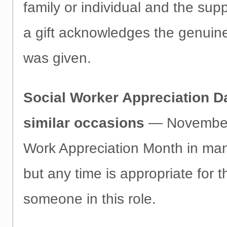
family or individual and the sup
a gift acknowledges the genuine
was given.
Social Worker Appreciation D
similar occasions
— November 
Work Appreciation Month in man
but any time is appropriate for 
someone in this role.