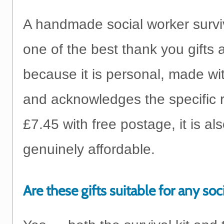
A handmade social worker surviva
one of the best thank you gifts 
because it is personal, made wit
and acknowledges the specific r
£7.45 with free postage, it is al
genuinely affordable.
Are these gifts suitable for any soc