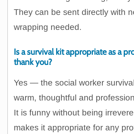
They can be sent directly with n
wrapping needed.
Is a survival kit appropriate as a pr
thank you?
Yes — the social worker survival 
warm, thoughtful and profession
It is funny without being irrever
makes it appropriate for any pro