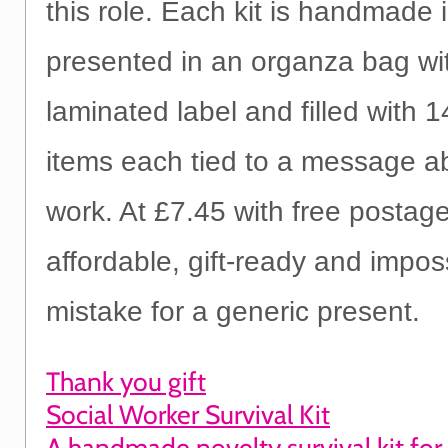
this role. Each kit is handmade 
presented in an organza bag wi
laminated label and filled with 1
items each tied to a message ab
work. At £7.45 with free postage,
affordable, gift-ready and impos
mistake for a generic present.
Thank you gift
Social Worker Survival Kit
A handmade novelty survival kit for 