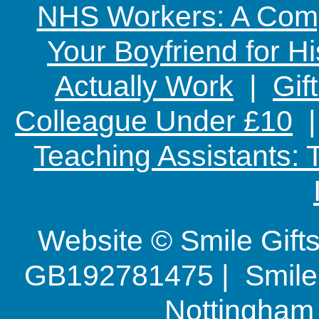
NHS Workers: A Comp
Your Boyfriend for Hi
Actually Work
|
Gif
Colleague Under £10
Teaching Assistants:
Website © Smile Gif
GB192781475 | Smile G
Nottingha