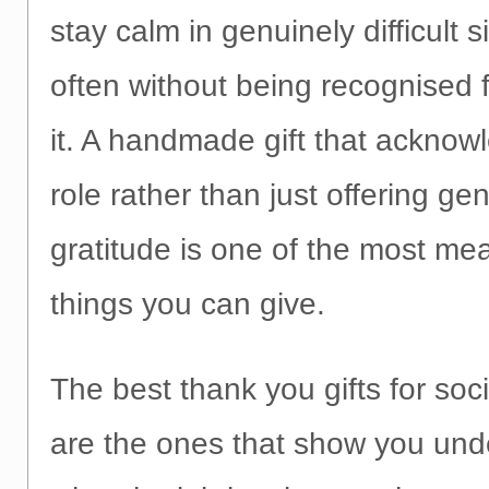
stay calm in genuinely difficult 
often without being recognised f
it. A handmade gift that acknow
role rather than just offering gen
gratitude is one of the most me
things you can give.
The best thank you gifts for soc
are the ones that show you und