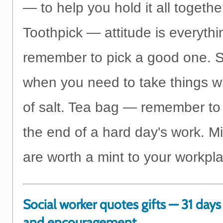
— to help you hold it all togethe
Toothpick — attitude is everythi
remember to pick a good one. S
when you need to take things wi
of salt. Tea bag — remember to 
the end of a hard day's work. M
are worth a mint to your workpl
Social worker quotes gifts — 31 days 
and encouragement