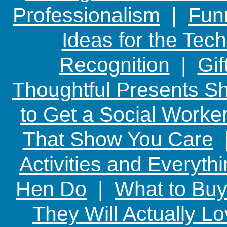
Professionalism
|
Funn
Ideas for the Te
Recognition
|
Gif
Thoughtful Presents Sh
to Get a Social Worker
That Show You Care
Activities and Everyth
Hen Do
|
What to Buy
They Will Actually L