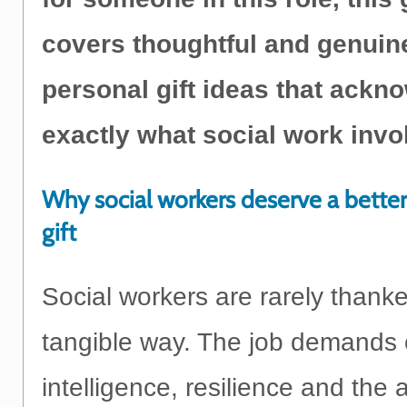
covers thoughtful and genuin
personal gift ideas that ackn
exactly what social work invo
Why social workers deserve a bette
gift
Social workers are rarely thank
tangible way. The job demands 
intelligence, resilience and the ab