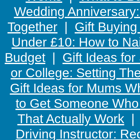
Wedding Anniversary: 
Together
|
Gift Buying
Under £10: How to Nai
Budget
|
Gift Ideas fo
or College: Setting T
Gift Ideas for Mums W
to Get Someone Who H
That Actually Work
Driving Instructor: R