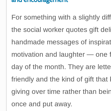
For something with a slightly diff
the social worker quotes gift del
handmade messages of inspirat
motivation and laughter — one 
day of the month. They are lett
friendly and the kind of gift tha
giving over time rather than be
once and put away.