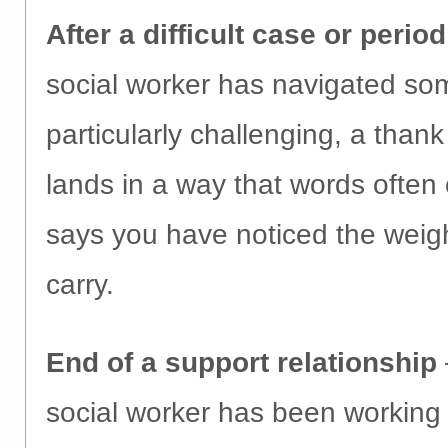
After a difficult case or period
social worker has navigated so
particularly challenging, a thank
lands in a way that words often 
says you have noticed the weig
carry.
End of a support relationship
social worker has been working 