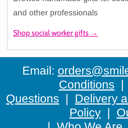
and other professionals
Shop social worker gifts →
Email:
orders@smile-
Conditions
Questions
|
Delivery 
Policy
|
Ou
|
Who We Are