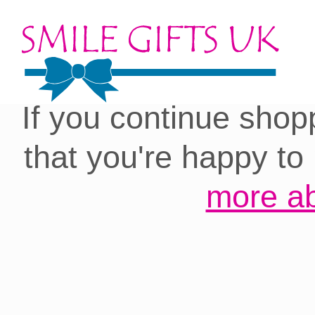
Cookies on our site:
you with the best 
If you continue shop
that you're happy to
more ab