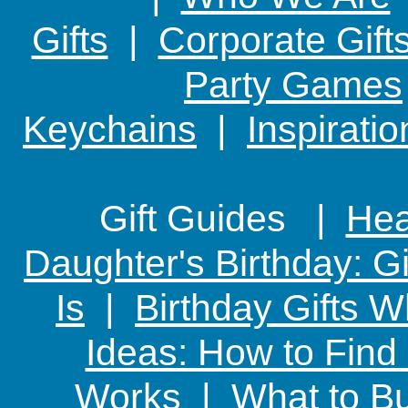
Gifts
|
Corporate Gift
Party Games
Keychains
|
Inspirati
Gift Guides |
Hear
Daughter's Birthday: G
Is
|
Birthday Gifts W
Ideas: How to Find
Works
|
What to Bu