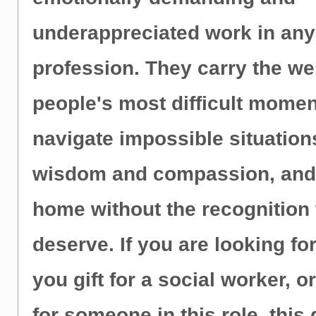
underappreciated work in any
profession. They carry the we
people's most difficult momen
navigate impossible situation
wisdom and compassion, and 
home without the recognition
deserve. If you are looking fo
you gift for a social worker, o
for someone in this role, this