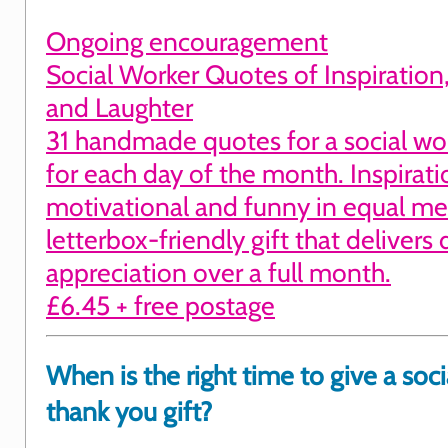
Ongoing encouragement
Social Worker Quotes of Inspiration
and Laughter
31 handmade quotes for a social wo
for each day of the month. Inspirati
motivational and funny in equal me
letterbox-friendly gift that delivers 
appreciation over a full month.
£6.45 + free postage
When is the right time to give a soci
thank you gift?