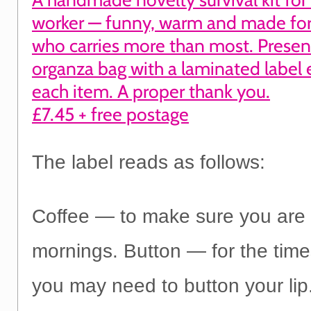
worker — funny, warm and made for
who carries more than most. Presen
organza bag with a laminated label 
each item. A proper thank you.
£7.45 + free postage
The label reads as follows:
Coffee — to make sure you are a
mornings. Button — for the tim
you may need to button your lip