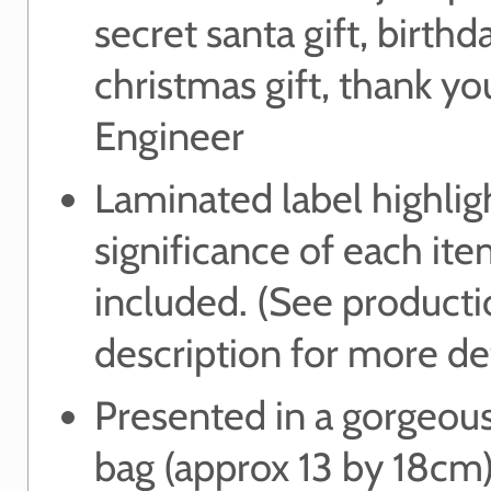
secret santa gift, birthda
christmas gift, thank you
Engineer
Laminated label highlig
significance of each it
included. (See product
description for more det
Presented in a gorgeou
bag (approx 13 by 18cm