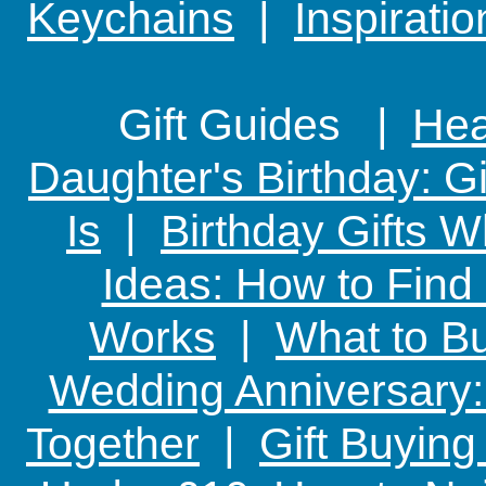
Keychains
|
Inspirati
Gift Guides |
Hear
Daughter's Birthday: G
Is
|
Birthday Gifts W
Ideas: How to Find
Works
|
What to Bu
Wedding Anniversary: 
Together
|
Gift Buying