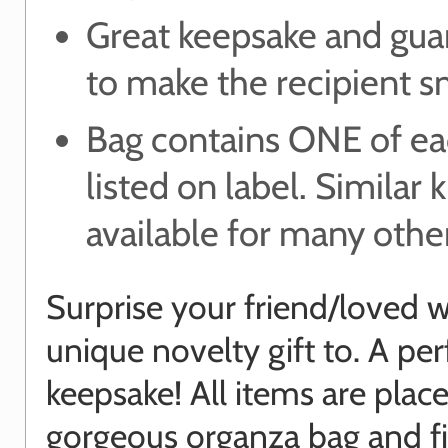
Great keepsake and gua
to make the recipient s
Bag contains ONE of ea
listed on label. Similar k
available for many other
Surprise your friend/loved w
unique novelty gift to. A per
keepsake! All items are place
gorgeous organza bag and f