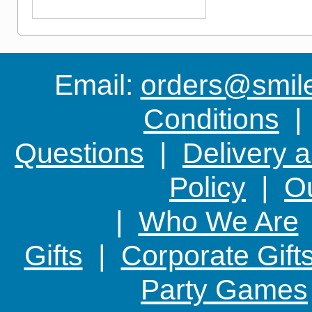
something new
Email:
orders@smile-
Conditions
Questions
|
Delivery 
Policy
|
Ou
|
Who We Are
Gifts
|
Corporate Gift
Party Games