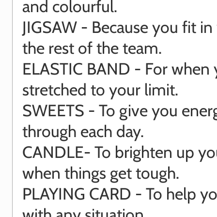
and colourful.
JIGSAW - Because you fit in 
the rest of the team.
ELASTIC BAND - For when 
stretched to your limit.
SWEETS - To give you energ
through each day.
CANDLE- To brighten up yo
when things get tough.
PLAYING CARD - To help you
with any situation