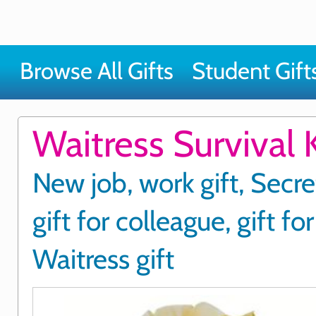
Browse All Gifts
Student Gift
Waitress Survival K
New job, work gift, Secre
gift for colleague, gift fo
Waitress gift