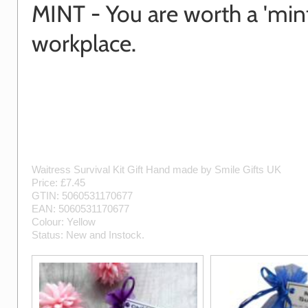
MINT - You are worth a 'mint
workplace.
Waitress Survival Kit Gift
Hand made by
Smile Gifts UK
Price: £
7.45
GTIN:
5060531170677
EAN:
5060531170677
Colour:
Yellow
Status:
New
and
Instock
.