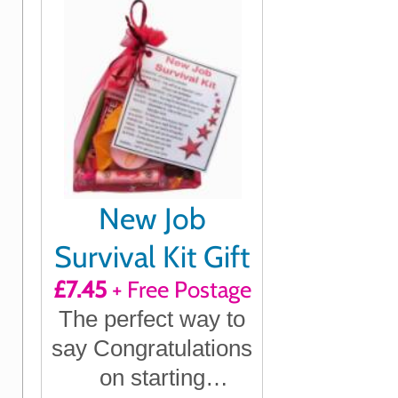
New Job
Survival Kit Gift
£7.45
+ Free Postage
The perfect way to
say Congratulations
on starting