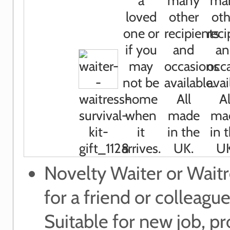
Novelty Waiter or Waitr
for a friend or colleague
Suitable for new job, p