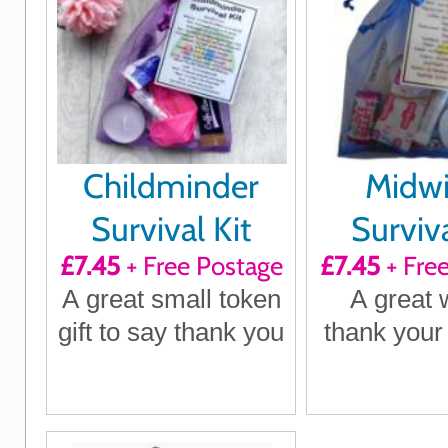
Childminder
Midwi
Survival Kit
Surviva
£7.45
+ Free Postage
£7.45
+ Fre
A great small token
A great 
gift to say thank you
thank your