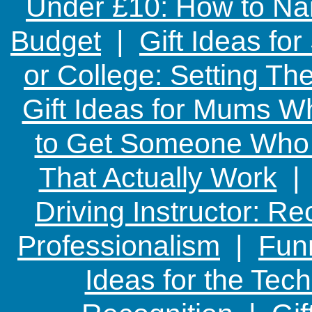
Under £10: How to Nai
Budget
|
Gift Ideas fo
or College: Setting T
Gift Ideas for Mums W
to Get Someone Who H
That Actually Work
Driving Instructor: R
Professionalism
|
Funn
Ideas for the Te