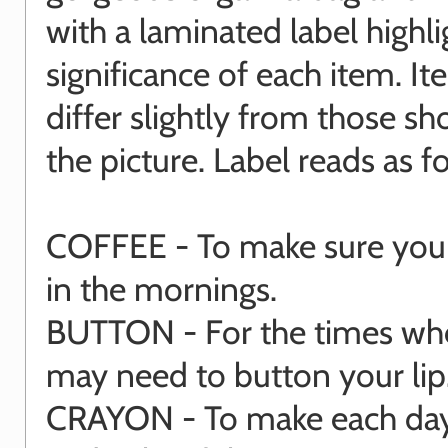
with a laminated label highli
significance of each item. I
differ slightly from those s
the picture. Label reads as fo
COFFEE - To make sure you 
in the mornings.
BUTTON - For the times wh
may need to button your lip
CRAYON - To make each day