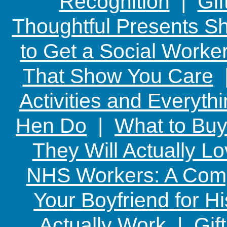
Recognition
|
Gif
Thoughtful Presents Sh
to Get a Social Worker
That Show You Care
Activities and Everyth
Hen Do
|
What to Buy
They Will Actually L
NHS Workers: A Comp
Your Boyfriend for Hi
Actually Work
|
Gif