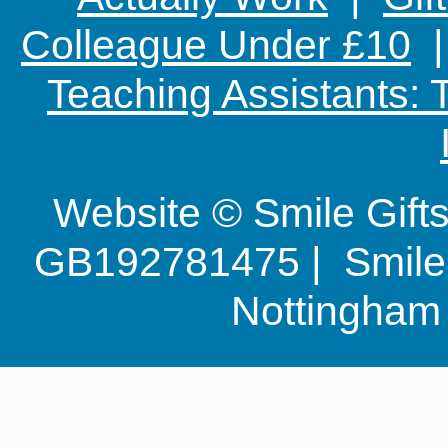
Colleague Under £10
Teaching Assistants:
Website © Smile Gif
GB192781475 | Smile G
Nottingha