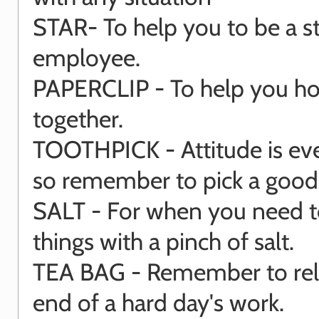
STAR- To help you to be a s
employee.
PAPERCLIP - To help you hold
together.
TOOTHPICK - Attitude is eve
so remember to pick a goo
SALT - For when you need t
things with a pinch of salt.
TEA BAG - Remember to rela
end of a hard day's work.