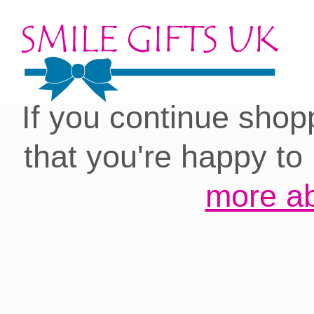
Cookies on our site:
you with the best 
If you continue shop
that you're happy to
more ab