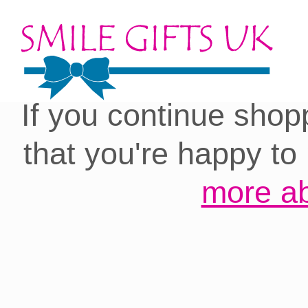
Cookies on our site:
you with the best 
If you continue shop
that you're happy to
more ab