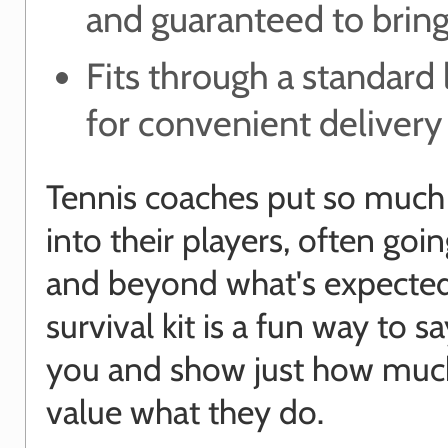
and guaranteed to bring
Fits through a standard 
for convenient delivery
Tennis coaches put so much
into their players, often goi
and beyond what's expected
survival kit is a fun way to s
you and show just how muc
value what they do.