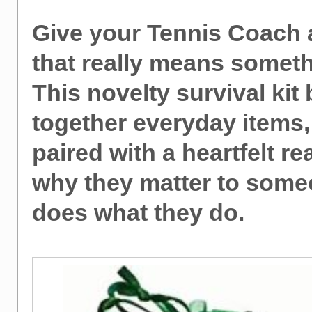
Give your Tennis Coach a
that really means someth
This novelty survival kit
together everyday items
paired with a heartfelt r
why they matter to som
does what they do.