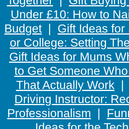
Together
|
Gift Buying
Under £10: How to Nai
Budget
|
Gift Ideas fo
or College: Setting T
Gift Ideas for Mums W
to Get Someone Who H
That Actually Work
Driving Instructor: R
Professionalism
|
Funn
Ideas for the Te