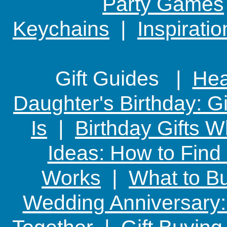
Party Games
Keychains
|
Inspirati
Gift Guides |
Hear
Daughter's Birthday: G
Is
|
Birthday Gifts W
Ideas: How to Find
Works
|
What to Bu
Wedding Anniversary: 