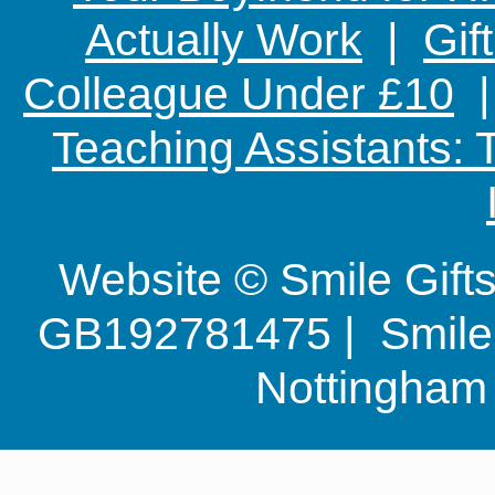
Actually Work
|
Gif
Colleague Under £10
Teaching Assistants:
Website © Smile Gif
GB192781475 | Smile G
Nottingha