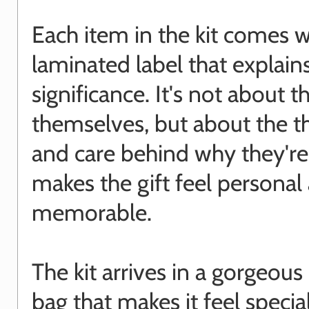
Each item in the kit comes w
laminated label that explains
significance. It's not about t
themselves, but about the t
and care behind why they're 
makes the gift feel personal
memorable.
The kit arrives in a gorgeou
bag that makes it feel special.