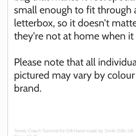
small enough to fit through 
letterbox, so it doesn't matte
they're not at home when it 
Please note that all individu
pictured may vary by colour
brand.
Tennis Coach Survival Kit Gift
Hand made by
Smile Gifts UK