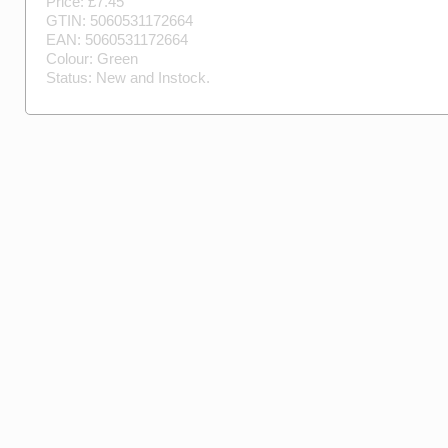
Price: £
7.45
GTIN:
5060531172664
EAN:
5060531172664
Colour:
Green
Status:
New
and
Instock
.