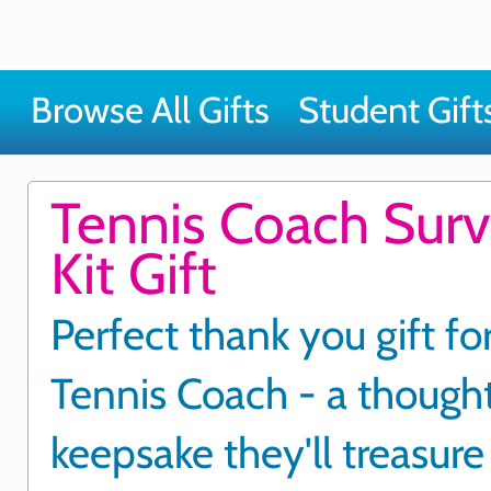
Browse All Gifts
Student Gift
Tennis Coach Surv
Kit Gift
Perfect thank you gift fo
Tennis Coach - a thought
keepsake they'll treasure