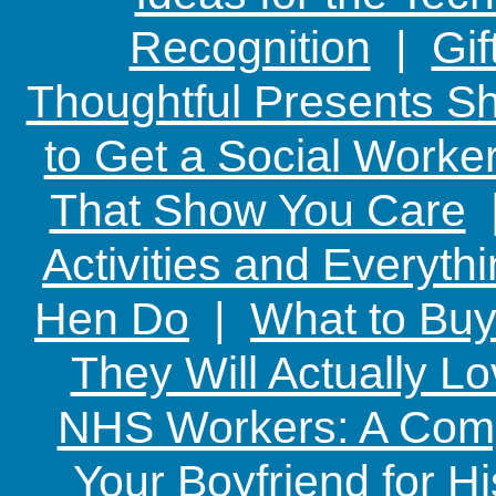
Recognition
|
Gif
Thoughtful Presents Sh
to Get a Social Worker
That Show You Care
Activities and Everyth
Hen Do
|
What to Buy
They Will Actually L
NHS Workers: A Comp
Your Boyfriend for Hi