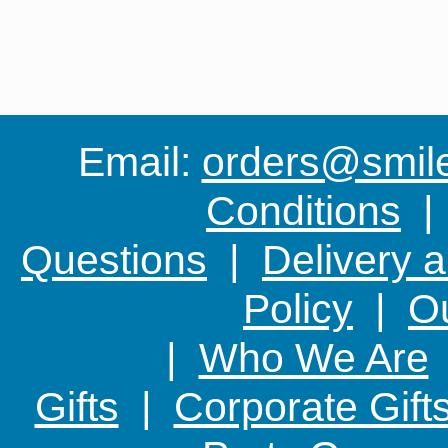
Email:
orders@smile-
Conditions
Questions
|
Delivery 
Policy
|
Ou
|
Who We Are
Gifts
|
Corporate Gift