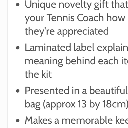
Unique novelty gift tha
your Tennis Coach how
they're appreciated
Laminated label explain
meaning behind each i
the kit
Presented in a beautifu
bag (approx 13 by 18cm
Makes a memorable ke