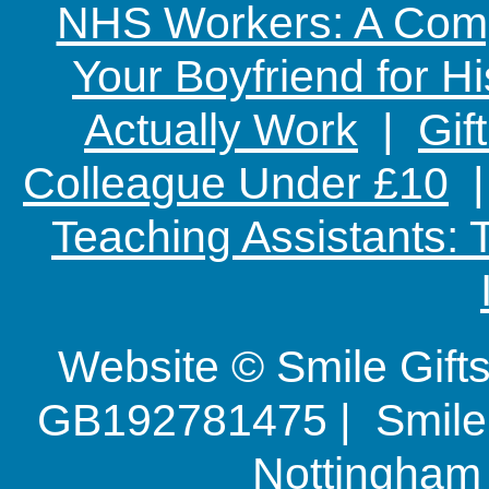
NHS Workers: A Comp
Your Boyfriend for Hi
Actually Work
|
Gif
Colleague Under £10
Teaching Assistants:
Website © Smile Gif
GB192781475 | Smile G
Nottingha