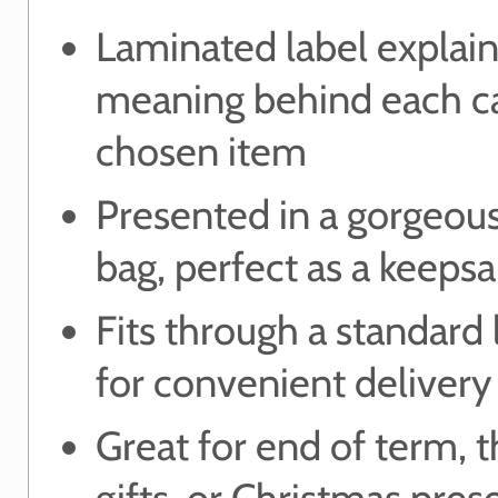
Laminated label explain
meaning behind each ca
chosen item
Presented in a gorgeou
bag, perfect as a keeps
Fits through a standard 
for convenient delivery
Great for end of term, 
gifts, or Christmas pres