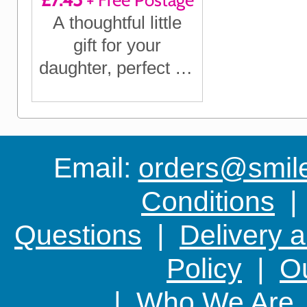
£7.45
+ Free Postage
A thoughtful little
gift for your
daughter, perfect for
birthdays,
Christmas or just to
let her know you're
thinking of her
Email:
orders@smile-
Conditions
Questions
|
Delivery 
Policy
|
Ou
|
Who We Are