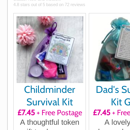
4.8
stars out of
5
based on
72
reviews
Childminder
Dad's Su
Survival Kit
Kit G
£7.45
+ Free Postage
£7.45
+ Fre
A thoughtful token
A lovely 