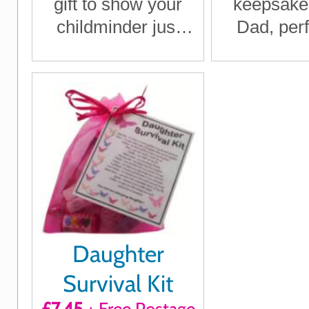
gift to show your
keepsake g
childminder just
Dad, perf
how much they
Father's D
mean to you
Birthday, 
or any t
want to s
you c
Daughter
Survival Kit