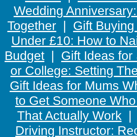
Wedding Anniversary: 
Together
|
Gift Buying
Under £10: How to Nai
Budget
|
Gift Ideas fo
or College: Setting T
Gift Ideas for Mums W
to Get Someone Who H
That Actually Work
Driving Instructor: R