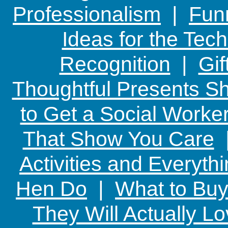
Professionalism
|
Funn
Ideas for the Te
Recognition
|
Gif
Thoughtful Presents Sh
to Get a Social Worker
That Show You Care
Activities and Everyth
Hen Do
|
What to Buy
They Will Actually L