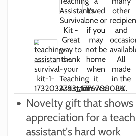
Novelty gift that shows
appreciation for a teach
assistant's hard work