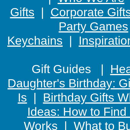
Gifts
|
Corporate Gift
Party Games
Keychains
|
Inspirati
Gift Guides |
Hear
Daughter's Birthday: G
Is
|
Birthday Gifts W
Ideas: How to Find
Works
|
What to Bu