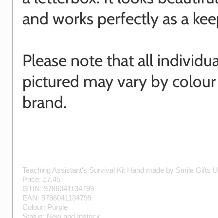
and works perfectly as a kee
Please note that all individu
pictured may vary by colour
brand.
Teaching Assistant's Survival Kit
Hand made by
Smile Gifts 
Price: £
7.45
GTIN:
9786041134799
EAN:
9786041134799
Colour:
Purple
Status:
New
and
Instock
.