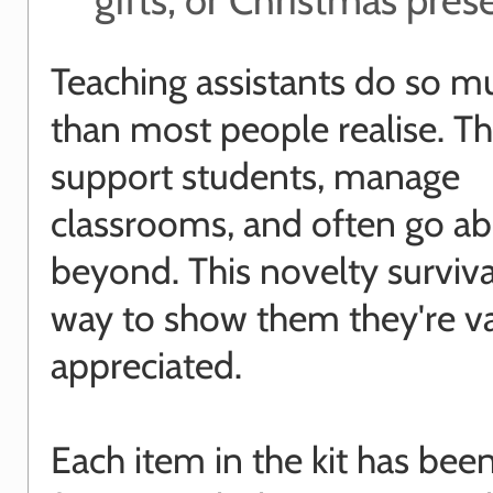
Teaching assistants do so 
than most people realise. T
support students, manage
classrooms, and often go a
beyond. This novelty survival 
way to show them they're v
appreciated.
Each item in the kit has bee