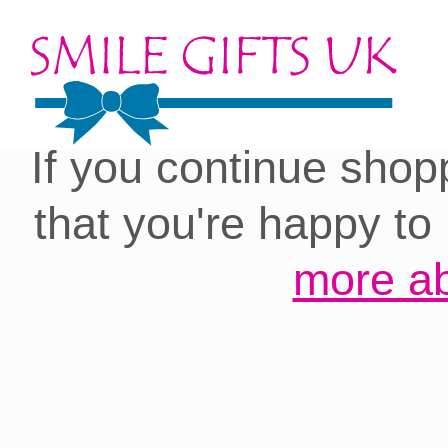
Cookies on our site:
you with the best 
If you continue shop
that you're happy to
more ab