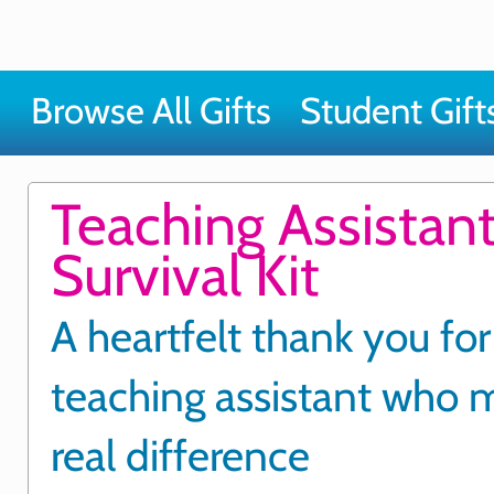
Browse All Gifts
Student Gift
Teaching Assistant
Survival Kit
A heartfelt thank you for
teaching assistant who 
real difference