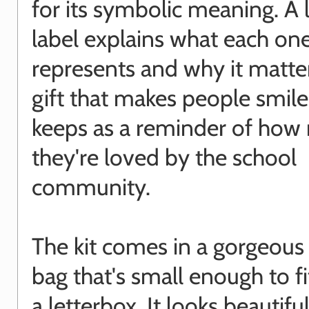
for its symbolic meaning. A
label explains what each on
represents and why it matters
gift that makes people smil
keeps as a reminder of how
they're loved by the school
community.
The kit comes in a gorgeous
bag that's small enough to f
a letterbox. It looks beautiful 