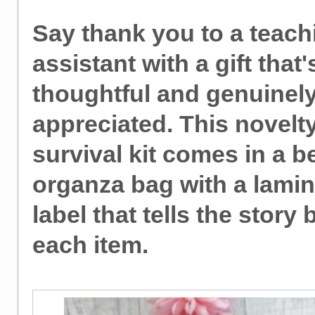
Say thank you to a teach
assistant with a gift that'
thoughtful and genuinel
appreciated. This novelt
survival kit comes in a be
organza bag with a lami
label that tells the story
each item.