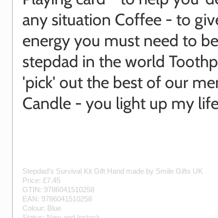
any situation Coffee - to gi
energy you must need to be
stepdad in the world Toothpi
'pick' out the best of our m
Candle - you light up my lif
Stepdad's Survival Kit Gift
Hand made by
Smile Gifts UK
Price: £
7.45
GTIN:
9786041510258
EAN:
9786041510258
Colour:
Blue
Status:
New
and
Instock
.