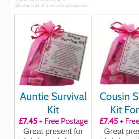
5.0
stars out of
5
based on
6
reviews
Auntie Survival
Cousin S
Kit
Kit Fo
£7.45
+ Free Postage
£7.45
+ Fre
Great present for
Great pre