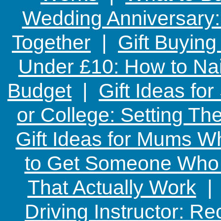
Wedding Anniversary: 
Together
|
Gift Buying
Under £10: How to Nai
Budget
|
Gift Ideas fo
or College: Setting T
Gift Ideas for Mums W
to Get Someone Who H
That Actually Work
Driving Instructor: R