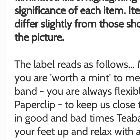
significance of each item. I
differ slightly from those s
the picture.
The label reads as follows... 
you are 'worth a mint' to me
band - you are always flexib
Paperclip - to keep us close
in good and bad times Teaba
your feet up and relax with 