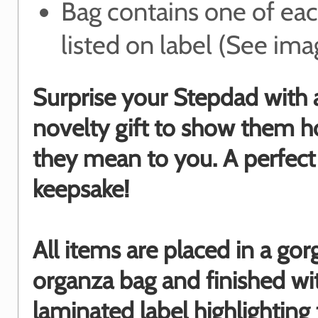
Bag contains one of ea
listed on label (See ima
Surprise your Stepdad with 
novelty gift to show them
they mean to you. A perfect
keepsake!
All items are placed in a go
organza bag and finished wi
laminated label highlighting