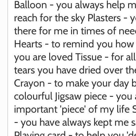
Balloon - you always help m
reach for the sky Plasters - 
there for me in times of ne
Hearts - to remind you ho
you are loved Tissue - for al
tears you have dried over th
Crayon - to make your day b
colourful Jigsaw piece - you 
important 'piece' of my life 
- you have always kept me s
Playing card - to help you 'd