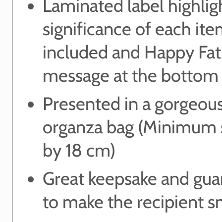
Laminated label highlig
significance of each it
included and Happy Fat
message at the bottom
Presented in a gorgeou
organza bag (Minimum s
by 18 cm)
Great keepsake and gua
to make the recipient s