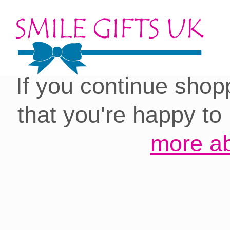
Cookies on our site:
you with the best 
If you continue shop
that you're happy to
more ab