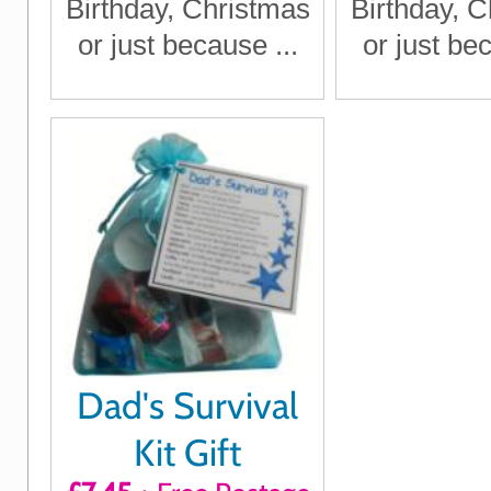
Birthday, Christmas
Birthday, 
or just because ...
or just bec
Dad's Survival
Kit Gift