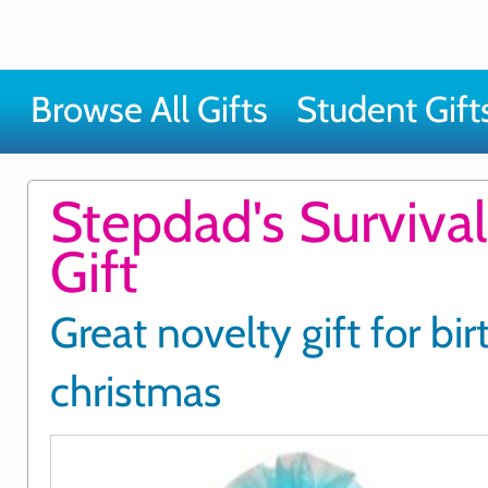
Browse All Gifts
Student Gift
Stepdad's Survival
Gift
Great novelty gift for bi
christmas