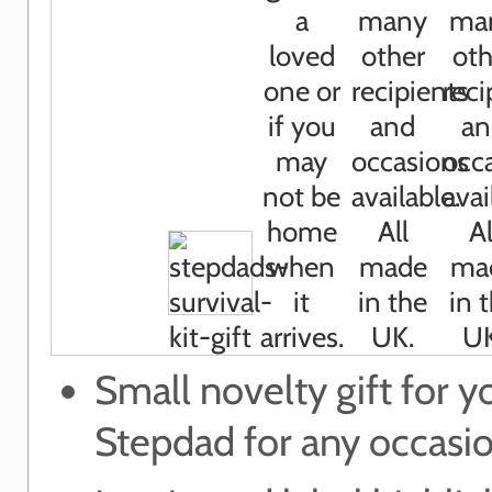
Small novelty gift for y
Stepdad for any occasi