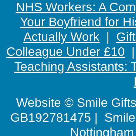
NHS Workers: A Comp
Your Boyfriend for Hi
Actually Work
|
Gif
Colleague Under £10
Teaching Assistants:
Website © Smile Gif
GB192781475 | Smile G
Nottingha