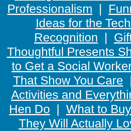
Professionalism
|
Funn
Ideas for the Te
Recognition
|
Gif
Thoughtful Presents Sh
to Get a Social Worker
That Show You Care
Activities and Everyth
Hen Do
|
What to Buy
They Will Actually L