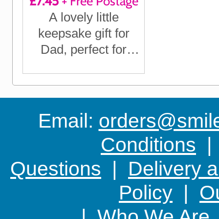
£7.45
+ Free Postage
A lovely little
keepsake gift for
Dad, perfect for
Father's Day, his
Birthday, Christmas
or any time you
want to show him
Email:
orders@smile-
you care
Conditions
Questions
|
Delivery 
Policy
|
Ou
|
Who We Are