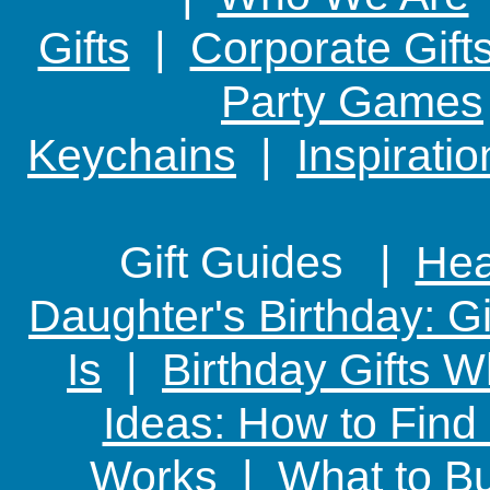
Gifts
|
Corporate Gift
Party Games
Keychains
|
Inspirati
Gift Guides |
Hear
Daughter's Birthday: G
Is
|
Birthday Gifts W
Ideas: How to Find
Works
|
What to Bu