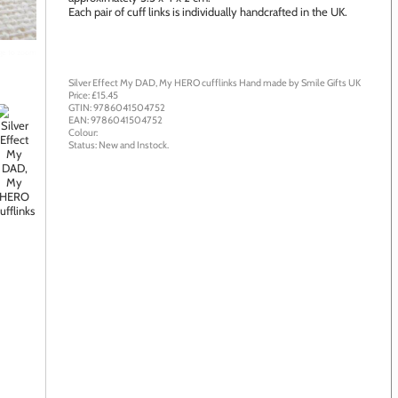
Each pair of cuff links is individually handcrafted in the UK.
age to zoom
Silver Effect My DAD, My HERO cufflinks
Hand made by
Smile Gifts UK
Price: £
15.45
GTIN:
9786041504752
EAN:
9786041504752
Colour:
Status:
New
and
Instock
.