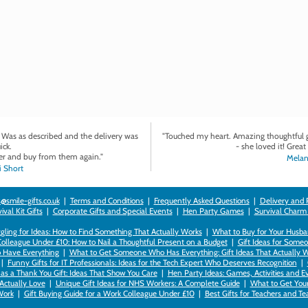
. Was as described and the delivery was
"Touched my heart. Amazing thoughtful gi
ick.
- she loved it! Great 
r and buy from them again."
Melan
 Short
@smile-gifts.co.uk
|
Terms and Conditions
|
Frequently Asked Questions
|
Delivery and 
val Kit Gifts
|
Corporate Gifts and Special Events
|
Hen Party Games
|
Survival Charm
gling for Ideas: How to Find Something That Actually Works
|
What to Buy for Your Husban
Colleague Under £10: How to Nail a Thoughtful Present on a Budget
|
Gift Ideas for Someo
 Have Everything
|
What to Get Someone Who Has Everything: Gift Ideas That Actually 
|
Funny Gifts for IT Professionals: Ideas for the Tech Expert Who Deserves Recognition
|
as a Thank You Gift: Ideas That Show You Care
|
Hen Party Ideas: Games, Activities and E
 Actually Love
|
Unique Gift Ideas for NHS Workers: A Complete Guide
|
What to Get Your 
ork
|
Gift Buying Guide for a Work Colleague Under £10
|
Best Gifts for Teachers and T