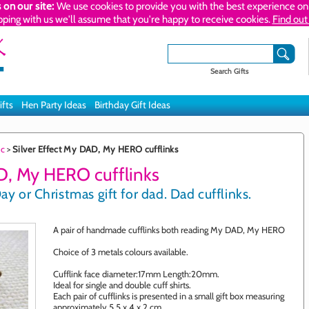
 on our site:
We use cookies to provide you with the best experience on 
pping with us we'll assume that you're happy to receive cookies.
Find out
Search Gifts
ifts
Hen Party Ideas
Birthday Gift Ideas
ic
>
Silver Effect My DAD, My HERO cufflinks
D, My HERO cufflinks
ay or Christmas gift for dad. Dad cufflinks.
A pair of handmade cufflinks both reading My DAD, My HERO
Choice of 3 metals colours available.
Cufflink face diameter:17mm Length:20mm.
Ideal for single and double cuff shirts.
Each pair of cufflinks is presented in a small gift box measuring
approximately 5.5 x 4 x 2 cm.