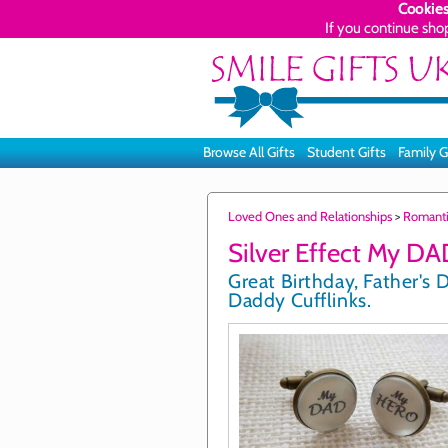
Cookies
If you continue sho
Browse All Gifts
Student Gifts
Family G
Loved Ones and Relationships
>
Romant
Silver Effect My DA
Great Birthday, Father's D
Daddy Cufflinks.