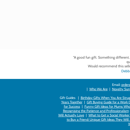
"A good fun gift. Something different
qu
Would recommend this selle
Debbi
Email:
orders
|
Who We Are
|
Novelty Survi
Gift Guides |
Birthday Gifts When You Are Strug
Years Together
|
Gift Buying Guide for a Work 
for Success
|
Funny Gift Ideas for Mums Who
Recognising the Patience and Professionalism
Will Actually Love
|
What to Get a Social Worker 
to Buy a Friend: Unique Gift Ideas They Will
W