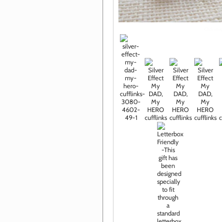
Click im