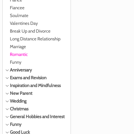
Fiance
Fiancee
Soulmate
Valentines Day
Break Up and Divorce
Long Distance Relationship
Marriage
Romantic
Funny
Anniversary
Exams and Revision
Inspiration and Mindfulness
New Parent
Wedding
Christmas
General Hobbies and Interest
Funny
Good Luck