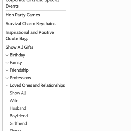
Corporate Gifts and Special
Events
Hen Party Games
Survival Charm Keychains
Inspirational and Positive
Quote Bags
Show All Gifts
Birthday
Family
Friendship
Professions
Loved Ones and Relationships
Show All
Wife
Husband
Boyfriend
Girlfriend