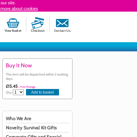
our site.
 more about cookies
View Basket
Checkout
Contact Us
Buy It Now
This item will be dispatched within 2 working
days.
£15.45
+ Free Postage
Qty:
Who We Are
Novelty Survival Kit Gifts