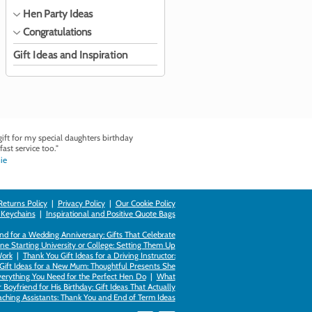
Hen Party Ideas
Congratulations
Gift Ideas and Inspiration
ft for my special daughters birthday
fast service too."
ie
Returns Policy
|
Privacy Policy
|
Our Cookie Policy
 Keychains
|
Inspirational and Positive Quote Bags
d for a Wedding Anniversary: Gifts That Celebrate
ne Starting University or College: Setting Them Up
Work
|
Thank You Gift Ideas for a Driving Instructor:
Gift Ideas for a New Mum: Thoughtful Presents She
verything You Need for the Perfect Hen Do
|
What
Boyfriend for His Birthday: Gift Ideas That Actually
eaching Assistants: Thank You and End of Term Ideas