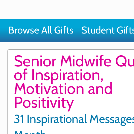
Browse All Gifts
Student Gift
Senior Midwife Q
of Inspiration,
Motivation and
Positivity
31 Inspirational Messages