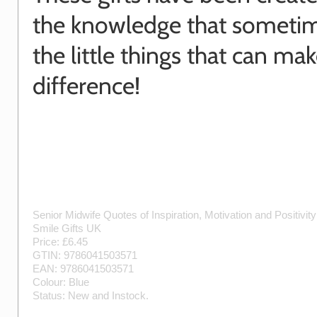
the knowledge that sometime
the little things that can mak
difference!
Senior Midwife Quotes of Inspiration, Motivation and Positivit
Smile Gifts UK
Price: £
6.45
GTIN:
9786041503571
EAN:
9786041503571
Colour:
Blue
Status:
New
and
Instock
.