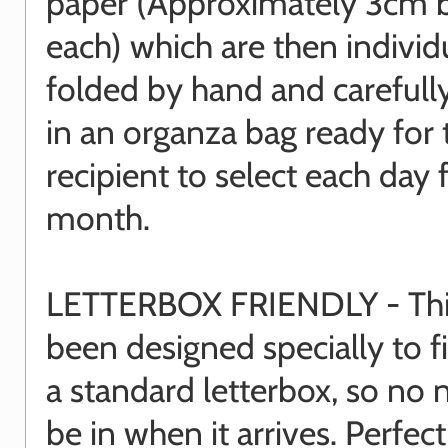
paper (Approximately 3cm 
each) which are then individ
folded by hand and carefull
in an organza bag ready for 
recipient to select each day 
month.
LETTERBOX FRIENDLY - This
been designed specially to f
a standard letterbox, so no 
be in when it arrives. Perfect