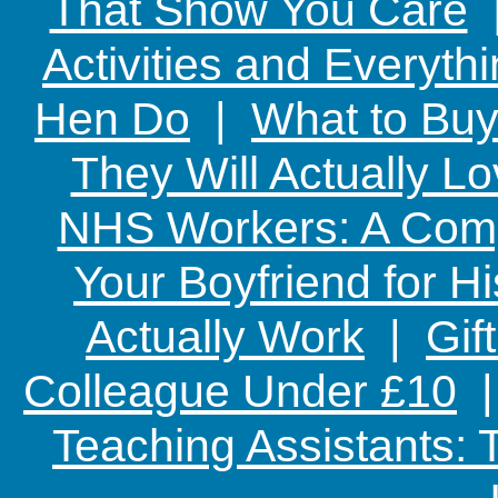
That Show You Care
Activities and Everyth
Hen Do
|
What to Buy
They Will Actually L
NHS Workers: A Comp
Your Boyfriend for Hi
Actually Work
|
Gif
Colleague Under £10
Teaching Assistants: