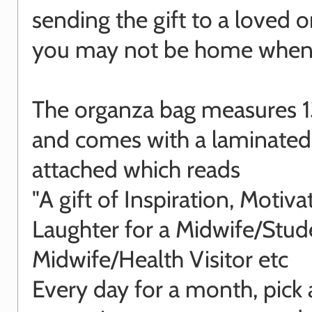
sending the gift to a loved o
you may not be home when i
The organza bag measures 1
and comes with a laminated
attached which reads
"A gift of Inspiration, Motiv
Laughter for a Midwife/Stud
Midwife/Health Visitor etc
Every day for a month, pick