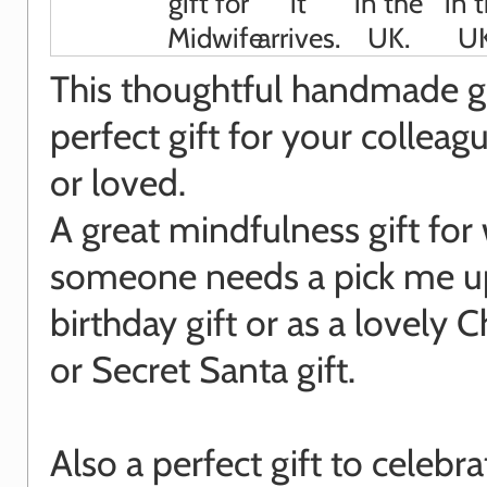
This thoughtful handmade gif
perfect gift for your colleagu
or loved.
A great mindfulness gift fo
someone needs a pick me up
birthday gift or as a lovely 
or Secret Santa gift.
Also a perfect gift to celebr