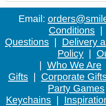
Email:
orders@smile-
Conditions
Questions
|
Delivery 
Policy
|
Ou
|
Who We Are
Gifts
|
Corporate Gift
Party Games
Keychains
|
Inspirati