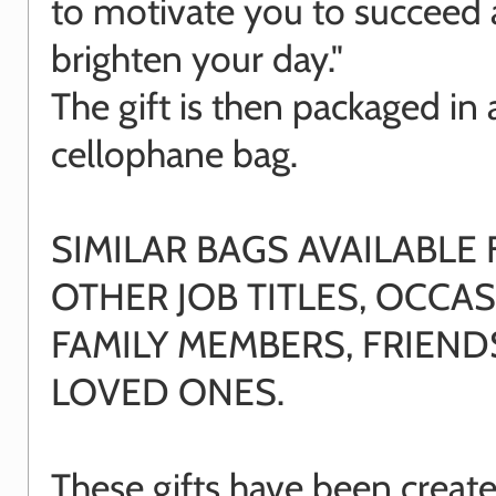
to motivate you to succeed
brighten your day."
The gift is then packaged in 
cellophane bag.
SIMILAR BAGS AVAILABLE
OTHER JOB TITLES, OCCAS
FAMILY MEMBERS, FRIEN
LOVED ONES.
These gifts have been creat