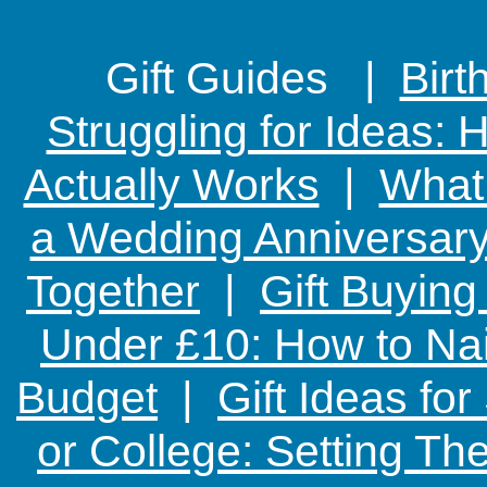
Gift Guides |
Birt
Struggling for Ideas:
Actually Works
|
What 
a Wedding Anniversary:
Together
|
Gift Buying
Under £10: How to Nai
Budget
|
Gift Ideas fo
or College: Setting T