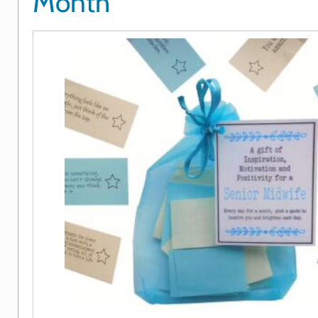
Month