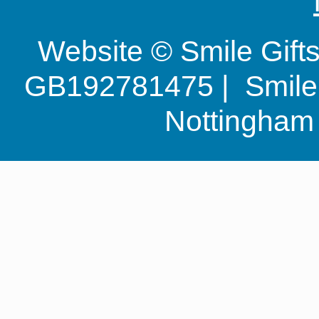
Website © Smile Gif
GB192781475 | Smile G
Nottingha