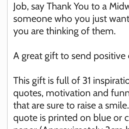
Job, say Thank You to a Midw
someone who you just want
you are thinking of them.
A great gift to send positive
This gift is full of 31 inspirati
quotes, motivation and funn
that are sure to raise a smile
quote is printed on blue or