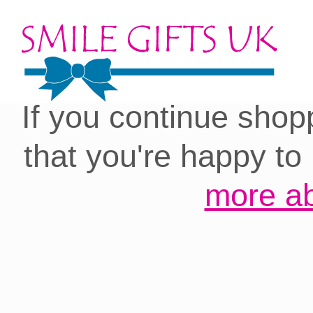
Cookies on our site:
you with the best 
If you continue shop
that you're happy to
more ab