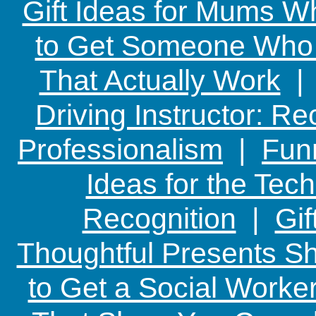
Gift Ideas for Mums W
to Get Someone Who H
That Actually Work
Driving Instructor: R
Professionalism
|
Funn
Ideas for the Te
Recognition
|
Gif
Thoughtful Presents Sh
to Get a Social Worker