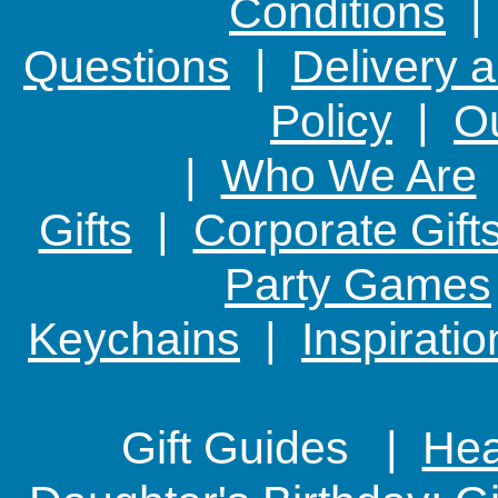
Conditions
Questions
|
Delivery 
Policy
|
Ou
|
Who We Are
Gifts
|
Corporate Gift
Party Games
Keychains
|
Inspirati
Gift Guides |
Hear