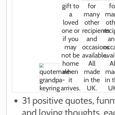
31 positive quotes, funn
and loving thoughts, e