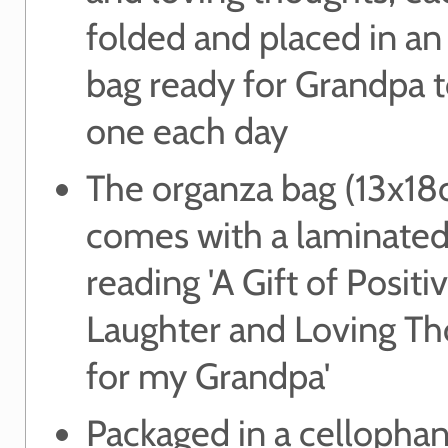
folded and placed in an
bag ready for Grandpa t
one each day
The organza bag (13x18
comes with a laminated
reading 'A Gift of Positiv
Laughter and Loving T
for my Grandpa'
Packaged in a cellopha