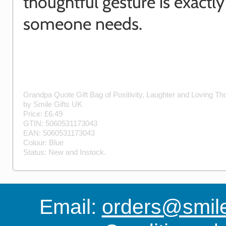
thoughtful gesture is exactl
someone needs.
Grandpa Quote Gift Bag of Positivity, Laughter and Loving T
by
Smile Gifts UK
Price: £
6.49
GTIN:
5060531173043
EAN:
5060531173043
Colour:
Blue
Status:
New
and
Instock
.
Email:
orders@smile-