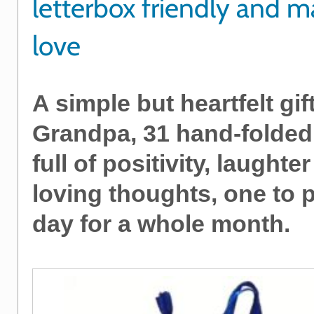
letterbox friendly and 
love
A simple but heartfelt gift
Grandpa, 31 hand-folded
full of positivity, laughte
loving thoughts, one to 
day for a whole month.