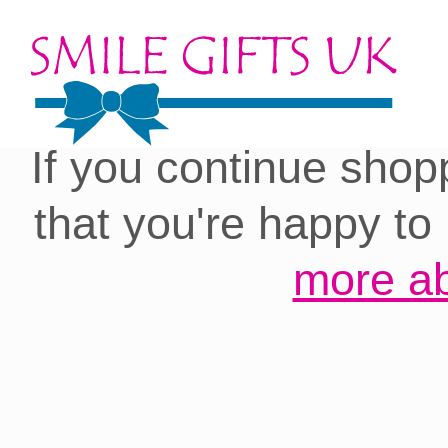
Cookies on our site:
you with the best 
If you continue shop
that you're happy to
more ab