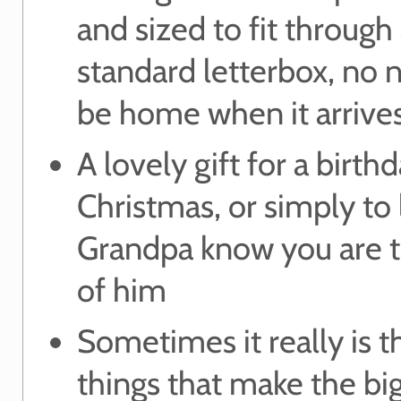
and sized to fit through
standard letterbox, no 
be home when it arrive
A lovely gift for a birthd
Christmas, or simply to 
Grandpa know you are t
of him
Sometimes it really is th
things that make the bi