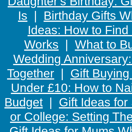
Daughter's Birthday: G
Is
|
Birthday Gifts W
Ideas: How to Find
Works
|
What to Bu
Wedding Anniversary: 
Together
|
Gift Buying
Under £10: How to Nai
Budget
|
Gift Ideas fo
or College: Setting T
Gift Ideas for Mums W