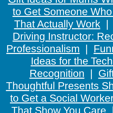
to Get Someone Who H
That Actually Work
Driving Instructor: R
Professionalism
|
Funn
Ideas for the Te
Recognition
|
Gif
Thoughtful Presents Sh
to Get a Social Worker
That Show You Care