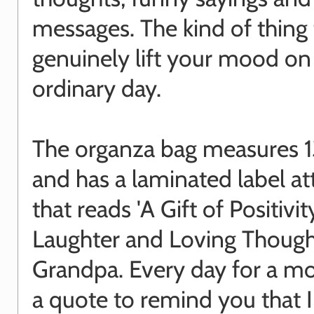
messages. The kind of thing 
genuinely lift your mood on
ordinary day.
The organza bag measures 
and has a laminated label a
that reads 'A Gift of Positivit
Laughter and Loving Though
Grandpa. Every day for a mo
a quote to remind you that 