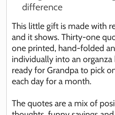
difference
This little gift is made with r
and it shows. Thirty-one quo
one printed, hand-folded a
individually into an organza
ready for Grandpa to pick o
each day for a month.
The quotes are a mix of posi
thoughts, funny sayings and