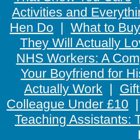
Activities and Everyth
Hen Do
|
What to Buy
They Will Actually L
NHS Workers: A Comp
Your Boyfriend for Hi
Actually Work
|
Gif
Colleague Under £10
Teaching Assistants: