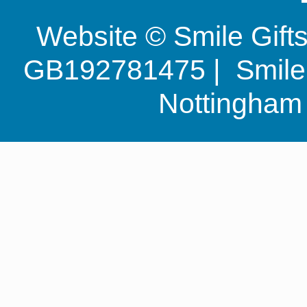
Website © Smile Gif
GB192781475 | Smile G
Nottingha