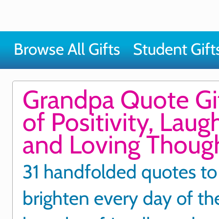
Browse All Gifts
Student Gift
Grandpa Quote Gi
of Positivity, Laug
and Loving Thoug
31 handfolded quotes to
brighten every day of t