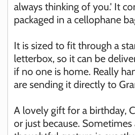
always thinking of you.' It c
packaged in a cellophane ba
It is sized to fit through a s
letterbox, so it can be deliv
if no one is home. Really ha
are sending it directly to Gr
A lovely gift for a birthday,
or just because. Sometimes 