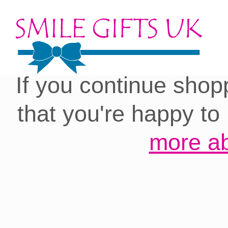
Cookies on our site:
you with the best 
If you continue shop
that you're happy to
more ab