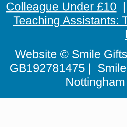
Colleague Under £10
Teaching Assistants:
Website © Smile Gif
GB192781475 | Smile G
Nottingha