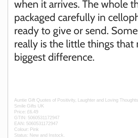
when it arrives. The whole th
packaged carefully in cellop
ready to give or send. Some
really is the little things tha
biggest difference.
Auntie Gift Quotes of Positivity, Laughter and Loving Thought
Smile Gifts UK
Price: £
6.49
GTIN:
5060531172947
EAN:
5060531172947
Colour:
Pink
Status:
New
and
Instock
.