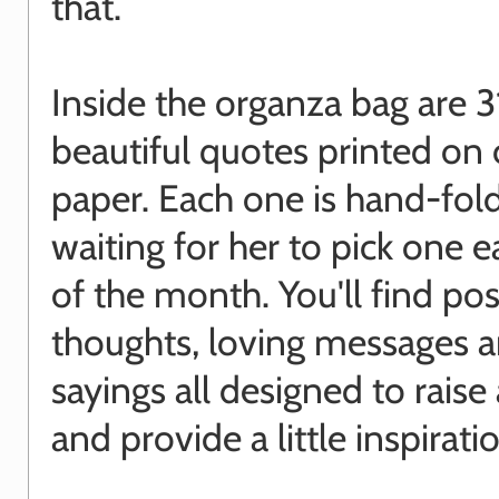
that.
Inside the organza bag are 3
beautiful quotes printed on
paper. Each one is hand-fol
waiting for her to pick one 
of the month. You'll find pos
thoughts, loving messages 
sayings all designed to raise
and provide a little inspirati