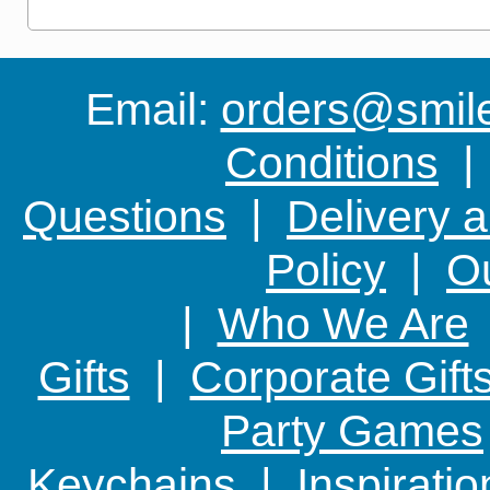
Email:
orders@smile-
Conditions
Questions
|
Delivery 
Policy
|
Ou
|
Who We Are
Gifts
|
Corporate Gift
Party Games
Keychains
|
Inspirati