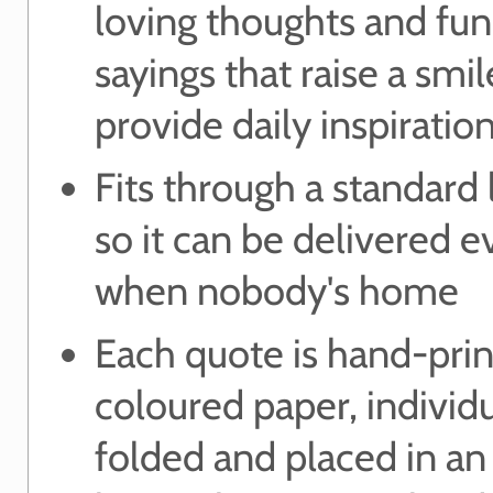
loving thoughts and fu
sayings that raise a smi
provide daily inspiratio
Fits through a standard 
so it can be delivered 
when nobody's home
Each quote is hand-pri
coloured paper, individu
folded and placed in an