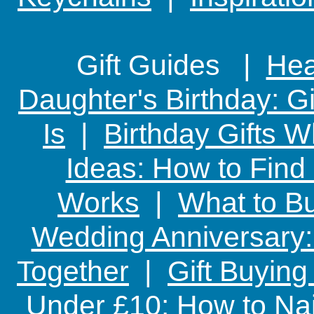
Gift Guides |
Hear
Daughter's Birthday: G
Is
|
Birthday Gifts W
Ideas: How to Find
Works
|
What to Bu
Wedding Anniversary: 
Together
|
Gift Buying
Under £10: How to Nai