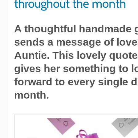
throughout the month
A thoughtful handmade gi
sends a message of love
Auntie. This lovely quot
gives her something to l
forward to every single d
month.