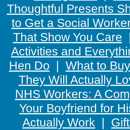
Thoughtful Presents Sh
to Get a Social Worker
That Show You Care
Activities and Everyth
Hen Do
|
What to Buy
They Will Actually L
NHS Workers: A Comp
Your Boyfriend for Hi
Actually Work
|
Gif