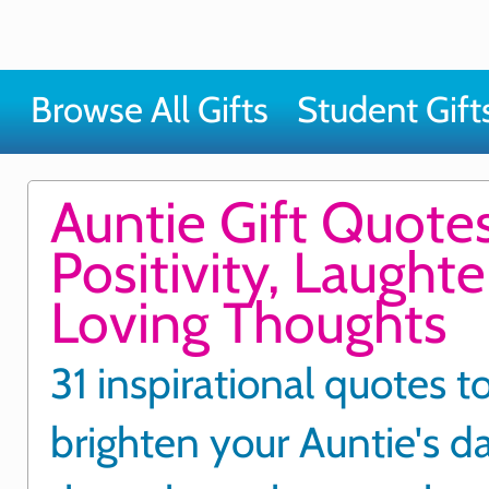
Browse All Gifts
Student Gift
Auntie Gift Quotes
Positivity, Laught
Loving Thoughts
31 inspirational quotes t
brighten your Auntie's d