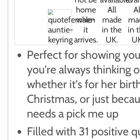
Perfect for showing you
you're always thinking 
whether it's for her birt
Christmas, or just beca
needs a pick me up
Filled with 31 positive q