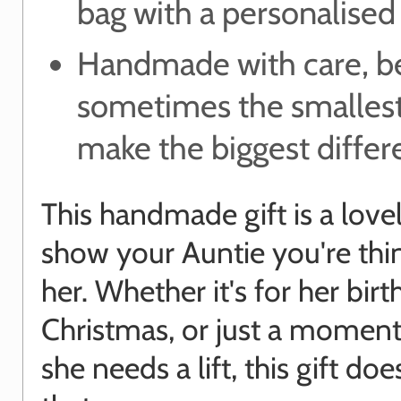
bag with a personalised
Handmade with care, b
sometimes the smallest
make the biggest diffe
This handmade gift is a love
show your Auntie you're thi
her. Whether it's for her birt
Christmas, or just a momen
she needs a lift, this gift doe