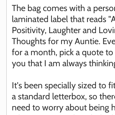
The bag comes with a perso
laminated label that reads "A
Positivity, Laughter and Lov
Thoughts for my Auntie. Ev
for a month, pick a quote t
you that I am always thinkin
It's been specially sized to f
a standard letterbox, so ther
need to worry about being