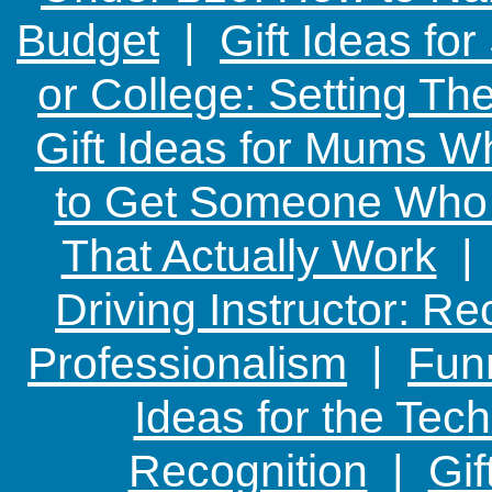
Budget
|
Gift Ideas fo
or College: Setting T
Gift Ideas for Mums W
to Get Someone Who H
That Actually Work
Driving Instructor: R
Professionalism
|
Funn
Ideas for the Te
Recognition
|
Gif