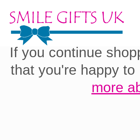
Cookies on our site:
you with the best 
If you continue shop
that you're happy to
more ab