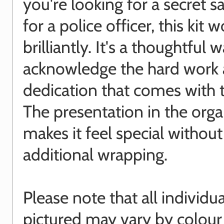
you're looking for a secret sa
for a police officer, this kit 
brilliantly. It's a thoughtful 
acknowledge the hard work
dedication that comes with t
The presentation in the org
makes it feel special withou
additional wrapping.
Please note that all individu
pictured may vary by colour