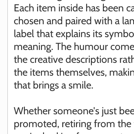
Each item inside has been ca
chosen and paired with a la
label that explains its symbo
meaning. The humour come
the creative descriptions rat
the items themselves, making
that brings a smile.
Whether someone's just be
promoted, retiring from the 