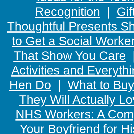
Recognition
|
Gif
Thoughtful Presents Sh
to Get a Social Worker
That Show You Care
Activities and Everyth
Hen Do
|
What to Buy
They Will Actually L
NHS Workers: A Comp
Your Boyfriend for Hi