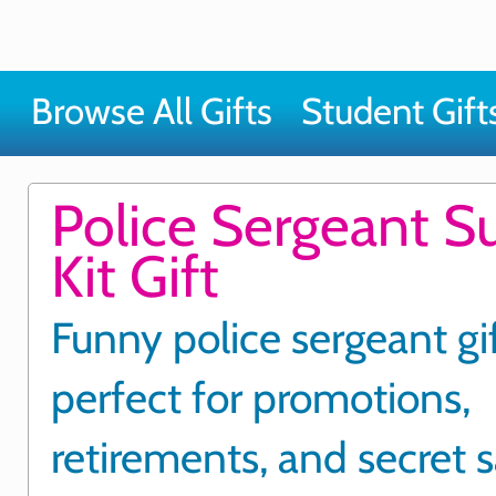
Browse All Gifts
Student Gift
Police Sergeant Su
Kit Gift
Funny police sergeant gi
perfect for promotions,
retirements, and secret 