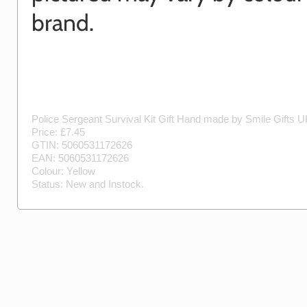
brand.
Police Sergeant Survival Kit Gift
Hand made by
Smile Gifts 
Price: £
7.45
GTIN:
5060531172626
EAN:
5060531172626
Colour:
Yellow
Status:
New
and
Instock
.