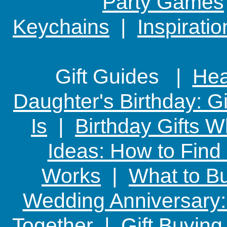
Party Games
Keychains
|
Inspirati
Gift Guides |
Hear
Daughter's Birthday: G
Is
|
Birthday Gifts W
Ideas: How to Find
Works
|
What to Bu
Wedding Anniversary: 
Together
|
Gift Buying