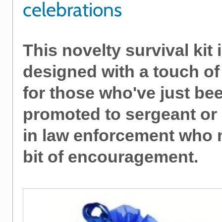
celebrations
This novelty survival kit 
designed with a touch o
for those who've just be
promoted to sergeant or
in law enforcement who 
bit of encouragement.