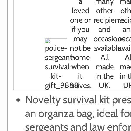
Novelty survival kit pre
an organza bag, ideal fo
sergeants and law enf