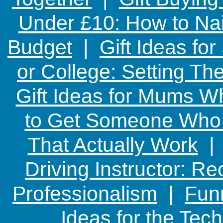
Under £10: How to Nai
Budget
|
Gift Ideas fo
or College: Setting T
Gift Ideas for Mums W
to Get Someone Who H
That Actually Work
Driving Instructor: R
Professionalism
|
Funn
Ideas for the Te