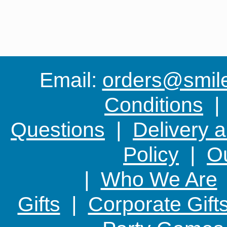
Email:
orders@smile-
Conditions
Questions
|
Delivery 
Policy
|
Ou
|
Who We Are
Gifts
|
Corporate Gift