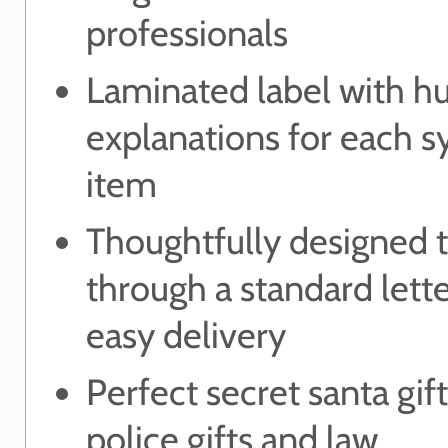
professionals
Laminated label with 
explanations for each 
item
Thoughtfully designed to
through a standard lett
easy delivery
Perfect secret santa gift
police gifts and law