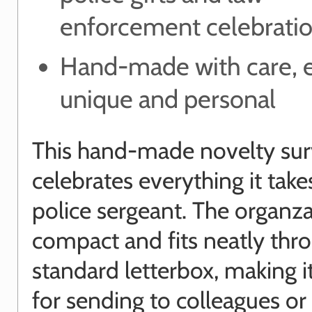
enforcement celebrati
Hand-made with care, ea
unique and personal
This hand-made novelty surv
celebrates everything it take
police sergeant. The organza
compact and fits neatly thr
standard letterbox, making i
for sending to colleagues or 