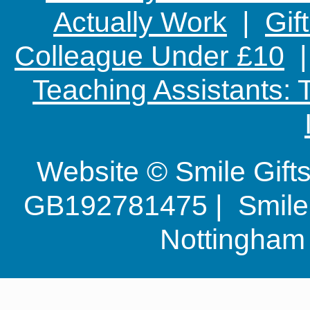
Actually Work
|
Gif
Colleague Under £10
Teaching Assistants:
Website © Smile Gif
GB192781475 | Smile G
Nottingha