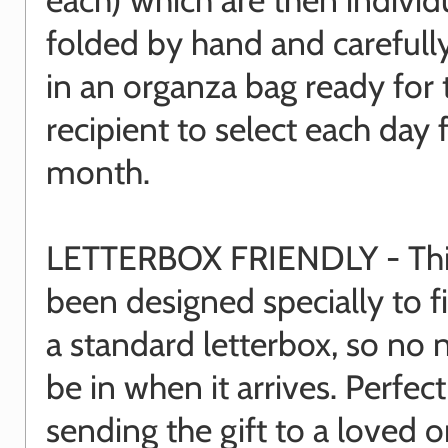
folded by hand and carefull
in an organza bag ready for 
recipient to select each day 
month.
LETTERBOX FRIENDLY - This
been designed specially to f
a standard letterbox, so no 
be in when it arrives. Perfect
sending the gift to a loved o