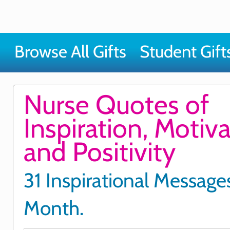
Browse All Gifts
Student Gift
Nurse Quotes of
Inspiration, Motiv
and Positivity
31 Inspirational Messages
Month.