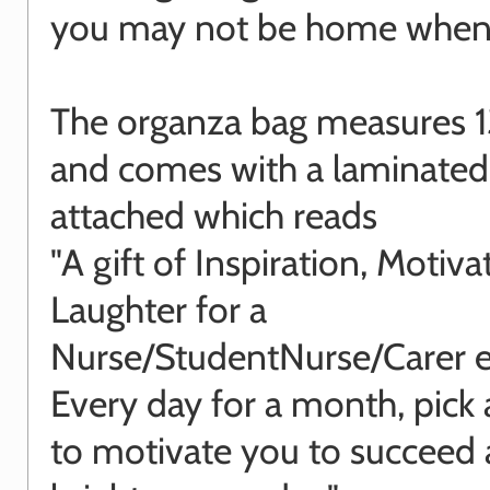
you may not be home when i
The organza bag measures 1
and comes with a laminated
attached which reads
"A gift of Inspiration, Motiv
Laughter for a
Nurse/StudentNurse/Carer e
Every day for a month, pick
to motivate you to succeed