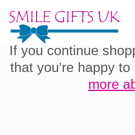
Cookies on our site:
you with the best 
If you continue shop
that you're happy to
more ab