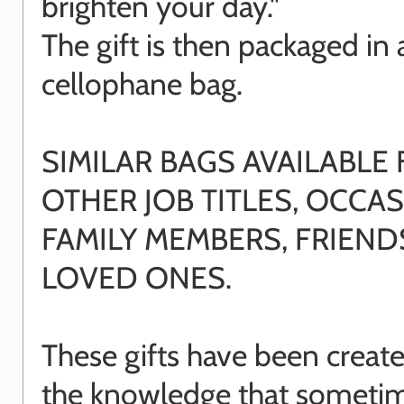
brighten your day."
The gift is then packaged in 
cellophane bag.
SIMILAR BAGS AVAILABLE
OTHER JOB TITLES, OCCAS
FAMILY MEMBERS, FRIEN
LOVED ONES.
These gifts have been creat
the knowledge that sometime