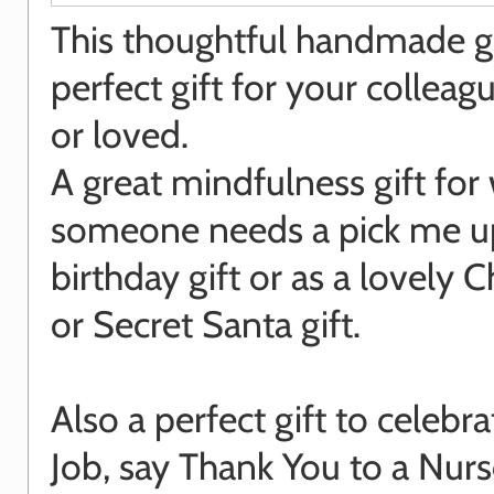
This thoughtful handmade gif
perfect gift for your colleagu
or loved.
A great mindfulness gift fo
someone needs a pick me up
birthday gift or as a lovely 
or Secret Santa gift.
Also a perfect gift to celebr
Job, say Thank You to a Nurs