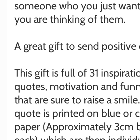
someone who you just want
you are thinking of them.
A great gift to send positive
This gift is full of 31 inspirati
quotes, motivation and funn
that are sure to raise a smile
quote is printed on blue or
paper (Approximately 3cm 
each) which are then individ