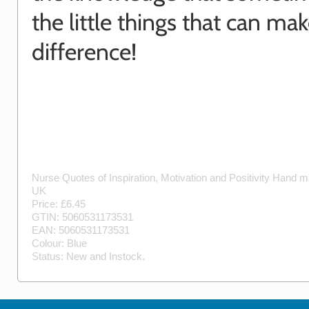
the little things that can mak
difference!
Nurse Quotes of Inspiration, Motivation and Positivity
Hand m
UK
Price: £
6.45
GTIN:
5060531173531
EAN:
5060531173531
Colour:
Blue
Status:
New
and
Instock
.