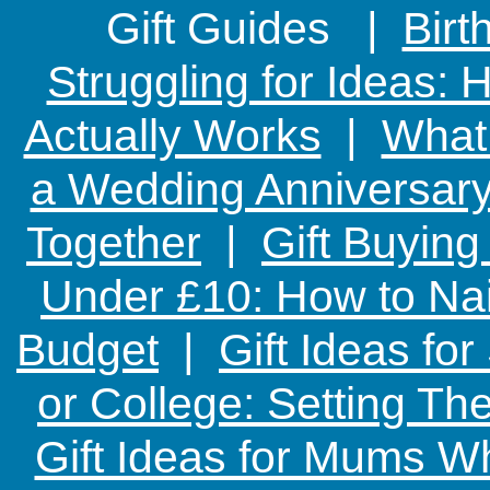
Gift Guides |
Birt
Struggling for Ideas:
Actually Works
|
What 
a Wedding Anniversary:
Together
|
Gift Buying
Under £10: How to Nai
Budget
|
Gift Ideas fo
or College: Setting T
Gift Ideas for Mums W