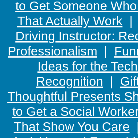
to Get Someone Who H
That Actually Work
Driving Instructor: R
Professionalism
|
Funn
Ideas for the Te
Recognition
|
Gif
Thoughtful Presents Sh
to Get a Social Worker
That Show You Care