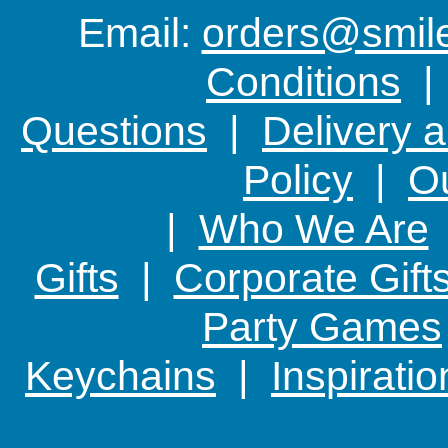
Email:
orders@smile-
Conditions
Questions
|
Delivery 
Policy
|
Ou
|
Who We Are
Gifts
|
Corporate Gift
Party Games
Keychains
|
Inspirati