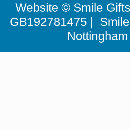
Website © Smile Gif
GB192781475 | Smile G
Nottingha