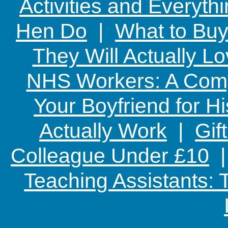
Activities and Everyth
Hen Do
|
What to Buy
They Will Actually L
NHS Workers: A Comp
Your Boyfriend for Hi
Actually Work
|
Gif
Colleague Under £10
Teaching Assistants: