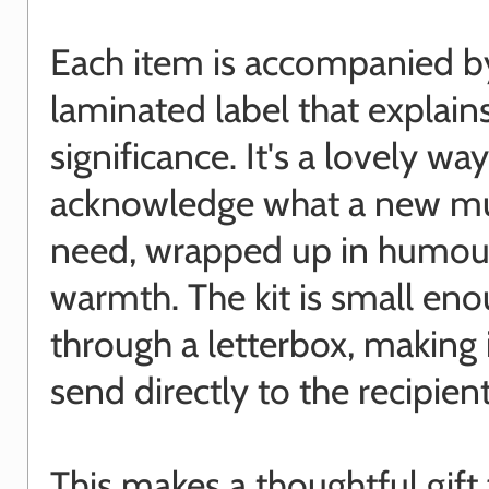
Each item is accompanied b
laminated label that explains
significance. It's a lovely way
acknowledge what a new m
need, wrapped up in humou
warmth. The kit is small enou
through a letterbox, making 
send directly to the recipient
This makes a thoughtful gift