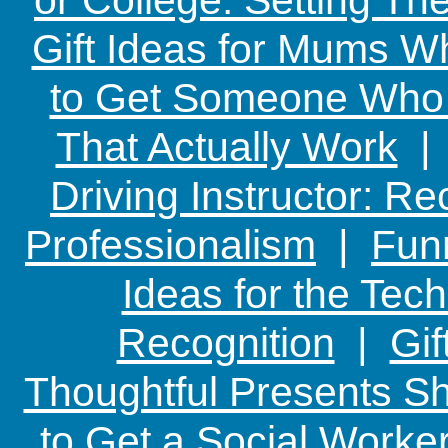
Gift Ideas for Mums W
to Get Someone Who H
That Actually Work
Driving Instructor: R
Professionalism
|
Funn
Ideas for the Te
Recognition
|
Gif
Thoughtful Presents Sh
to Get a Social Worker