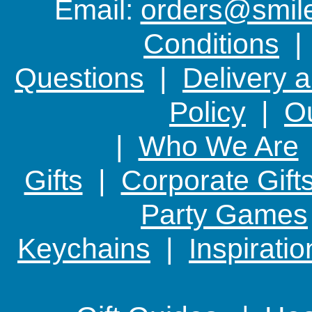
Email:
orders@smile-
you care
Conditions
Questions
|
Delivery 
Policy
|
Ou
|
Who We Are
Gifts
|
Corporate Gift
Party Games
Keychains
|
Inspirati