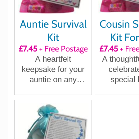
Auntie Survival
Cousin S
Kit
Kit Fo
£7.45
+ Free Postage
£7.45
+ Fre
A heartfelt
A thoughtfu
keepsake for your
celebrat
auntie on any
special
special occasion
perfect
birthd
Christm
anyt