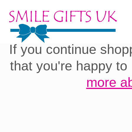
Cookies on our site:
you with the best 
If you continue shop
that you're happy to
more ab