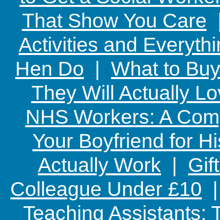
That Show You Care
Activities and Everyth
Hen Do
|
What to Buy
They Will Actually L
NHS Workers: A Comp
Your Boyfriend for Hi
Actually Work
|
Gif
Colleague Under £10
Teaching Assistants: