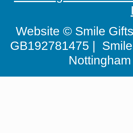
Website © Smile Gif
GB192781475 | Smile G
Nottingha