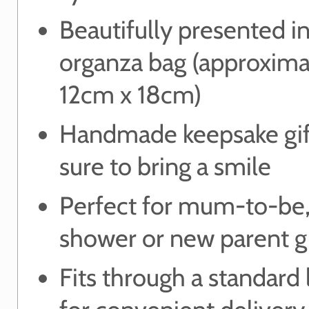
Beautifully presented in
organza bag (approxima
12cm x 18cm)
Handmade keepsake gift
sure to bring a smile
Perfect for mum-to-be
shower or new parent gi
Fits through a standard 