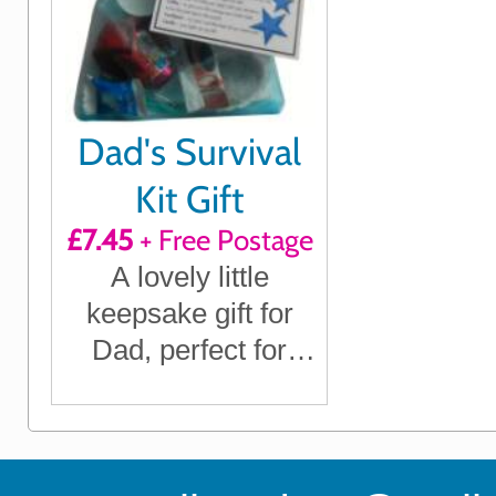
Dad's Survival
Kit Gift
£7.45
+ Free Postage
A lovely little
keepsake gift for
Dad, perfect for
Father's Day, his
Birthday, Christmas
or any time you
want to show him