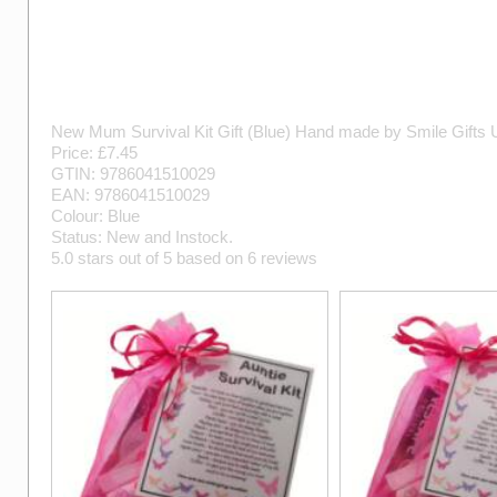
New Mum Survival Kit Gift (Blue)
Hand made by
Smile Gifts
Price: £
7.45
GTIN:
9786041510029
EAN:
9786041510029
Colour:
Blue
Status:
New
and
Instock
.
5.0
stars out of
5
based on
6
reviews