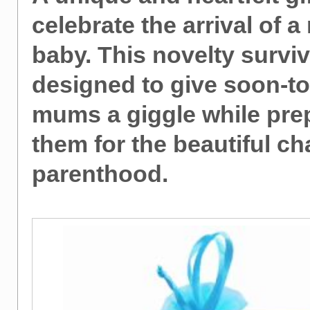
celebrate the arrival of a
baby. This novelty surviva
designed to give soon-t
mums a giggle while pre
them for the beautiful ch
parenthood.