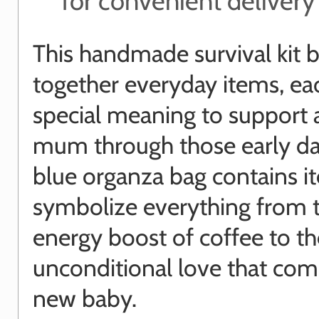
for convenient delivery
This handmade survival kit b
together everyday items, ea
special meaning to support
mum through those early da
blue organza bag contains i
symbolize everything from 
energy boost of coffee to th
unconditional love that com
new baby.