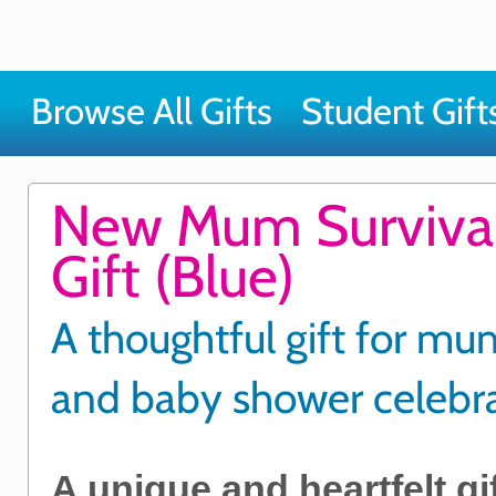
Browse All Gifts
Student Gift
New Mum Survival
Gift (Blue)
A thoughtful gift for m
and baby shower celebr
A unique and heartfelt gif