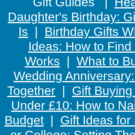
Gift Guides |
Hear
Daughter's Birthday: G
Is
|
Birthday Gifts W
Ideas: How to Find
Works
|
What to Bu
Wedding Anniversary: 
Together
|
Gift Buying
Under £10: How to Nai
Budget
|
Gift Ideas fo
or College: Setting T