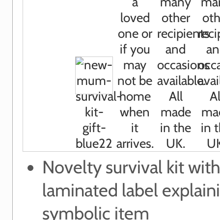
Novelty survival kit wit
laminated label explain
symbolic item