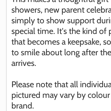
showers, new parent celebra
simply to show support duri
special time. It's the kind of
that becomes a keepsake, s
to smile about long after th
arrives.
Please note that all individu
pictured may vary by colour
brand.